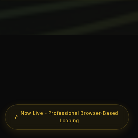
Now Live - Professional Browser-Based
🎵
Looping