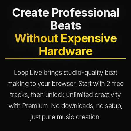
Create Professional
Beats
Without Expensive
Hardware
Loop Live brings studio-quality beat
making to your browser. Start with 2 free
tracks, then unlock unlimited creativity
with Premium. No downloads, no setup,
just pure music creation.