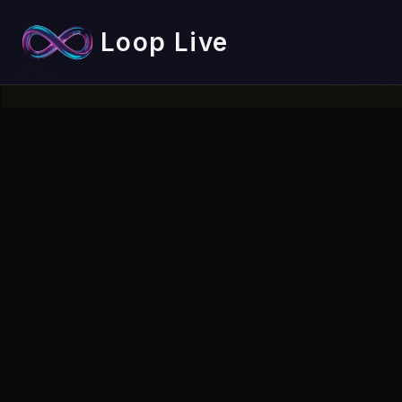
Loop Live