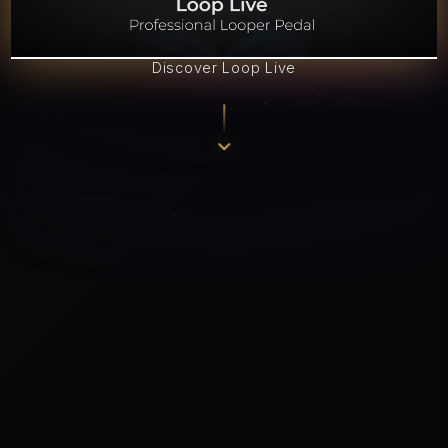
Discover Loop Live