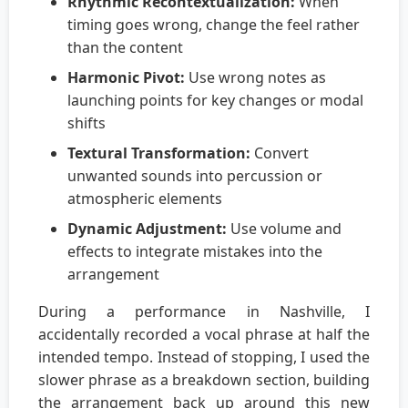
Rhythmic Recontextualization:
When
timing goes wrong, change the feel rather
than the content
Harmonic Pivot:
Use wrong notes as
launching points for key changes or modal
shifts
Textural Transformation:
Convert
unwanted sounds into percussion or
atmospheric elements
Dynamic Adjustment:
Use volume and
effects to integrate mistakes into the
arrangement
During a performance in Nashville, I
accidentally recorded a vocal phrase at half the
intended tempo. Instead of stopping, I used the
slower phrase as a breakdown section, building
the arrangement back up around this new