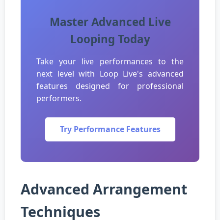
Master Advanced Live
Looping Today
Take your live performances to the
next level with Loop Live's advanced
features designed for professional
performers.
Try Performance Features
Advanced Arrangement
Techniques