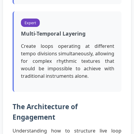
Expert
Multi-Temporal Layering
Create loops operating at different
tempo divisions simultaneously, allowing
for complex rhythmic textures that
would be impossible to achieve with
traditional instruments alone.
The Architecture of
Engagement
Understanding how to structure live loop