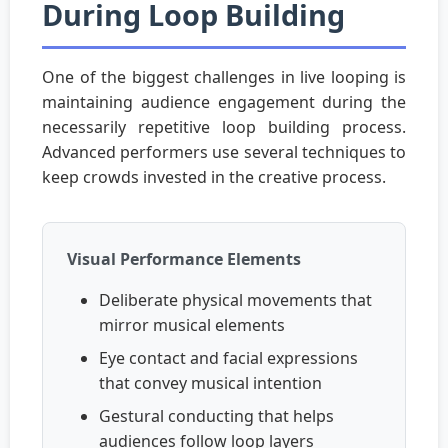
During Loop Building
One of the biggest challenges in live looping is
maintaining audience engagement during the
necessarily repetitive loop building process.
Advanced performers use several techniques to
keep crowds invested in the creative process.
Visual Performance Elements
Deliberate physical movements that
mirror musical elements
Eye contact and facial expressions
that convey musical intention
Gestural conducting that helps
audiences follow loop layers