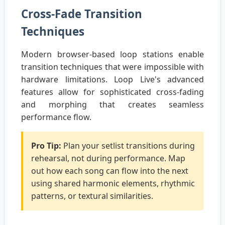
Cross-Fade Transition
Techniques
Modern browser-based loop stations enable
transition techniques that were impossible with
hardware limitations. Loop Live's advanced
features allow for sophisticated cross-fading
and morphing that creates seamless
performance flow.
Pro Tip:
Plan your setlist transitions during
rehearsal, not during performance. Map
out how each song can flow into the next
using shared harmonic elements, rhythmic
patterns, or textural similarities.