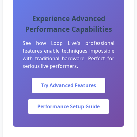
Experience Advanced
Performance Capabilities
See how Loop Live's professional
features enable techniques impossible
with traditional hardware. Perfect for
serious live performers.
Try Advanced Features
Performance Setup Guide