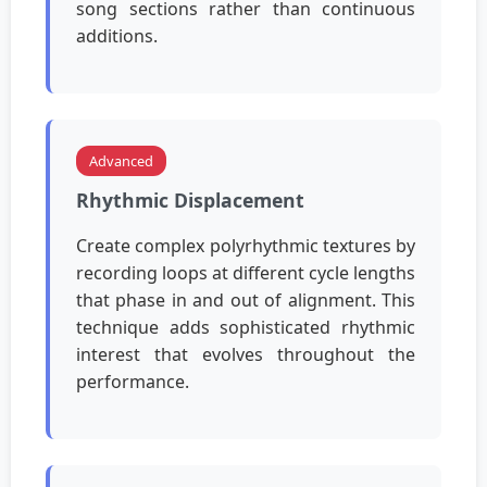
song sections rather than continuous
additions.
Advanced
Rhythmic Displacement
Create complex polyrhythmic textures by
recording loops at different cycle lengths
that phase in and out of alignment. This
technique adds sophisticated rhythmic
interest that evolves throughout the
performance.