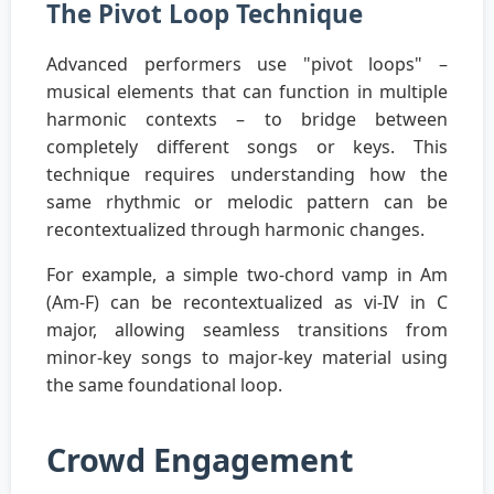
The Pivot Loop Technique
Advanced performers use "pivot loops" –
musical elements that can function in multiple
harmonic contexts – to bridge between
completely different songs or keys. This
technique requires understanding how the
same rhythmic or melodic pattern can be
recontextualized through harmonic changes.
For example, a simple two-chord vamp in Am
(Am-F) can be recontextualized as vi-IV in C
major, allowing seamless transitions from
minor-key songs to major-key material using
the same foundational loop.
Crowd Engagement