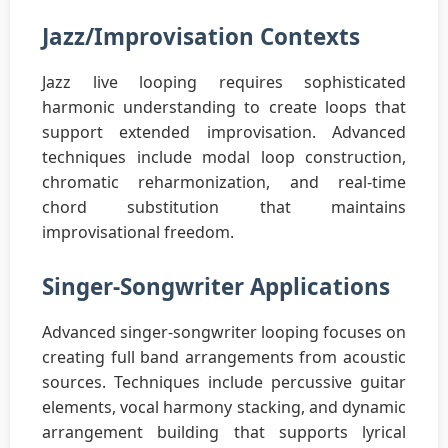
Jazz/Improvisation Contexts
Jazz live looping requires sophisticated
harmonic understanding to create loops that
support extended improvisation. Advanced
techniques include modal loop construction,
chromatic reharmonization, and real-time
chord substitution that maintains
improvisational freedom.
Singer-Songwriter Applications
Advanced singer-songwriter looping focuses on
creating full band arrangements from acoustic
sources. Techniques include percussive guitar
elements, vocal harmony stacking, and dynamic
arrangement building that supports lyrical