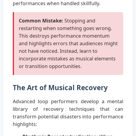
performances when handled skillfully.
Common Mistake:
Stopping and
restarting when something goes wrong.
This destroys performance momentum
and highlights errors that audiences might
not have noticed. Instead, learn to
incorporate mistakes as musical elements
or transition opportunities.
The Art of Musical Recovery
Advanced loop performers develop a mental
library of recovery techniques that can
transform potential disasters into performance
highlights: