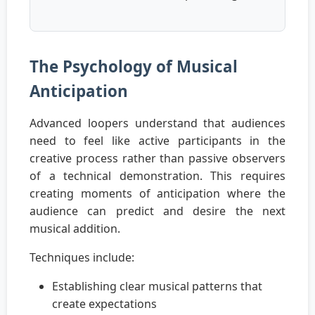
The Psychology of Musical
Anticipation
Advanced loopers understand that audiences
need to feel like active participants in the
creative process rather than passive observers
of a technical demonstration. This requires
creating moments of anticipation where the
audience can predict and desire the next
musical addition.
Techniques include:
Establishing clear musical patterns that
create expectations