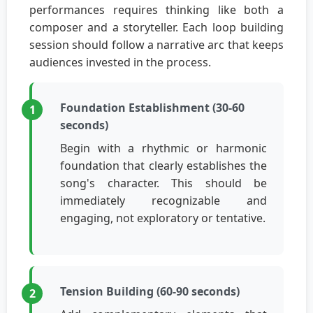
performances requires thinking like both a
composer and a storyteller. Each loop building
session should follow a narrative arc that keeps
audiences invested in the process.
Foundation Establishment (30-60
seconds)
Begin with a rhythmic or harmonic
foundation that clearly establishes the
song's character. This should be
immediately recognizable and
engaging, not exploratory or tentative.
Tension Building (60-90 seconds)