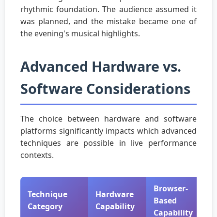
rhythmic foundation. The audience assumed it
was planned, and the mistake became one of
the evening's musical highlights.
Advanced Hardware vs.
Software Considerations
The choice between hardware and software
platforms significantly impacts which advanced
techniques are possible in live performance
contexts.
Browser-
Technique
Hardware
Based
Category
Capability
Capability