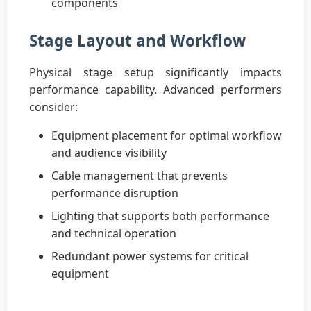
components
Stage Layout and Workflow
Physical stage setup significantly impacts
performance capability. Advanced performers
consider:
Equipment placement for optimal workflow
and audience visibility
Cable management that prevents
performance disruption
Lighting that supports both performance
and technical operation
Redundant power systems for critical
equipment