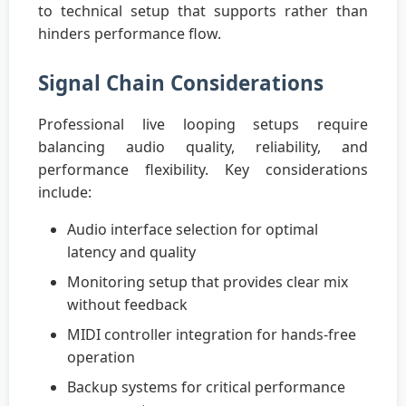
to technical setup that supports rather than
hinders performance flow.
Signal Chain Considerations
Professional live looping setups require
balancing audio quality, reliability, and
performance flexibility. Key considerations
include:
Audio interface selection for optimal
latency and quality
Monitoring setup that provides clear mix
without feedback
MIDI controller integration for hands-free
operation
Backup systems for critical performance