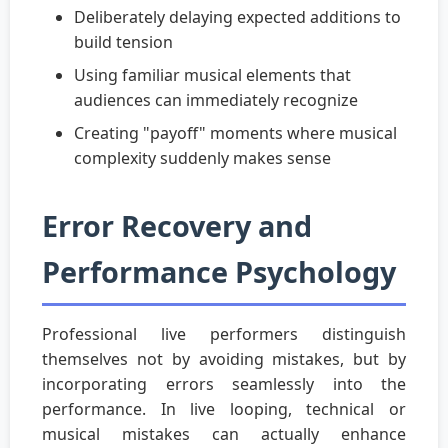
Deliberately delaying expected additions to
build tension
Using familiar musical elements that
audiences can immediately recognize
Creating "payoff" moments where musical
complexity suddenly makes sense
Error Recovery and
Performance Psychology
Professional live performers distinguish
themselves not by avoiding mistakes, but by
incorporating errors seamlessly into the
performance. In live looping, technical or
musical mistakes can actually enhance