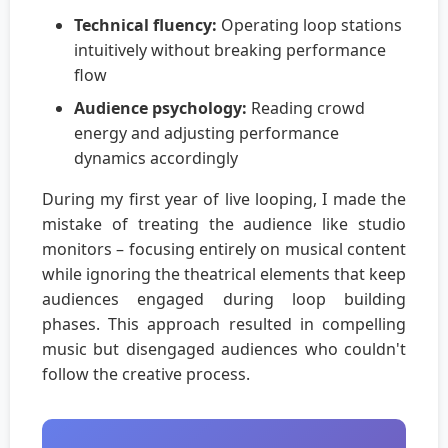
Technical fluency:
Operating loop stations
intuitively without breaking performance
flow
Audience psychology:
Reading crowd
energy and adjusting performance
dynamics accordingly
During my first year of live looping, I made the
mistake of treating the audience like studio
monitors – focusing entirely on musical content
while ignoring the theatrical elements that keep
audiences engaged during loop building
phases. This approach resulted in compelling
music but disengaged audiences who couldn't
follow the creative process.