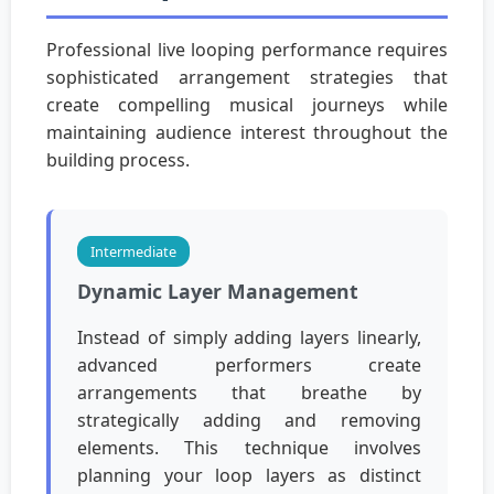
Professional live looping performance requires
sophisticated arrangement strategies that
create compelling musical journeys while
maintaining audience interest throughout the
building process.
Intermediate
Dynamic Layer Management
Instead of simply adding layers linearly,
advanced performers create
arrangements that breathe by
strategically adding and removing
elements. This technique involves
planning your loop layers as distinct