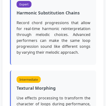
Expert
Harmonic Substitution Chains
Record chord progressions that allow
for real-time harmonic reinterpretation
through melodic choices. Advanced
performers can make the same loop
progression sound like different songs
by varying their melodic approach.
Intermediate
Textural Morphing
Use effects processing to transform the
character of loops during performance,