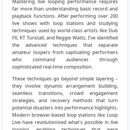
Mastering live looping performance requires
far more than understanding basic record and
playback functions. After performing over 200
live shows with loop stations and studying
techniques used by world-class artists like Dub
FX, KT Tunstall, and Reggie Watts, I've identified
the advanced techniques that separate
amateur loopers from captivating performers
who command audiences through
sophisticated real-time composition.
These techniques go beyond simple layering –
they involve dynamic arrangement building,
seamless transitions, crowd engagement
strategies, and recovery methods that turn
potential disasters into performance highlights.
Modern browser-based loop stations like Loop
Live have revolutionized what's possible in live
looping, enabling techniques that were