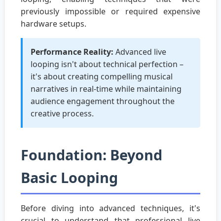
previously impossible or required expensive
hardware setups.
Performance Reality:
Advanced live
looping isn't about technical perfection –
it's about creating compelling musical
narratives in real-time while maintaining
audience engagement throughout the
creative process.
Foundation: Beyond
Basic Looping
Before diving into advanced techniques, it's
crucial to understand that professional live