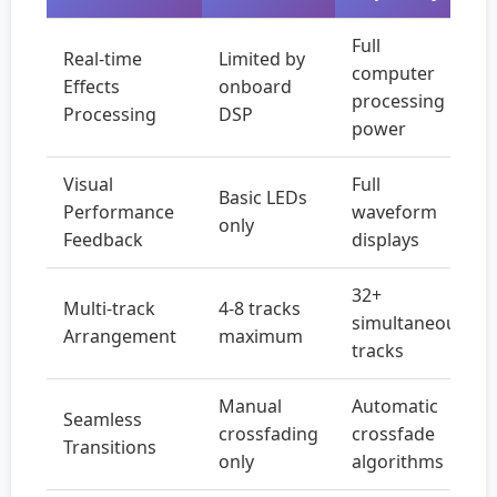
Full
Real-time
Limited by
computer
Effects
onboard
processing
Processing
DSP
power
Visual
Full
Basic LEDs
Performance
waveform
only
Feedback
displays
32+
Multi-track
4-8 tracks
simultaneous
Arrangement
maximum
tracks
Manual
Automatic
Seamless
crossfading
crossfade
Transitions
only
algorithms