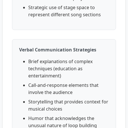
Strategic use of stage space to
represent different song sections
Verbal Communication Strategies
Brief explanations of complex
techniques (education as
entertainment)
Call-and-response elements that
involve the audience
Storytelling that provides context for
musical choices
Humor that acknowledges the
unusual nature of loop building