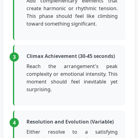
Add complementary elements that
create harmonic or rhythmic tension.
This phase should feel like climbing
toward something significant.
Climax Achievement (30-45 seconds)
Reach the arrangement's peak
complexity or emotional intensity. This
moment should feel inevitable yet
surprising.
Resolution and Evolution (Variable)
Either resolve to a satisfying