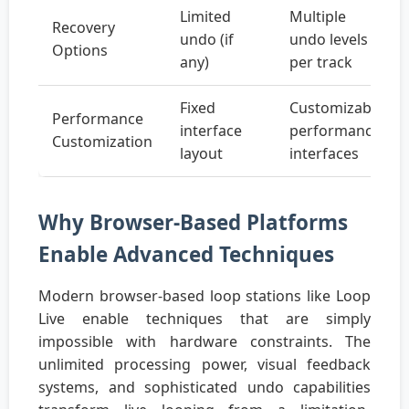
Limited
Multiple
Recovery
undo (if
undo levels
Options
any)
per track
Fixed
Customizable
Performance
interface
performance
Customization
layout
interfaces
Why Browser-Based Platforms
Enable Advanced Techniques
Modern browser-based loop stations like Loop
Live enable techniques that are simply
impossible with hardware constraints. The
unlimited processing power, visual feedback
systems, and sophisticated undo capabilities