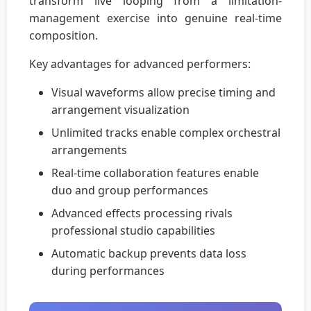
transform live looping from a limitation-
management exercise into genuine real-time
composition.
Key advantages for advanced performers:
Visual waveforms allow precise timing and
arrangement visualization
Unlimited tracks enable complex orchestral
arrangements
Real-time collaboration features enable
duo and group performances
Advanced effects processing rivals
professional studio capabilities
Automatic backup prevents data loss
during performances