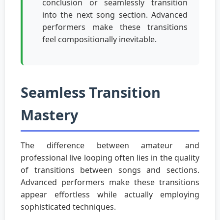
conclusion or seamlessly transition
into the next song section. Advanced
performers make these transitions
feel compositionally inevitable.
Seamless Transition
Mastery
The difference between amateur and
professional live looping often lies in the quality
of transitions between songs and sections.
Advanced performers make these transitions
appear effortless while actually employing
sophisticated techniques.