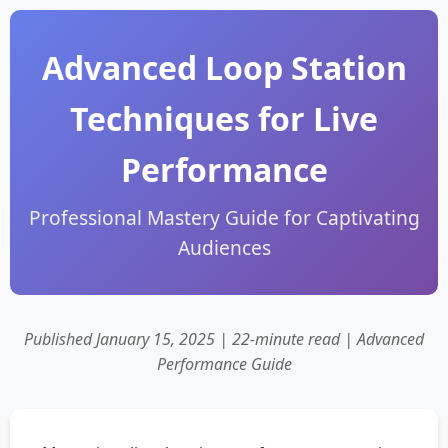
Advanced Loop Station
Techniques for Live
Performance
Professional Mastery Guide for Captivating
Audiences
Published January 15, 2025 | 22-minute read | Advanced
Performance Guide