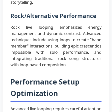
storytelling.
Rock/Alternative Performance
Rock live looping emphasizes energy
management and dynamic contrast. Advanced
techniques include using loops to create "band
member" interactions, building epic crescendos
impossible with solo performance, and
integrating traditional rock song structures
with loop-based composition.
Performance Setup
Optimization
Advanced live looping requires careful attention