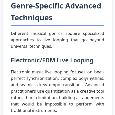
Genre-Specific Advanced
Techniques
Different musical genres require specialized
approaches to live looping that go beyond
universal techniques.
Electronic/EDM Live Looping
Electronic music live looping focuses on beat-
perfect synchronization, complex polyrhythms,
and seamless key/tempo transitions. Advanced
practitioners use quantization as a creative tool
rather than a limitation, building arrangements
that would be impossible to perform with
traditional instruments.