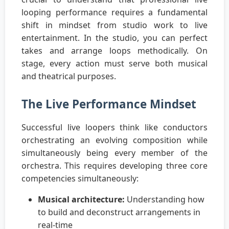
looping performance requires a fundamental
shift in mindset from studio work to live
entertainment. In the studio, you can perfect
takes and arrange loops methodically. On
stage, every action must serve both musical
and theatrical purposes.
The Live Performance Mindset
Successful live loopers think like conductors
orchestrating an evolving composition while
simultaneously being every member of the
orchestra. This requires developing three core
competencies simultaneously:
Musical architecture:
Understanding how
to build and deconstruct arrangements in
real-time