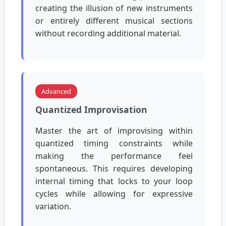
creating the illusion of new instruments
or entirely different musical sections
without recording additional material.
Advanced
Quantized Improvisation
Master the art of improvising within
quantized timing constraints while
making the performance feel
spontaneous. This requires developing
internal timing that locks to your loop
cycles while allowing for expressive
variation.