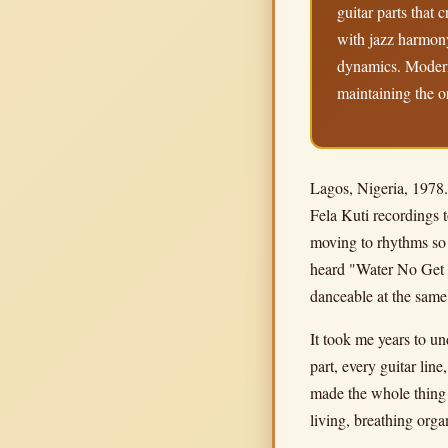
guitar parts that 
with jazz harmony
dynamics. Modern 
maintaining the o
Lagos, Nigeria, 1978. 
Fela Kuti recordings t
moving to rhythms so 
heard "Water No Get E
danceable at the same
It took me years to un
part, every guitar lin
made the whole thing 
living, breathing org