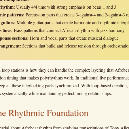
rhythm:
Usually 4/4 time with strong emphasis on beats 1 and 3
ic patterns:
Percussion parts that create 3-against-4 and 2-against-3 r
 guitars:
Multiple guitar parts that create harmonic and rhythmic interp
 lines:
Bass patterns that connect African rhythm with jazz harmony
ponse sections:
Horn and vocal parts that create musical dialogue
rangement:
Sections that build and release tension through orchestratio
loop stations is how they can handle the complex layering that Afrob
ion timing that makes polyrhythms work. In traditional live performance,
keep all these interlocking parts synchronized. With loop-based creation,
systematically while maintaining perfect timing relationships.
the Rhythmic Foundation
rucial about Afrobeat rhythm from studying transcriptions of Tony Al