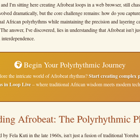
 and I'm sitting here creating Afrobeat loops in a web browser, still chas
olved dramatically, but the core challenge remains: how do you capture
onal African polyrhythms while maintaining the precision and layering ca
e answer, I've discovered, lies in understanding that Afrobeat isn't just
l interdependence.
Begin Your Polyrhythmic Journey
Start creating complex 
lore the intricate world of Afrobeat rhythms?
ns in Loop Live
– where traditional African wisdom meets modern tec
ding Afrobeat: The Polyrhythmic P
 by Fela Kuti in the late 1960s, isn't just a fusion of traditional Yorub