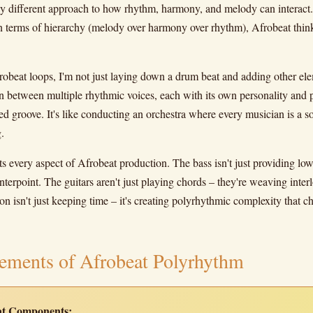
ely different approach to how rhythm, harmony, and melody can interac
in terms of hierarchy (melody over harmony over rhythm), Afrobeat think
obeat loops, I'm not just laying down a drum beat and adding other ele
n between multiple rhythmic voices, each with its own personality and pe
ed groove. It's like conducting an orchestra where every musician is a sol
.
s every aspect of Afrobeat production. The bass isn't just providing low
terpoint. The guitars aren't just playing chords – they're weaving inte
on isn't just keeping time – it's creating polyrhythmic complexity that 
ements of Afrobeat Polyrhythm
eat Components: