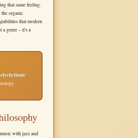
ing that same feeling.
 the organic
pabilities that modern
 a genre – it's a
polyrhythmic
hnology.
hilosophy
a music with jazz and