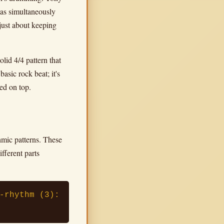
was simultaneously
 just about keeping
lid 4/4 pattern that
asic rock beat; it's
red on top.
mic patterns. These
ifferent parts
-rhythm (3):