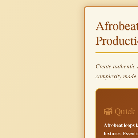
Afrobea
Product
Create authentic
complexity made 
Quick 
Afrobeat loops l
textures.
Essentia