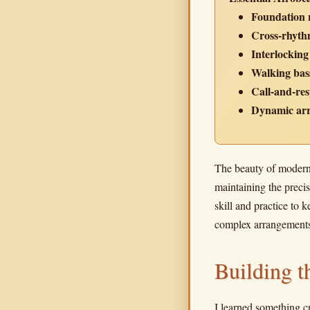
Foundation 
Cross-rhythm
Interlocking
Walking bass
Call-and-res
Dynamic ar
The beauty of modern 
maintaining the precis
skill and practice to 
complex arrangements 
Building 
I learned something c