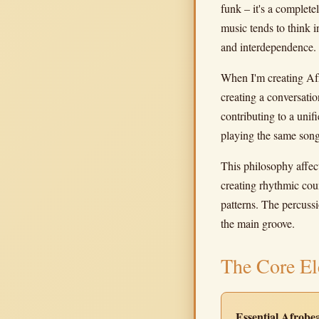
funk – it's a complet
music tends to think 
and interdependence.
When I'm creating Afr
creating a conversatio
contributing to a unifi
playing the same song
This philosophy affect
creating rhythmic coun
patterns. The percussi
the main groove.
The Core El
Essential Afrob