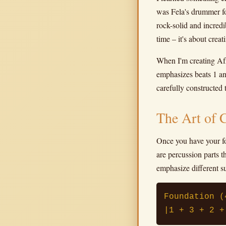
was Fela's drummer fo
rock-solid and incredi
time – it's about crea
When I'm creating Afro
emphasizes beats 1 and
carefully constructed 
The Art of 
Once you have your f
are percussion parts t
emphasize different s
Foundation (
|1 + 3 + 2 +