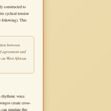
ly constructed to
his cyclical tension
 following). This
ation between
of agreement and
 on West African
n rhythmic voice.
bongos create cross-
 can simulate this