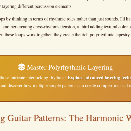
layering different percussion elements.
ops by thinking in terms of rhythmic roles rather than just sounds. I'll 
 another creating cross-rhythmic tension, a third adding textural color, 
 these loops work together, they create the rich polyrhythmic tapestry 
Master Polyrhythmic Layering
Explore advanced layering tech
those intricate interlocking rhythms?
and discover how multiple simple patterns can create complex musical 
ng Guitar Patterns: The Harmonic 