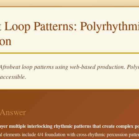
t Loop Patterns: Polyrhyth
ion
 Afrobeat loop patterns using web-based production. Poly
accessible.
Answer
ayer multiple interlocking rhythmic patterns that create complex 
l elements include 4/4 foundation with cross-rhythmic percussion patter