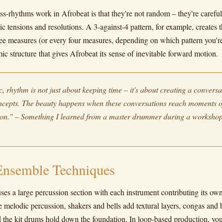
s-rhythms work in Afrobeat is that they're not random – they're careful
ic tensions and resolutions. A 3-against-4 pattern, for example, creates t
hree measures (or every four measures, depending on which pattern you're
mic structure that gives Afrobeat its sense of inevitable forward motion.
, rhythm is not just about keeping time – it's about creating a convers
oncepts. The beauty happens when these conversations reach moments 
ion." – Something I learned from a master drummer during a workshop
Ensemble Techniques
ses a large percussion section with each instrument contributing its ow
 melodic percussion, shakers and bells add textural layers, congas and 
d the kit drums hold down the foundation. In loop-based production, you