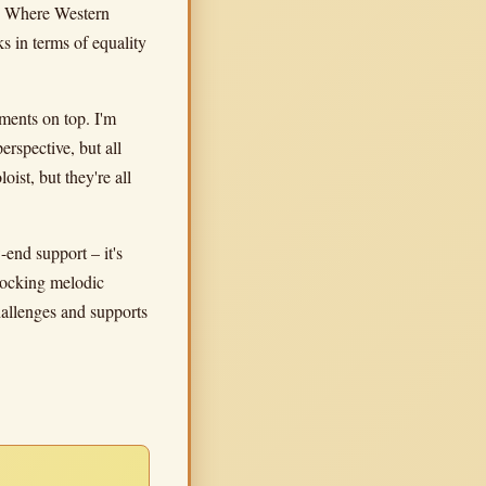
t. Where Western
s in terms of equality
ments on top. I'm
rspective, but all
oist, but they're all
-end support – it's
rlocking melodic
challenges and supports