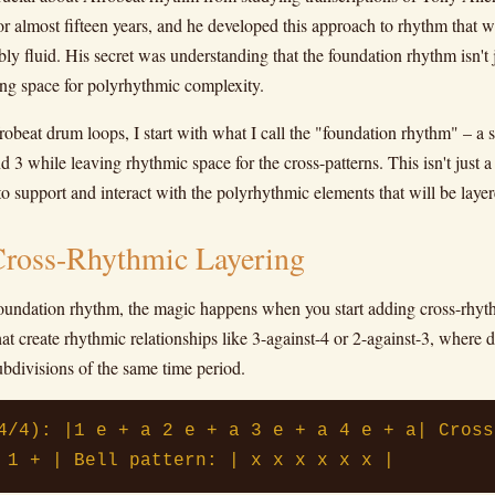
r almost fifteen years, and he developed this approach to rhythm that 
bly fluid. His secret was understanding that the foundation rhythm isn't
ting space for polyrhythmic complexity.
beat drum loops, I start with what I call the "foundation rhythm" – a so
 3 while leaving rhythmic space for the cross-patterns. This isn't just a b
to support and interact with the polyrhythmic elements that will be laye
Cross-Rhythmic Layering
oundation rhythm, the magic happens when you start adding cross-rhyth
hat create rhythmic relationships like 3-against-4 or 2-against-3, where d
ubdivisions of the same time period.
4/4): |1 e + a 2 e + a 3 e + a 4 e + a| Cross
 1 + | Bell pattern: | x x x x x x |