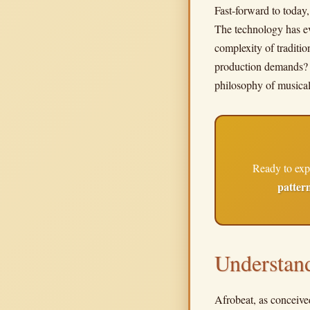
Fast-forward to today,
The technology has ev
complexity of traditi
production demands? Th
philosophy of musica
Ready to exp
patter
Understan
Afrobeat, as conceived