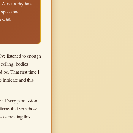
al African rhythms
f space and
s while
I've listened to enough
 ceiling, bodies
be. That first time I
intricate and this
ove. Every percussion
patterns that somehow
was creating this