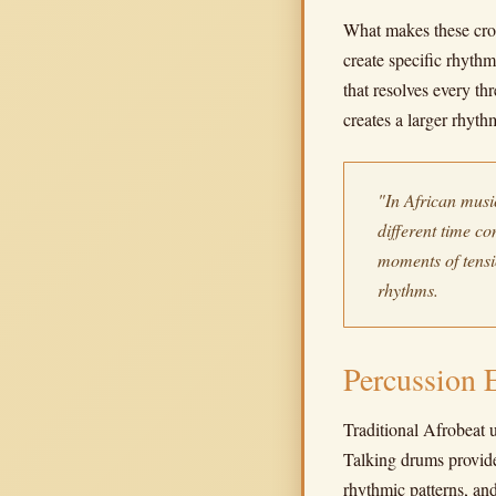
What makes these cros
create specific rhythm
that resolves every t
creates a larger rhyth
"In African music
different time c
moments of tens
rhythms.
Percussion 
Traditional Afrobeat u
Talking drums provide
rhythmic patterns, an