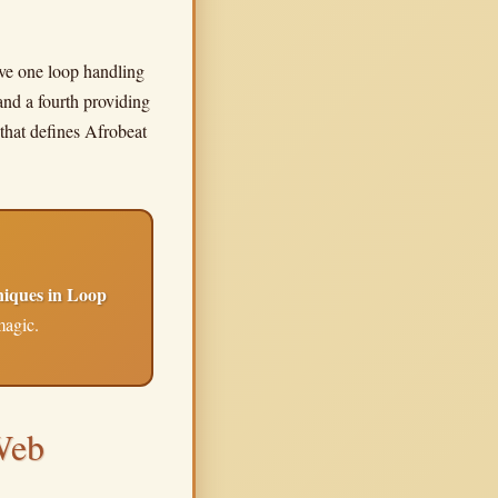
have one loop handling
and a fourth providing
that defines Afrobeat
niques in Loop
magic.
Web