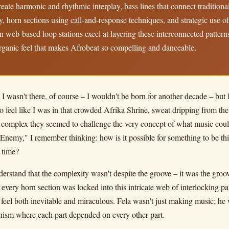
create harmonic and rhythmic interplay, bass lines that connect tradition
, horn sections using call-and-response techniques, and strategic use o
web-based loop stations excel at layering these interconnected pattern
rganic feel that makes Afrobeat so compelling and danceable.
I wasn't there, of course – I wouldn't be born for another decade – but 
o feel like I was in that crowded Afrika Shrine, sweat dripping from the
complex they seemed to challenge the very concept of what music could 
nemy," I remember thinking: how is it possible for something to be this 
 time?
derstand that the complexity wasn't despite the groove – it was the gro
e, every horn section was locked into this intricate web of interlocking 
feel both inevitable and miraculous. Fela wasn't just making music; he 
anism where each part depended on every other part.