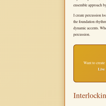
ensemble approach by 
I create percussion lo
the foundation rhythm,
dynamic accents. When
percussion.
Want to create 
Live
Interlocki