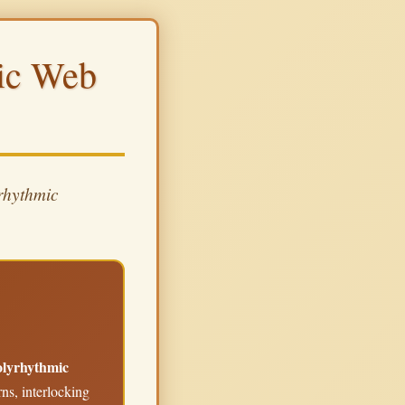
mic Web
rhythmic
polyrhythmic
ns, interlocking