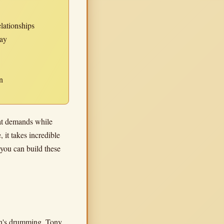
elationships
lay
n
eat demands while
 it takes incredible
 you can build these
len's drumming. Tony