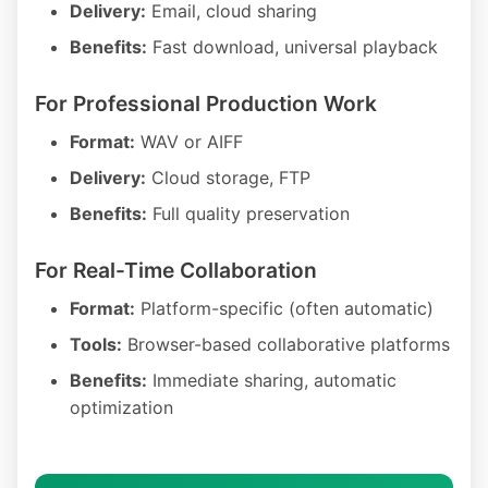
Delivery:
Email, cloud sharing
Benefits:
Fast download, universal playback
For Professional Production Work
Format:
WAV or AIFF
Delivery:
Cloud storage, FTP
Benefits:
Full quality preservation
For Real-Time Collaboration
Format:
Platform-specific (often automatic)
Tools:
Browser-based collaborative platforms
Benefits:
Immediate sharing, automatic
optimization