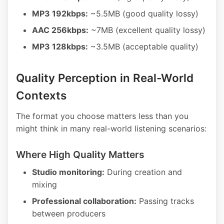
MP3 192kbps:
~5.5MB (good quality lossy)
AAC 256kbps:
~7MB (excellent quality lossy)
MP3 128kbps:
~3.5MB (acceptable quality)
Quality Perception in Real-World
Contexts
The format you choose matters less than you
might think in many real-world listening scenarios:
Where High Quality Matters
Studio monitoring:
During creation and
mixing
Professional collaboration:
Passing tracks
between producers