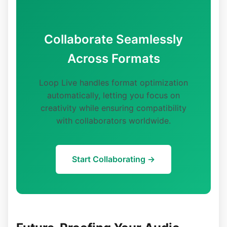
Collaborate Seamlessly
Across Formats
Loop Live handles format optimization
automatically, letting you focus on
creativity while ensuring compatibility
with collaborators worldwide.
Start Collaborating →