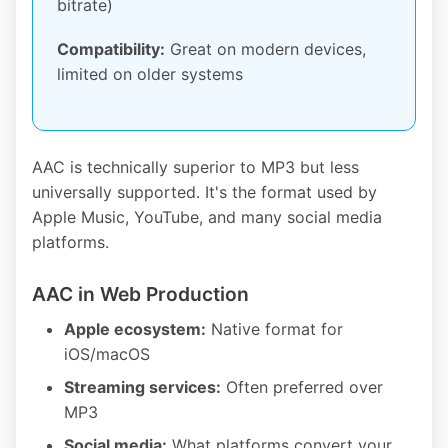
bitrate)
Compatibility:
Great on modern devices,
limited on older systems
AAC is technically superior to MP3 but less
universally supported. It's the format used by
Apple Music, YouTube, and many social media
platforms.
AAC in Web Production
Apple ecosystem:
Native format for
iOS/macOS
Streaming services:
Often preferred over
MP3
Social media:
What platforms convert your