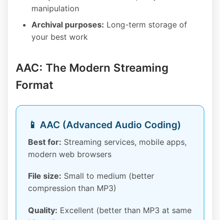
manipulation
Archival purposes:
Long-term storage of
your best work
AAC: The Modern Streaming
Format
📱 AAC (Advanced Audio Coding)
Best for:
Streaming services, mobile apps,
modern web browsers
File size:
Small to medium (better
compression than MP3)
Quality:
Excellent (better than MP3 at same