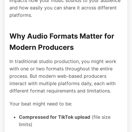
impacts how your music sounds to your audience
and how easily you can share it across different
platforms.
Why Audio Formats Matter for
Modern Producers
In traditional studio production, you might work
with one or two formats throughout the entire
process. But modern web-based producers
interact with multiple platforms daily, each with
different format requirements and limitations.
Your beat might need to be:
Compressed for TikTok upload
(file size
limits)