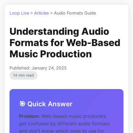
Loop Live
>
Articles
>
Audio Formats Guide
Understanding Audio
Formats for Web-Based
Music Production
Published: January 24, 2025
14 min read
🎯 Quick Answer
Problem:
Web-based music producers
get confused by different audio formats
and don't know which ones to use for