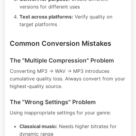
versions for different uses
Test across platforms:
Verify quality on
target platforms
Common Conversion Mistakes
The "Multiple Compression" Problem
Converting MP3 → WAV → MP3 introduces
cumulative quality loss. Always convert from your
highest-quality source.
The "Wrong Settings" Problem
Using inappropriate settings for your genre:
Classical music:
Needs higher bitrates for
dynamic range