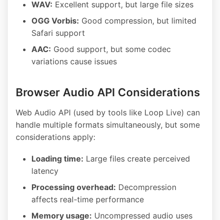
WAV:
Excellent support, but large file sizes
OGG Vorbis:
Good compression, but limited
Safari support
AAC:
Good support, but some codec
variations cause issues
Browser Audio API Considerations
Web Audio API (used by tools like Loop Live) can
handle multiple formats simultaneously, but some
considerations apply:
Loading time:
Large files create perceived
latency
Processing overhead:
Decompression
affects real-time performance
Memory usage:
Uncompressed audio uses