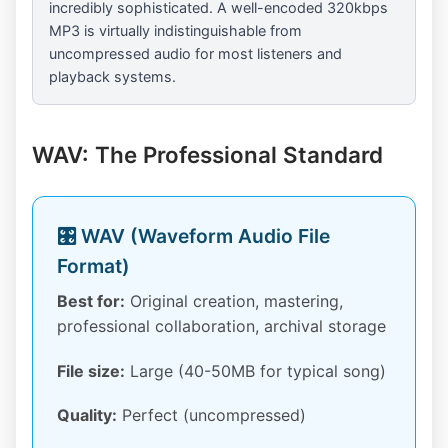
incredibly sophisticated. A well-encoded 320kbps
MP3 is virtually indistinguishable from
uncompressed audio for most listeners and
playback systems.
WAV: The Professional Standard
🎛️ WAV (Waveform Audio File
Format)
Best for:
Original creation, mastering,
professional collaboration, archival storage
File size:
Large (40-50MB for typical song)
Quality:
Perfect (uncompressed)