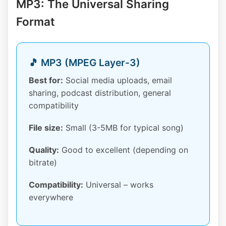
MP3: The Universal Sharing
Format
🎵 MP3 (MPEG Layer-3)
Best for:
Social media uploads, email
sharing, podcast distribution, general
compatibility
File size:
Small (3-5MB for typical song)
Quality:
Good to excellent (depending on
bitrate)
Compatibility:
Universal – works
everywhere