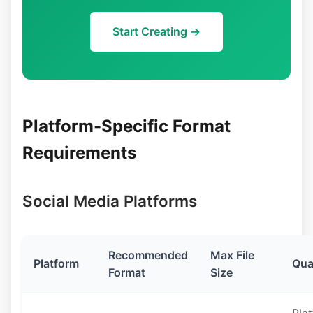
Start Creating →
Platform-Specific Format
Requirements
Social Media Platforms
Recommended
Max File
Platform
Qua
Format
Size