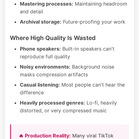
Mastering processes:
Maintaining headroom
and detail
Archival storage:
Future-proofing your work
Where High Quality Is Wasted
Phone speakers:
Built-in speakers can't
reproduce full quality
Noisy environments:
Background noise
masks compression artifacts
Casual listening:
Most people can't hear the
difference
Heavily processed genres:
Lo-fi, heavily
distorted, or very compressed music
🔥 Production Reality:
Many viral TikTok