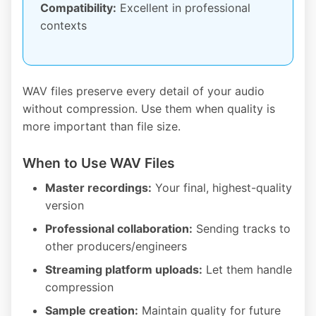
Compatibility:
Excellent in professional
contexts
WAV files preserve every detail of your audio
without compression. Use them when quality is
more important than file size.
When to Use WAV Files
Master recordings:
Your final, highest-quality
version
Professional collaboration:
Sending tracks to
other producers/engineers
Streaming platform uploads:
Let them handle
compression
Sample creation:
Maintain quality for future