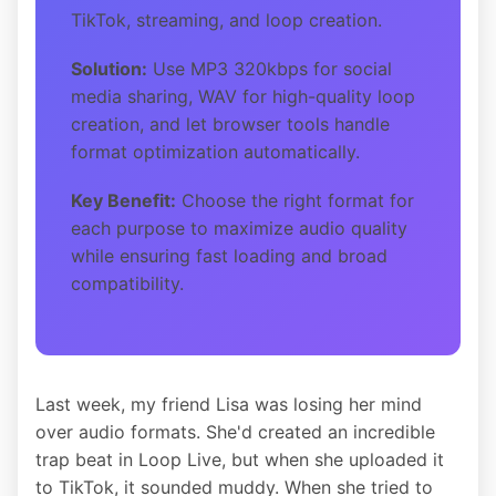
TikTok, streaming, and loop creation.
Solution:
Use MP3 320kbps for social
media sharing, WAV for high-quality loop
creation, and let browser tools handle
format optimization automatically.
Key Benefit:
Choose the right format for
each purpose to maximize audio quality
while ensuring fast loading and broad
compatibility.
Last week, my friend Lisa was losing her mind
over audio formats. She'd created an incredible
trap beat in Loop Live, but when she uploaded it
to TikTok, it sounded muddy. When she tried to