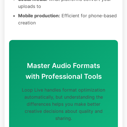
uploads to
Mobile production:
Efficient for phone-based
creation
Master Audio Formats
with Professional Tools
Loop Live handles format optimization
automatically, but understanding the
differences helps you make better
creative decisions about quality and
sharing.