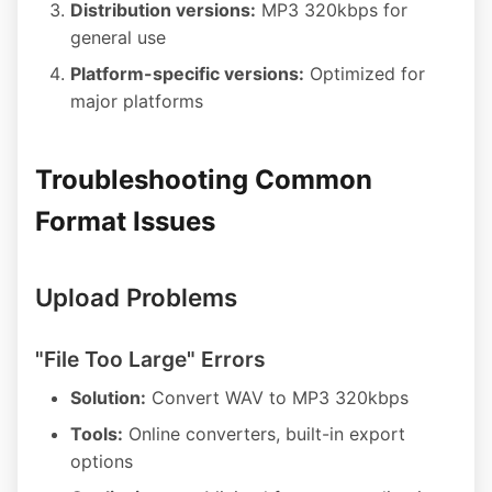
Distribution versions:
MP3 320kbps for
general use
Platform-specific versions:
Optimized for
major platforms
Troubleshooting Common
Format Issues
Upload Problems
"File Too Large" Errors
Solution:
Convert WAV to MP3 320kbps
Tools:
Online converters, built-in export
options