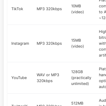
Pla
10MB
com
TikTok
MP3 320kbps
(video)
to 
~12
Hig
bitr
15MB
Instagram
MP3 320kbps
wit
(video)
com
arti
Pla
128GB
WAV or MP3
han
YouTube
(practically
320kbps
opt
unlimited)
aut
Aud
512MB