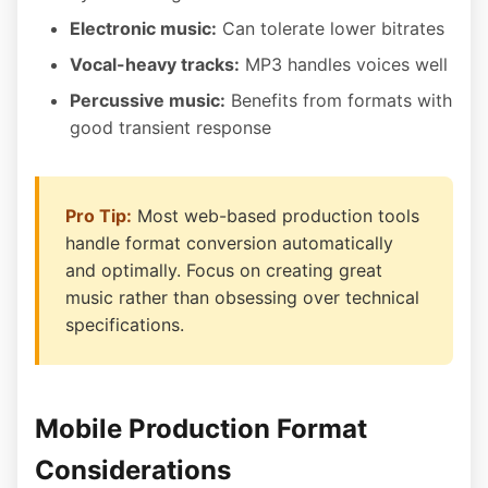
Electronic music:
Can tolerate lower bitrates
Vocal-heavy tracks:
MP3 handles voices well
Percussive music:
Benefits from formats with
good transient response
Pro Tip:
Most web-based production tools
handle format conversion automatically
and optimally. Focus on creating great
music rather than obsessing over technical
specifications.
Mobile Production Format
Considerations