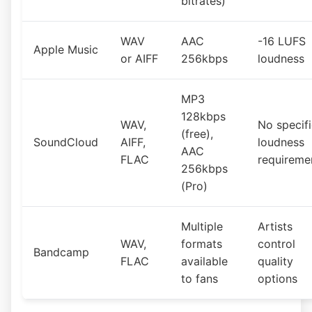
bitrates)
WAV
AAC
-16 LUFS
Apple Music
or AIFF
256kbps
loudness
MP3
128kbps
WAV,
No specif
(free),
SoundCloud
AIFF,
loudness
AAC
FLAC
requireme
256kbps
(Pro)
Multiple
Artists
WAV,
formats
control
Bandcamp
FLAC
available
quality
to fans
options