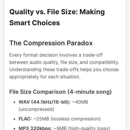
Quality vs. File Size: Making
Smart Choices
The Compression Paradox
Every format decision involves a trade-off
between audio quality, file size, and compatibility.
Understanding these trade-offs helps you choose
appropriately for each situation.
File Size Comparison (4-minute song)
WAV (44.1kHz/16-bit):
~40MB
(uncompressed)
FLAC:
~25MB (lossless compression)
MP3 320kbps:
~9MB (high-quality lossy)