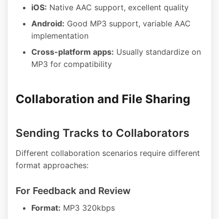
iOS:
Native AAC support, excellent quality
Android:
Good MP3 support, variable AAC
implementation
Cross-platform apps:
Usually standardize on
MP3 for compatibility
Collaboration and File Sharing
Sending Tracks to Collaborators
Different collaboration scenarios require different
format approaches:
For Feedback and Review
Format:
MP3 320kbps