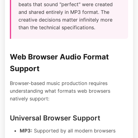
beats that sound "perfect" were created
and shared entirely in MP3 format. The
creative decisions matter infinitely more
than the technical specifications.
Web Browser Audio Format
Support
Browser-based music production requires
understanding what formats web browsers
natively support:
Universal Browser Support
MP3:
Supported by all modern browsers