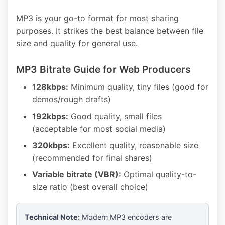
MP3 is your go-to format for most sharing
purposes. It strikes the best balance between file
size and quality for general use.
MP3 Bitrate Guide for Web Producers
128kbps:
Minimum quality, tiny files (good for
demos/rough drafts)
192kbps:
Good quality, small files
(acceptable for most social media)
320kbps:
Excellent quality, reasonable size
(recommended for final shares)
Variable bitrate (VBR):
Optimal quality-to-
size ratio (best overall choice)
Technical Note:
Modern MP3 encoders are