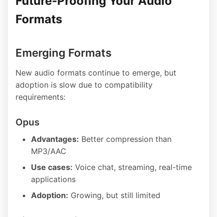
Future-Proofing Your Audio
Formats
Emerging Formats
New audio formats continue to emerge, but
adoption is slow due to compatibility
requirements:
Opus
Advantages:
Better compression than
MP3/AAC
Use cases:
Voice chat, streaming, real-time
applications
Adoption:
Growing, but still limited