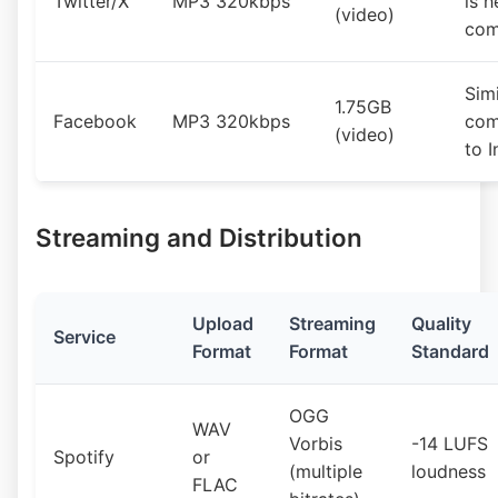
Twitter/X
MP3 320kbps
is h
(video)
com
Simi
1.75GB
Facebook
MP3 320kbps
com
(video)
to 
Streaming and Distribution
Upload
Streaming
Quality
Service
Format
Format
Standard
OGG
WAV
Vorbis
-14 LUFS
Spotify
or
(multiple
loudness
FLAC