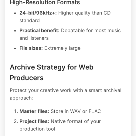
High-Resolution Formats
24-bit/96kHz+:
Higher quality than CD
standard
Practical benefit:
Debatable for most music
and listeners
File sizes:
Extremely large
Archive Strategy for Web
Producers
Protect your creative work with a smart archival
approach:
Master files:
Store in WAV or FLAC
Project files:
Native format of your
production tool