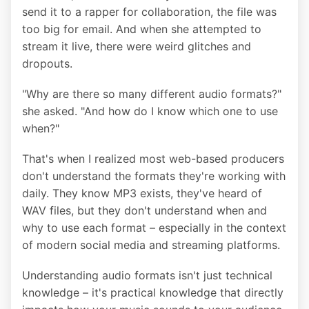
send it to a rapper for collaboration, the file was
too big for email. And when she attempted to
stream it live, there were weird glitches and
dropouts.
"Why are there so many different audio formats?"
she asked. "And how do I know which one to use
when?"
That's when I realized most web-based producers
don't understand the formats they're working with
daily. They know MP3 exists, they've heard of
WAV files, but they don't understand when and
why to use each format – especially in the context
of modern social media and streaming platforms.
Understanding audio formats isn't just technical
knowledge – it's practical knowledge that directly