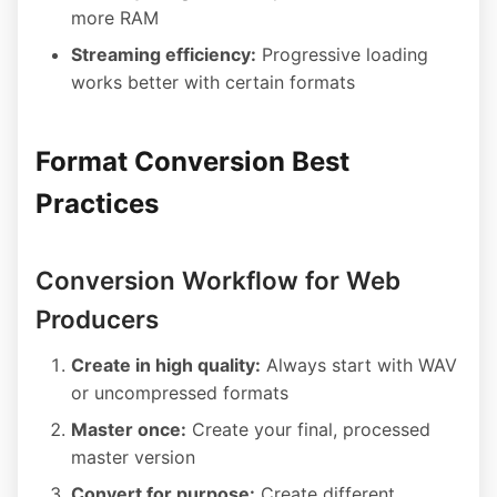
more RAM
Streaming efficiency:
Progressive loading
works better with certain formats
Format Conversion Best
Practices
Conversion Workflow for Web
Producers
Create in high quality:
Always start with WAV
or uncompressed formats
Master once:
Create your final, processed
master version
Convert for purpose:
Create different