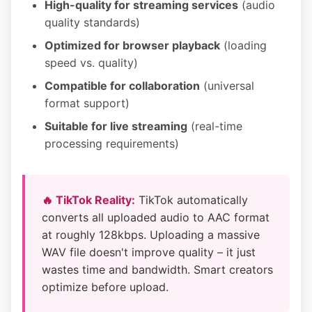
High-quality for streaming services
(audio
quality standards)
Optimized for browser playback
(loading
speed vs. quality)
Compatible for collaboration
(universal
format support)
Suitable for live streaming
(real-time
processing requirements)
🔥 TikTok Reality:
TikTok automatically
converts all uploaded audio to AAC format
at roughly 128kbps. Uploading a massive
WAV file doesn't improve quality – it just
wastes time and bandwidth. Smart creators
optimize before upload.