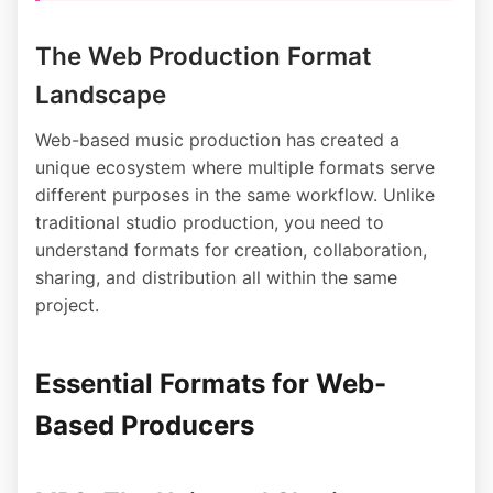
The Web Production Format
Landscape
Web-based music production has created a
unique ecosystem where multiple formats serve
different purposes in the same workflow. Unlike
traditional studio production, you need to
understand formats for creation, collaboration,
sharing, and distribution all within the same
project.
Essential Formats for Web-
Based Producers