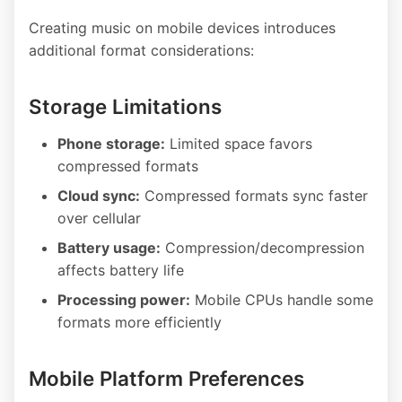
Creating music on mobile devices introduces
additional format considerations:
Storage Limitations
Phone storage:
Limited space favors
compressed formats
Cloud sync:
Compressed formats sync faster
over cellular
Battery usage:
Compression/decompression
affects battery life
Processing power:
Mobile CPUs handle some
formats more efficiently
Mobile Platform Preferences