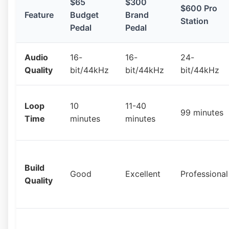
$65
$300
$600 Pro
Feature
Budget
Brand
Station
Pedal
Pedal
Audio
16-
16-
24-
Quality
bit/44kHz
bit/44kHz
bit/44kHz
Loop
10
11-40
99 minutes
Time
minutes
minutes
Build
Good
Excellent
Professional
Quality