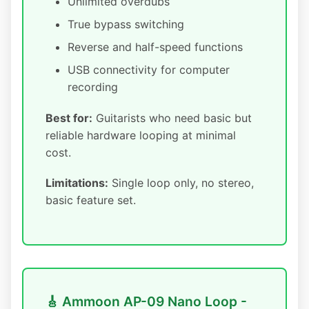
Unlimited overdubs
True bypass switching
Reverse and half-speed functions
USB connectivity for computer
recording
Best for:
Guitarists who need basic but
reliable hardware looping at minimal
cost.
Limitations:
Single loop only, no stereo,
basic feature set.
🎸 Ammoon AP-09 Nano Loop -