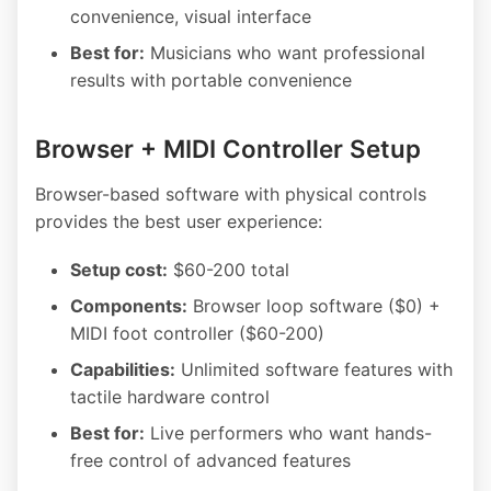
convenience, visual interface
Best for:
Musicians who want professional
results with portable convenience
Browser + MIDI Controller Setup
Browser-based software with physical controls
provides the best user experience:
Setup cost:
$60-200 total
Components:
Browser loop software ($0) +
MIDI foot controller ($60-200)
Capabilities:
Unlimited software features with
tactile hardware control
Best for:
Live performers who want hands-
free control of advanced features