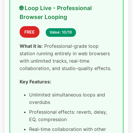
🌐 Loop Live - Professional
Browser Looping
FREE
Value: 10/10
What it is:
Professional-grade loop
station running entirely in web browsers
with unlimited tracks, real-time
collaboration, and studio-quality effects.
Key Features:
Unlimited simultaneous loops and
overdubs
Professional effects: reverb, delay,
EQ, compression
Real-time collaboration with other