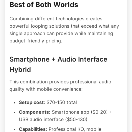
Best of Both Worlds
Combining different technologies creates
powerful looping solutions that exceed what any
single approach can provide while maintaining
budget-friendly pricing.
Smartphone + Audio Interface
Hybrid
This combination provides professional audio
quality with mobile convenience:
Setup cost:
$70-150 total
Components:
Smartphone app ($0-20) +
USB audio interface ($50-130)
Capabilities:
Professional I/O, mobile