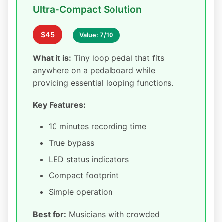
Ultra-Compact Solution
$45
Value: 7/10
What it is:
Tiny loop pedal that fits
anywhere on a pedalboard while
providing essential looping functions.
Key Features:
10 minutes recording time
True bypass
LED status indicators
Compact footprint
Simple operation
Best for:
Musicians with crowded