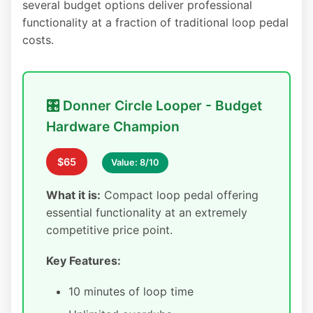
several budget options deliver professional
functionality at a fraction of traditional loop pedal
costs.
🎛️ Donner Circle Looper - Budget
Hardware Champion
$65
Value: 8/10
What it is:
Compact loop pedal offering
essential functionality at an extremely
competitive price point.
Key Features:
10 minutes of loop time