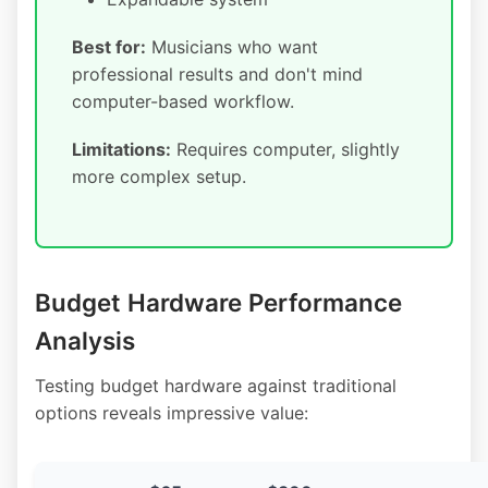
Best for:
Musicians who want
professional results and don't mind
computer-based workflow.
Limitations:
Requires computer, slightly
more complex setup.
Budget Hardware Performance
Analysis
Testing budget hardware against traditional
options reveals impressive value: