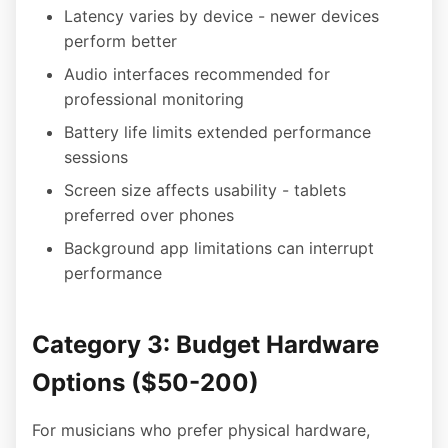
Latency varies by device - newer devices
perform better
Audio interfaces recommended for
professional monitoring
Battery life limits extended performance
sessions
Screen size affects usability - tablets
preferred over phones
Background app limitations can interrupt
performance
Category 3: Budget Hardware
Options ($50-200)
For musicians who prefer physical hardware,