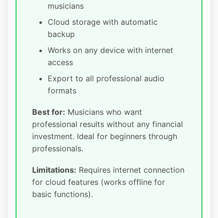
musicians
Cloud storage with automatic
backup
Works on any device with internet
access
Export to all professional audio
formats
Best for:
Musicians who want
professional results without any financial
investment. Ideal for beginners through
professionals.
Limitations:
Requires internet connection
for cloud features (works offline for
basic functions).