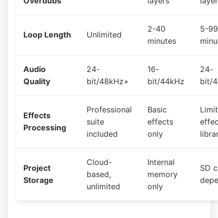
Overdubs
layers
laye
2-40
5-99
Loop Length
Unlimited
minutes
minu
Audio
24-
16-
24-
Quality
bit/48kHz+
bit/44kHz
bit/
Professional
Basic
Limi
Effects
suite
effects
effe
Processing
included
only
libra
Cloud-
Internal
Project
SD c
based,
memory
Storage
depe
unlimited
only