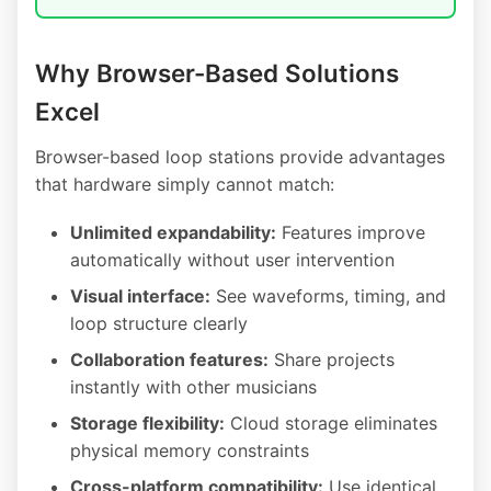
Why Browser-Based Solutions
Excel
Browser-based loop stations provide advantages
that hardware simply cannot match:
Unlimited expandability:
Features improve
automatically without user intervention
Visual interface:
See waveforms, timing, and
loop structure clearly
Collaboration features:
Share projects
instantly with other musicians
Storage flexibility:
Cloud storage eliminates
physical memory constraints
Cross-platform compatibility:
Use identical