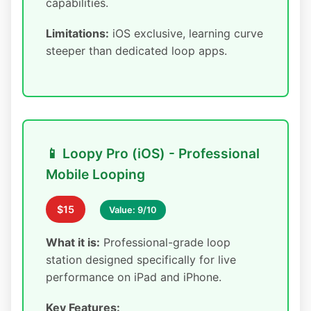
capabilities.
Limitations:
iOS exclusive, learning curve
steeper than dedicated loop apps.
📱 Loopy Pro (iOS) - Professional
Mobile Looping
$15
Value: 9/10
What it is:
Professional-grade loop
station designed specifically for live
performance on iPad and iPhone.
Key Features: