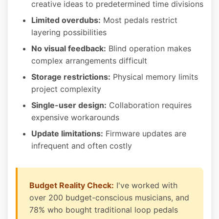
creative ideas to predetermined time divisions
Limited overdubs:
Most pedals restrict
layering possibilities
No visual feedback:
Blind operation makes
complex arrangements difficult
Storage restrictions:
Physical memory limits
project complexity
Single-user design:
Collaboration requires
expensive workarounds
Update limitations:
Firmware updates are
infrequent and often costly
Budget Reality Check:
I've worked with
over 200 budget-conscious musicians, and
78% who bought traditional loop pedals