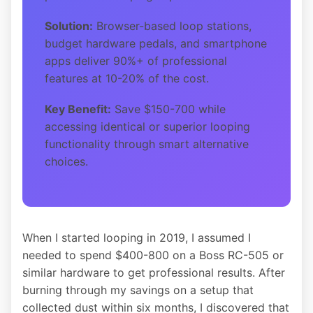
Solution:
Browser-based loop stations,
budget hardware pedals, and smartphone
apps deliver 90%+ of professional
features at 10-20% of the cost.
Key Benefit:
Save $150-700 while
accessing identical or superior looping
functionality through smart alternative
choices.
When I started looping in 2019, I assumed I
needed to spend $400-800 on a Boss RC-505 or
similar hardware to get professional results. After
burning through my savings on a setup that
collected dust within six months, I discovered that