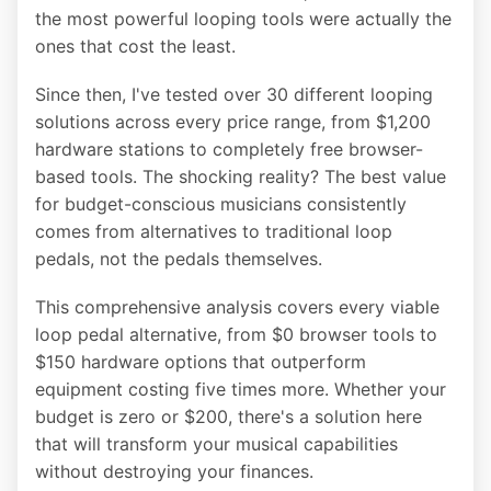
the most powerful looping tools were actually the
ones that cost the least.
Since then, I've tested over 30 different looping
solutions across every price range, from $1,200
hardware stations to completely free browser-
based tools. The shocking reality? The best value
for budget-conscious musicians consistently
comes from alternatives to traditional loop
pedals, not the pedals themselves.
This comprehensive analysis covers every viable
loop pedal alternative, from $0 browser tools to
$150 hardware options that outperform
equipment costing five times more. Whether your
budget is zero or $200, there's a solution here
that will transform your musical capabilities
without destroying your finances.