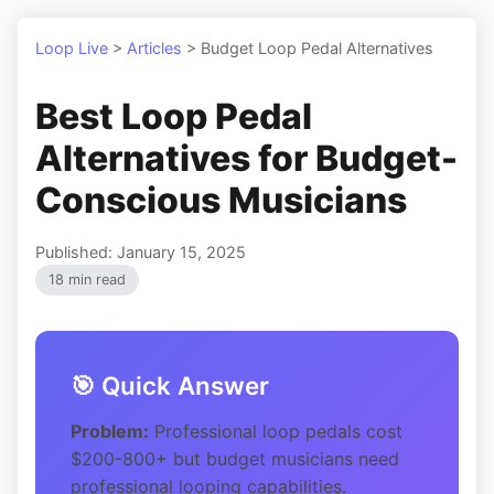
Loop Live
>
Articles
>
Budget Loop Pedal Alternatives
Best Loop Pedal
Alternatives for Budget-
Conscious Musicians
Published: January 15, 2025
18 min read
🎯 Quick Answer
Problem:
Professional loop pedals cost
$200-800+ but budget musicians need
professional looping capabilities.