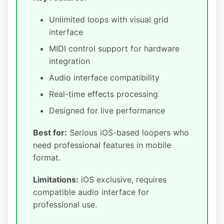
Unlimited loops with visual grid
interface
MIDI control support for hardware
integration
Audio interface compatibility
Real-time effects processing
Designed for live performance
Best for:
Serious iOS-based loopers who
need professional features in mobile
format.
Limitations:
iOS exclusive, requires
compatible audio interface for
professional use.