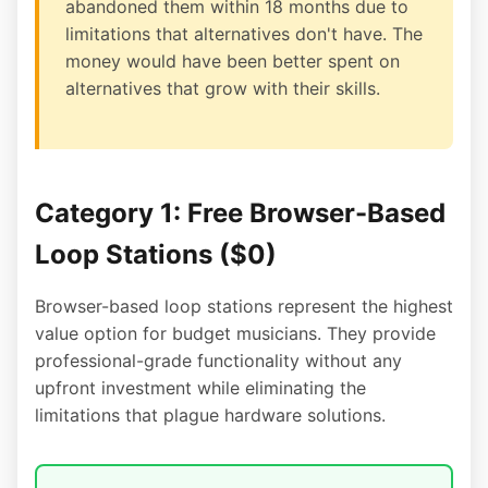
abandoned them within 18 months due to
limitations that alternatives don't have. The
money would have been better spent on
alternatives that grow with their skills.
Category 1: Free Browser-Based
Loop Stations ($0)
Browser-based loop stations represent the highest
value option for budget musicians. They provide
professional-grade functionality without any
upfront investment while eliminating the
limitations that plague hardware solutions.