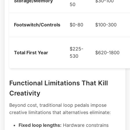
Storage/Memory
$30-100
50
Footswitch/Controls
$0-80
$100-300
$225-
Total First Year
$620-1800
530
Functional Limitations That Kill
Creativity
Beyond cost, traditional loop pedals impose
creative limitations that alternatives eliminate:
Fixed loop lengths:
Hardware constrains