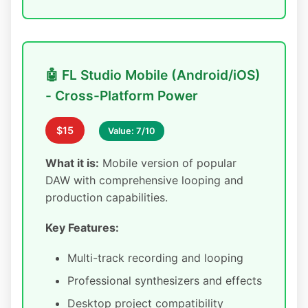
🤖 FL Studio Mobile (Android/iOS)
- Cross-Platform Power
$15
Value: 7/10
What it is:
Mobile version of popular
DAW with comprehensive looping and
production capabilities.
Key Features:
Multi-track recording and looping
Professional synthesizers and effects
Desktop project compatibility