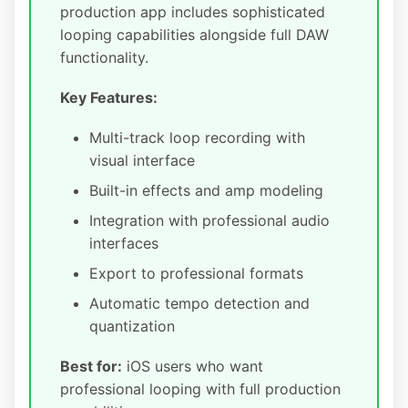
production app includes sophisticated
looping capabilities alongside full DAW
functionality.
Key Features:
Multi-track loop recording with
visual interface
Built-in effects and amp modeling
Integration with professional audio
interfaces
Export to professional formats
Automatic tempo detection and
quantization
Best for:
iOS users who want
professional looping with full production