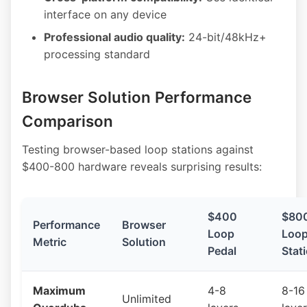
interface on any device
Professional audio quality:
24-bit/48kHz+
processing standard
Browser Solution Performance
Comparison
Testing browser-based loop stations against
$400-800 hardware reveals surprising results:
$400
$80
Performance
Browser
Loop
Loo
Metric
Solution
Pedal
Stat
Maximum
4-8
8-16
Unlimited