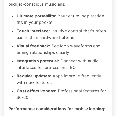
budget-conscious musicians:
Ultimate portability:
Your entire loop station
fits in your pocket
Touch interface:
Intuitive control that's often
easier than hardware buttons
Visual feedback:
See loop waveforms and
timing relationships clearly
Integration potential:
Connect with audio
interfaces for professional I/O
Regular updates:
Apps improve frequently
with new features
Cost effectiveness:
Professional features for
$0-20
Performance considerations for mobile looping: