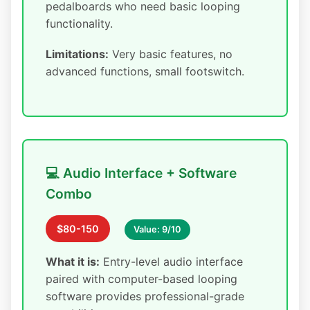
pedalboards who need basic looping
functionality.
Limitations:
Very basic features, no
advanced functions, small footswitch.
💻 Audio Interface + Software
Combo
$80-150
Value: 9/10
What it is:
Entry-level audio interface
paired with computer-based looping
software provides professional-grade