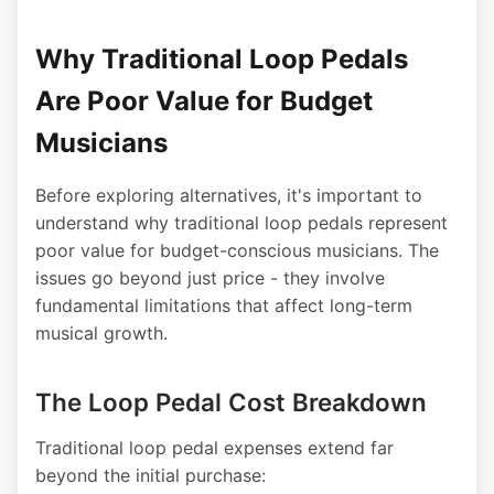
Why Traditional Loop Pedals
Are Poor Value for Budget
Musicians
Before exploring alternatives, it's important to
understand why traditional loop pedals represent
poor value for budget-conscious musicians. The
issues go beyond just price - they involve
fundamental limitations that affect long-term
musical growth.
The Loop Pedal Cost Breakdown
Traditional loop pedal expenses extend far
beyond the initial purchase: