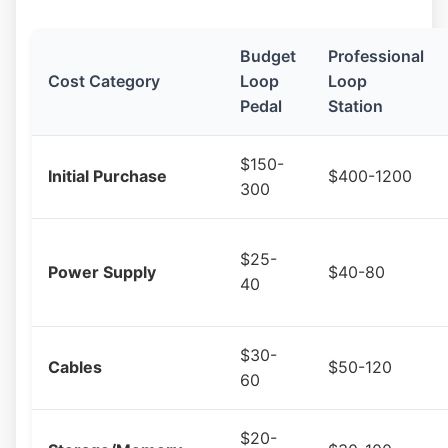
Budget
Professional
Cost Category
Loop
Loop
Pedal
Station
$150-
Initial Purchase
$400-1200
300
$25-
Power Supply
$40-80
40
$30-
Cables
$50-120
60
$20-