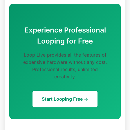
Experience Professional
Looping for Free
Loop Live provides all the features of
expensive hardware without any cost.
Professional results, unlimited
creativity.
Start Looping Free →