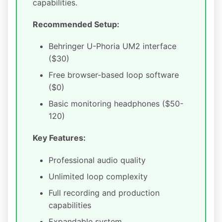
capabilities.
Recommended Setup:
Behringer U-Phoria UM2 interface
($30)
Free browser-based loop software
($0)
Basic monitoring headphones ($50-
120)
Key Features:
Professional audio quality
Unlimited loop complexity
Full recording and production
capabilities
Expandable system