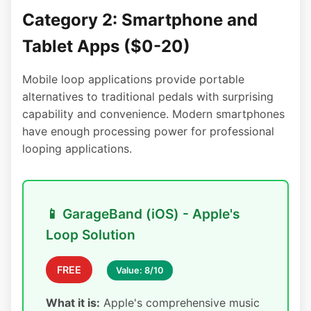
Category 2: Smartphone and
Tablet Apps ($0-20)
Mobile loop applications provide portable
alternatives to traditional pedals with surprising
capability and convenience. Modern smartphones
have enough processing power for professional
looping applications.
📱 GarageBand (iOS) - Apple's
Loop Solution
FREE
Value: 8/10
What it is:
Apple's comprehensive music