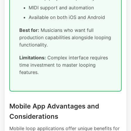
MIDI support and automation
Available on both iOS and Android
Best for:
Musicians who want full
production capabilities alongside looping
functionality.
Limitations:
Complex interface requires
time investment to master looping
features.
Mobile App Advantages and
Considerations
Mobile loop applications offer unique benefits for