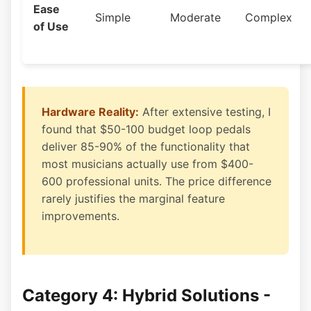
Ease
Simple
Moderate
Complex
of Use
Hardware Reality:
After extensive testing, I
found that $50-100 budget loop pedals
deliver 85-90% of the functionality that
most musicians actually use from $400-
600 professional units. The price difference
rarely justifies the marginal feature
improvements.
Category 4: Hybrid Solutions -