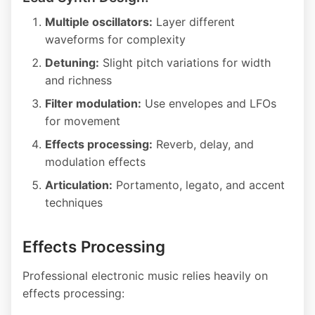
Multiple oscillators:
Layer different
waveforms for complexity
Detuning:
Slight pitch variations for width
and richness
Filter modulation:
Use envelopes and LFOs
for movement
Effects processing:
Reverb, delay, and
modulation effects
Articulation:
Portamento, legato, and accent
techniques
Effects Processing
Professional electronic music relies heavily on
effects processing: