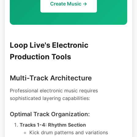
Create Music →
Loop Live's Electronic
Production Tools
Multi-Track Architecture
Professional electronic music requires
sophisticated layering capabilities:
Optimal Track Organization:
Tracks 1-4: Rhythm Section
Kick drum patterns and variations