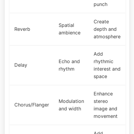
punch
Create
Spatial
Reverb
depth and
ambience
atmosphere
Add
Echo and
rhythmic
Delay
rhythm
interest and
space
Enhance
Modulation
stereo
Chorus/Flanger
and width
image and
movement
Add