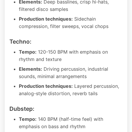
Elements:
Deep basslines, crisp hi-hats,
filtered disco samples
Production techniques:
Sidechain
compression, filter sweeps, vocal chops
Techno:
Tempo:
120-150 BPM with emphasis on
rhythm and texture
Elements:
Driving percussion, industrial
sounds, minimal arrangements
Production techniques:
Layered percussion,
analog-style distortion, reverb tails
Dubstep:
Tempo:
140 BPM (half-time feel) with
emphasis on bass and rhythm