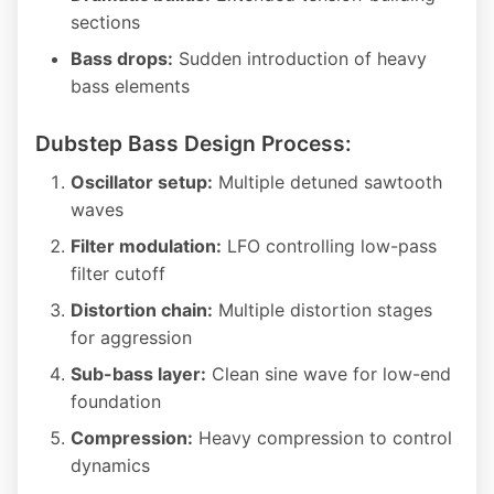
sections
Bass drops:
Sudden introduction of heavy
bass elements
Dubstep Bass Design Process:
Oscillator setup:
Multiple detuned sawtooth
waves
Filter modulation:
LFO controlling low-pass
filter cutoff
Distortion chain:
Multiple distortion stages
for aggression
Sub-bass layer:
Clean sine wave for low-end
foundation
Compression:
Heavy compression to control
dynamics