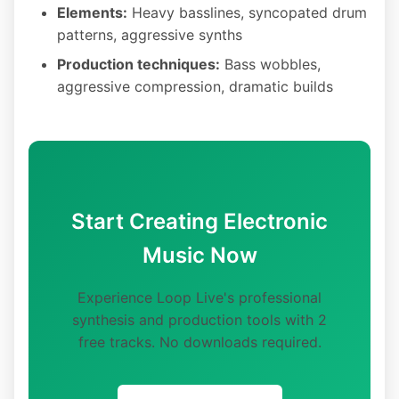
Elements:
Heavy basslines, syncopated drum
patterns, aggressive synths
Production techniques:
Bass wobbles,
aggressive compression, dramatic builds
Start Creating Electronic
Music Now
Experience Loop Live's professional
synthesis and production tools with 2
free tracks. No downloads required.