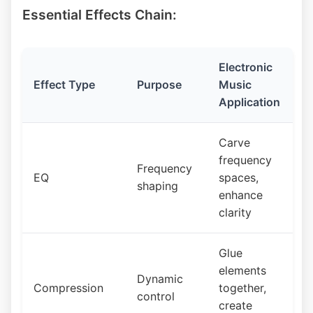
Essential Effects Chain:
Electronic
Effect Type
Purpose
Music
Application
Carve
frequency
Frequency
EQ
spaces,
shaping
enhance
clarity
Glue
elements
Dynamic
Compression
together,
control
create