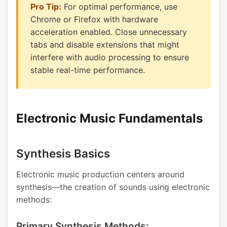
Pro Tip:
For optimal performance, use
Chrome or Firefox with hardware
acceleration enabled. Close unnecessary
tabs and disable extensions that might
interfere with audio processing to ensure
stable real-time performance.
Electronic Music Fundamentals
Synthesis Basics
Electronic music production centers around
synthesis—the creation of sounds using electronic
methods:
Primary Synthesis Methods: