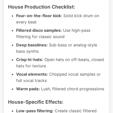
House Production Checklist:
Four-on-the-floor kick:
Solid kick drum on
every beat
Filtered disco samples:
Use high-pass
filtering for classic sound
Deep basslines:
Sub-bass or analog-style
bass synths
Crisp hi-hats:
Open hats on off-beats, closed
hats for texture
Vocal elements:
Chopped vocal samples or
full vocal tracks
Warm pads:
Lush, filtered chord progressions
House-Specific Effects:
Low-pass filtering:
Create classic filtered