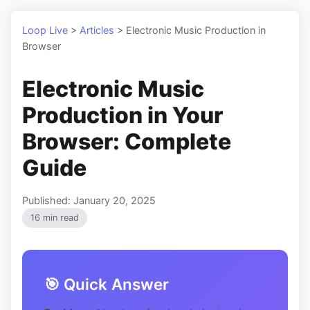
Loop Live
>
Articles
>
Electronic Music Production in
Browser
Electronic Music
Production in Your
Browser: Complete
Guide
Published: January 20, 2025
16 min read
🎯 Quick Answer