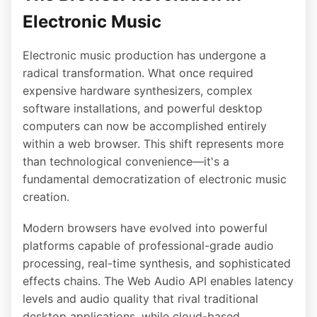
Electronic Music
Electronic music production has undergone a
radical transformation. What once required
expensive hardware synthesizers, complex
software installations, and powerful desktop
computers can now be accomplished entirely
within a web browser. This shift represents more
than technological convenience—it's a
fundamental democratization of electronic music
creation.
Modern browsers have evolved into powerful
platforms capable of professional-grade audio
processing, real-time synthesis, and sophisticated
effects chains. The Web Audio API enables latency
levels and audio quality that rival traditional
desktop applications, while cloud-based