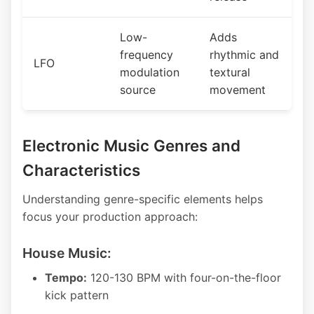
Low-
Adds
frequency
rhythmic and
LFO
modulation
textural
source
movement
Electronic Music Genres and
Characteristics
Understanding genre-specific elements helps
focus your production approach:
House Music:
Tempo:
120-130 BPM with four-on-the-floor
kick pattern