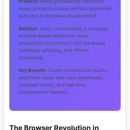
Problem:
Need professional electronic
music production tools without expensive
software or hardware investments?
Solution:
Loop Live provides a complete
browser-based electronic music
production environment with advanced
synthesis, sampling, and effects
processing.
Key Benefit:
Create professional-quality
electronic music with zero downloads,
unlimited tracks, and real-time
collaboration features.
The Browser Revolution in