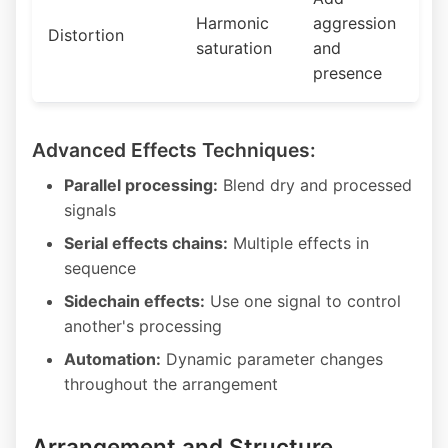
Harmonic
aggression
Distortion
saturation
and
presence
Advanced Effects Techniques:
Parallel processing:
Blend dry and processed
signals
Serial effects chains:
Multiple effects in
sequence
Sidechain effects:
Use one signal to control
another's processing
Automation:
Dynamic parameter changes
throughout the arrangement
Arrangement and Structure