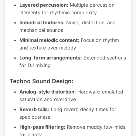
Layered percussion:
Multiple percussion
elements for rhythmic complexity
Industrial textures:
Noise, distortion, and
mechanical sounds
Minimal melodic content:
Focus on rhythm
and texture over melody
Long-form arrangements:
Extended sections
for DJ mixing
Techno Sound Design:
Analog-style distortion:
Hardware-emulated
saturation and overdrive
Reverb tails:
Long reverb decay times for
spaciousness
High-pass filtering:
Remove muddy low-mids
for clarity