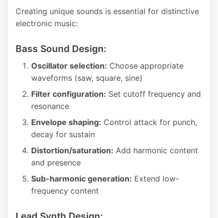
Creating unique sounds is essential for distinctive
electronic music:
Bass Sound Design:
Oscillator selection:
Choose appropriate
waveforms (saw, square, sine)
Filter configuration:
Set cutoff frequency and
resonance
Envelope shaping:
Control attack for punch,
decay for sustain
Distortion/saturation:
Add harmonic content
and presence
Sub-harmonic generation:
Extend low-
frequency content
Lead Synth Design: