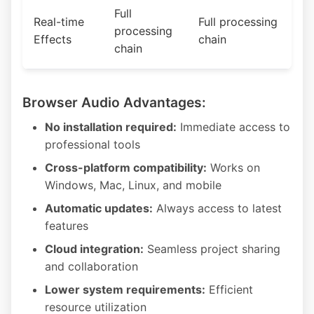
Full
Real-time
Full processing
processing
Effects
chain
chain
Browser Audio Advantages:
No installation required:
Immediate access to
professional tools
Cross-platform compatibility:
Works on
Windows, Mac, Linux, and mobile
Automatic updates:
Always access to latest
features
Cloud integration:
Seamless project sharing
and collaboration
Lower system requirements:
Efficient
resource utilization