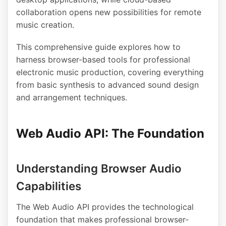
collaboration opens new possibilities for remote
music creation.
This comprehensive guide explores how to
harness browser-based tools for professional
electronic music production, covering everything
from basic synthesis to advanced sound design
and arrangement techniques.
Web Audio API: The Foundation
Understanding Browser Audio
Capabilities
The Web Audio API provides the technological
foundation that makes professional browser-