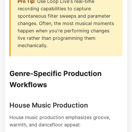
Pro Tip:
Use Loop Live's real-time
recording capabilities to capture
spontaneous filter sweeps and parameter
changes. Often, the most musical moments
happen when you're performing changes
live rather than programming them
mechanically.
Genre-Specific Production
Workflows
House Music Production
House music production emphasizes groove,
warmth, and dancefloor appeal: