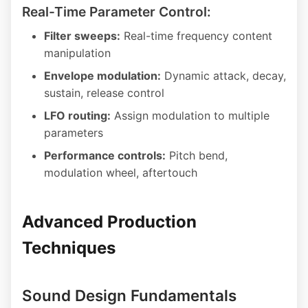
Real-Time Parameter Control:
Filter sweeps:
Real-time frequency content
manipulation
Envelope modulation:
Dynamic attack, decay,
sustain, release control
LFO routing:
Assign modulation to multiple
parameters
Performance controls:
Pitch bend,
modulation wheel, aftertouch
Advanced Production
Techniques
Sound Design Fundamentals