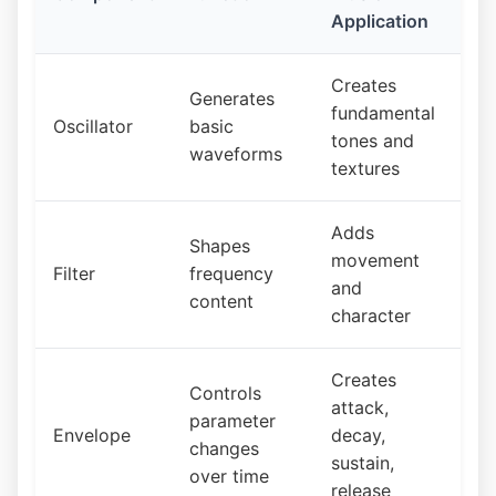
Application
Creates
Generates
fundamental
Oscillator
basic
tones and
waveforms
textures
Adds
Shapes
movement
Filter
frequency
and
content
character
Creates
Controls
attack,
parameter
Envelope
decay,
changes
sustain,
over time
release