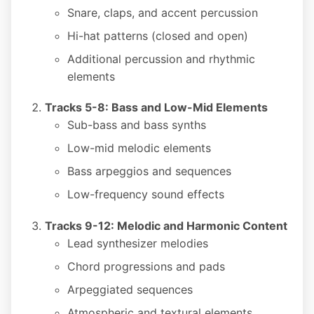
Snare, claps, and accent percussion
Hi-hat patterns (closed and open)
Additional percussion and rhythmic
elements
Tracks 5-8: Bass and Low-Mid Elements
Sub-bass and bass synths
Low-mid melodic elements
Bass arpeggios and sequences
Low-frequency sound effects
Tracks 9-12: Melodic and Harmonic Content
Lead synthesizer melodies
Chord progressions and pads
Arpeggiated sequences
Atmospheric and textural elements