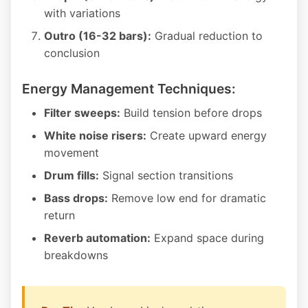
with variations
Outro (16-32 bars):
Gradual reduction to
conclusion
Energy Management Techniques:
Filter sweeps:
Build tension before drops
White noise risers:
Create upward energy
movement
Drum fills:
Signal section transitions
Bass drops:
Remove low end for dramatic
return
Reverb automation:
Expand space during
breakdowns