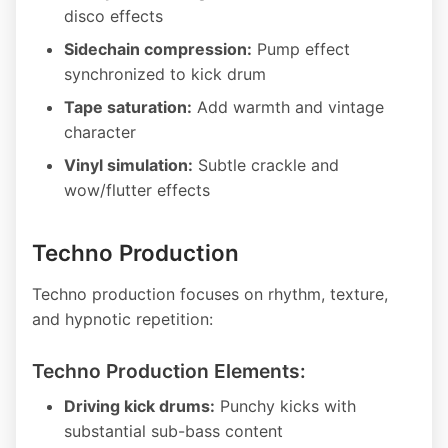
disco effects
Sidechain compression:
Pump effect
synchronized to kick drum
Tape saturation:
Add warmth and vintage
character
Vinyl simulation:
Subtle crackle and
wow/flutter effects
Techno Production
Techno production focuses on rhythm, texture,
and hypnotic repetition:
Techno Production Elements:
Driving kick drums:
Punchy kicks with
substantial sub-bass content