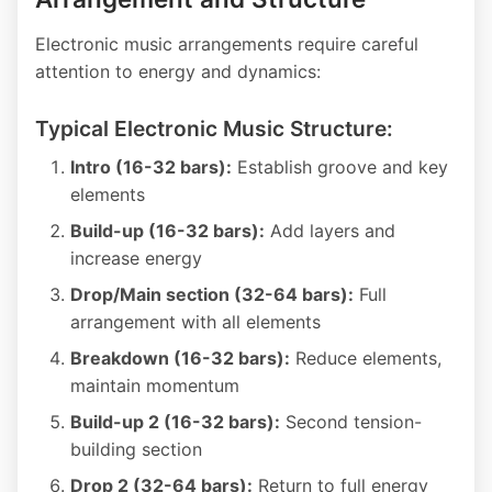
Electronic music arrangements require careful
attention to energy and dynamics:
Typical Electronic Music Structure:
Intro (16-32 bars):
Establish groove and key
elements
Build-up (16-32 bars):
Add layers and
increase energy
Drop/Main section (32-64 bars):
Full
arrangement with all elements
Breakdown (16-32 bars):
Reduce elements,
maintain momentum
Build-up 2 (16-32 bars):
Second tension-
building section
Drop 2 (32-64 bars):
Return to full energy