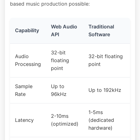
based music production possible:
Web Audio
Traditional
Capability
API
Software
32-bit
Audio
32-bit floating
floating
Processing
point
point
Sample
Up to
Up to 192kHz
Rate
96kHz
1-5ms
2-10ms
Latency
(dedicated
(optimized)
hardware)