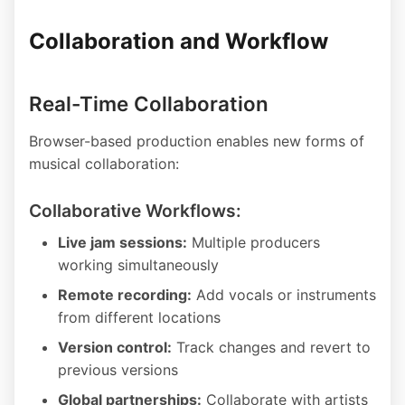
Collaboration and Workflow
Real-Time Collaboration
Browser-based production enables new forms of
musical collaboration:
Collaborative Workflows:
Live jam sessions:
Multiple producers
working simultaneously
Remote recording:
Add vocals or instruments
from different locations
Version control:
Track changes and revert to
previous versions
Global partnerships:
Collaborate with artists