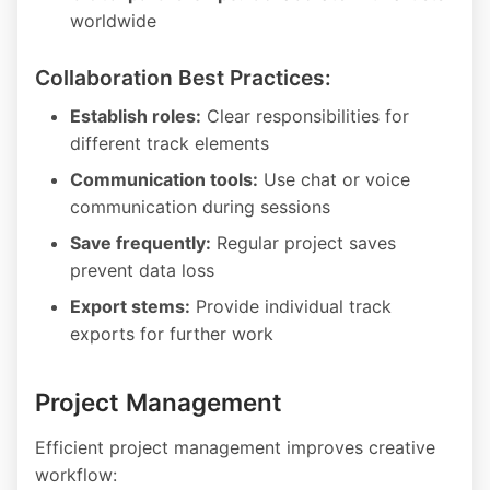
worldwide
Collaboration Best Practices:
Establish roles:
Clear responsibilities for
different track elements
Communication tools:
Use chat or voice
communication during sessions
Save frequently:
Regular project saves
prevent data loss
Export stems:
Provide individual track
exports for further work
Project Management
Efficient project management improves creative
workflow: