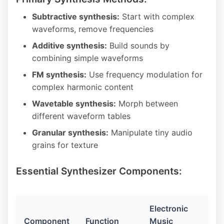
Subtractive synthesis:
Start with complex
waveforms, remove frequencies
Additive synthesis:
Build sounds by
combining simple waveforms
FM synthesis:
Use frequency modulation for
complex harmonic content
Wavetable synthesis:
Morph between
different waveform tables
Granular synthesis:
Manipulate tiny audio
grains for texture
Essential Synthesizer Components:
Electronic
Component
Function
Music