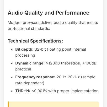
Audio Quality and Performance
Modern browsers deliver audio quality that meets
professional standards:
Technical Specifications:
Bit depth:
32-bit floating point internal
processing
Dynamic range:
>120dB theoretical, >100dB
practical
Frequency response:
20Hz-20kHz (sample
rate dependent)
THD+N:
<0.001% with proper implementation