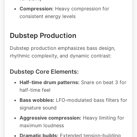
Compression:
Heavy compression for
consistent energy levels
Dubstep Production
Dubstep production emphasizes bass design,
rhythmic complexity, and dynamic contrast:
Dubstep Core Elements:
Half-time drum patterns:
Snare on beat 3 for
half-time feel
Bass wobbles:
LFO-modulated bass filters for
signature sound
Aggressive compression:
Heavy limiting for
maximum loudness
Dramatic builds:
Extended tension-building