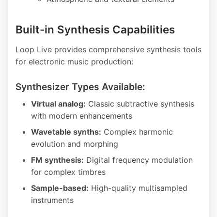
Built-in Synthesis Capabilities
Loop Live provides comprehensive synthesis tools
for electronic music production:
Synthesizer Types Available:
Virtual analog:
Classic subtractive synthesis
with modern enhancements
Wavetable synths:
Complex harmonic
evolution and morphing
FM synthesis:
Digital frequency modulation
for complex timbres
Sample-based:
High-quality multisampled
instruments