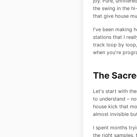
joy. Pure, unfilter
the swing in the hi
that give house mus
I've been making ho
stations that I re
track loop by loop
when you're progr
The Sacre
Let's start with th
to understand – no
house kick that mo
almost invisible bu
I spent months tryi
the right samples, 