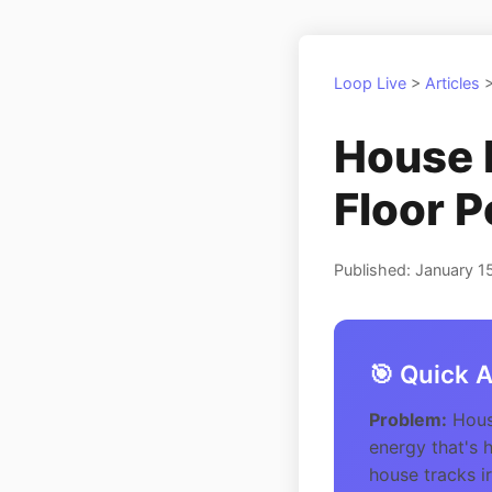
Loop Live
>
Articles
House 
Floor P
Published: January 1
🎯 Quick 
Problem:
House
energy that's 
house tracks ir