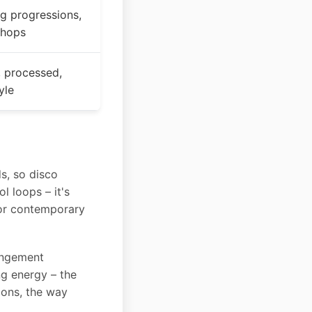
ng progressions,
chops
, processed,
yle
s, so disco
l loops – it's
or contemporary
rangement
ng energy – the
ions, the way