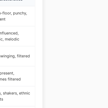
-floor, punchy,
ent
nfluenced,
ic, melodic
swinging, filtered
present,
es filtered
 shakers, ethnic
ts