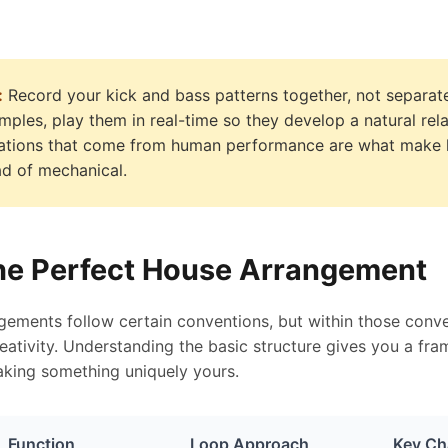
:
Record your kick and bass patterns together, not separate
mples, play them in real-time so they develop a natural rel
riations that come from human performance are what make
ead of mechanical.
the Perfect House Arrangement
ements follow certain conventions, but within those conve
creativity. Understanding the basic structure gives you a f
making something uniquely yours.
Function
Loop Approach
Key Cha