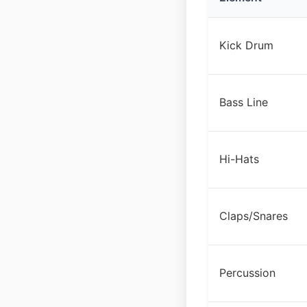
Kick Drum
Bass Line
Hi-Hats
Claps/Snares
Percussion