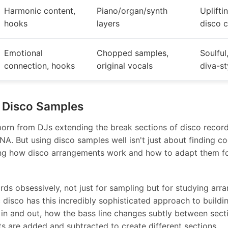
Harmonic content,
Piano/organ/synth
Uplifti
hooks
layers
disco 
Emotional
Chopped samples,
Soulful
connection, hooks
original vocals
diva-st
 Disco Samples
rn from DJs extending the break sections of disco record
 DNA. But using disco samples well isn't just about finding coo
ng how disco arrangements work and how to adapt them f
ords obsessively, not just for sampling but for studying ar
 disco has this incredibly sophisticated approach to buildi
in and out, how the bass line changes subtly between sect
s are added and subtracted to create different sections.