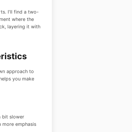
. I'll find a two-
oment where the
k, layering it with
ristics
own approach to
 helps you make
 bit slower
en more emphasis