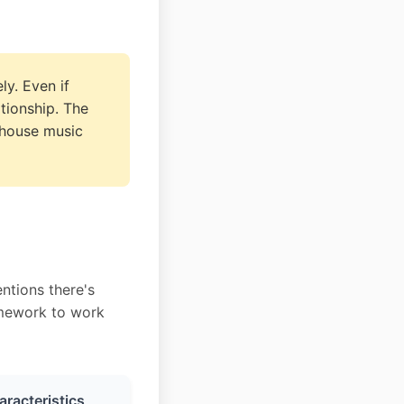
ly. Even if
ationship. The
 house music
ntions there's
ramework to work
racteristics