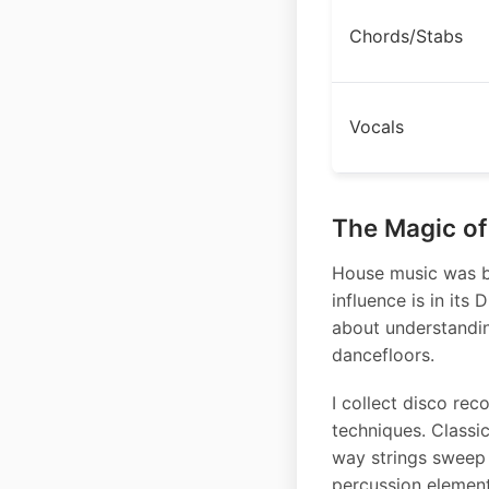
Chords/Stabs
Vocals
The Magic of
House music was bo
influence is in its
about understandi
dancefloors.
I collect disco rec
techniques. Classic
way strings sweep 
percussion element