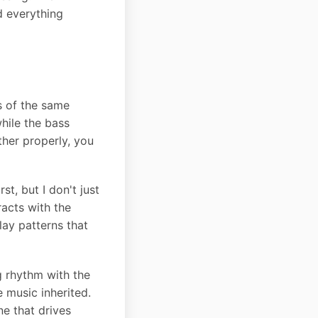
d everything
s of the same
hile the bass
her properly, you
t, but I don't just
racts with the
play patterns that
ng rhythm with the
e music inherited.
ne that drives