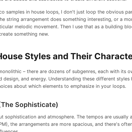
o samples in house loops, I don't just loop the obvious parts
he string arrangement does something interesting, or a m
ticular melodic movement. Then I use that as a building bloc
create something new.
House Styles and Their Characte
monolithic – there are dozens of subgenres, each with its 
 design, and energy. Understanding these different styles
hoices about which elements to emphasize in your loops.
The Sophisticate)
t sophistication and atmosphere. The tempos are usually a
PM), the arrangements are more spacious, and there's oft
fluences.