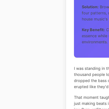
Solution:
Brows
four patterns,
house music's 
Key Benefit:
Cr
essence while 
environments.
I was standing in 
thousand people lo
dropped the bass o
erupted like they'd
That moment taugh
just making beats i