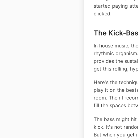
started paying atte
clicked.
The Kick-Bas
In house music, th
rhythmic organism.
provides the susta
get this rolling, h
Here's the techniqu
play it on the beat
room. Then I record
fill the spaces bet
The bass might hit 
kick. It's not rand
But when you get i