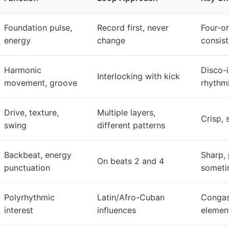
Foundation pulse,
Record first, never
Four-on
energy
change
consist
Harmonic
Disco-i
Interlocking with kick
movement, groove
rhythm
Drive, texture,
Multiple layers,
Crisp, 
swing
different patterns
Backbeat, energy
Sharp, 
On beats 2 and 4
punctuation
sometim
Polyrhythmic
Latin/Afro-Cuban
Congas,
interest
influences
elemen