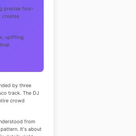
g precise four-
t creates
, uplifting
tival
unded by three
sco track. The DJ
ntire crowd
understood from
pattern. It's about