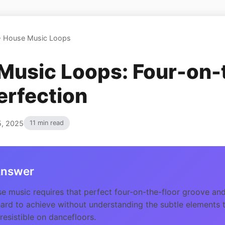
>
House Music Loops
Music Loops: Four-on-
erfection
5, 2025
11 min read
Answer
 music requires that perfect four-on-the-floor groove and
hard to achieve without understanding the subtle elements
resistible on dancefloors.