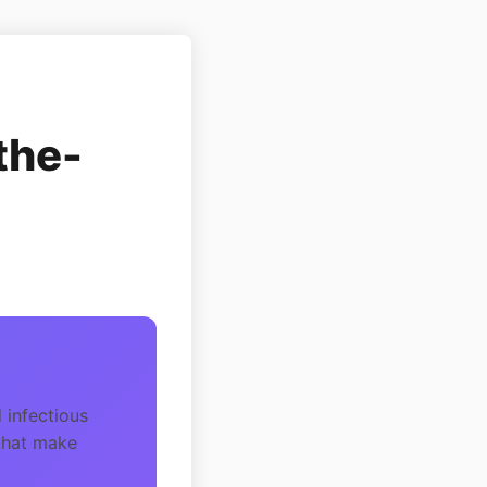
the-
 infectious
 that make