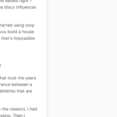
e details right –
le disco influences
started using loop
you build a house
 that's impossible
n
 what took me years
ference between a
tleties that are
the classics. I had
ssing. Then I