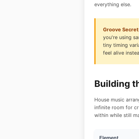
everything else.
Groove Secret
you're using sa
tiny timing va
feel alive inst
Building 
House music arrang
infinite room for 
within while still 
Element