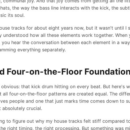
ed, communal joy. And that joy comes from getting all the littl
-hats, the way the bass line interacts with the kick, the subt
ic its soul.
use tracks for about eight years now, but it wasn't until I 
ally understood how all these elements work together. When 
, you hear the conversation between each element in a way
amming everything separately.
d Four-on-the-Floor Foundatio
e obvious: that kick drum hitting on every beat. But here's
t all four-on-the-floor patterns are created equal. The dif
ves people and one that just marks time comes down to sub
t absolutely crucial.
ng to figure out why my house tracks felt stiff compared to 
the right timing, the right processing. But something was mi