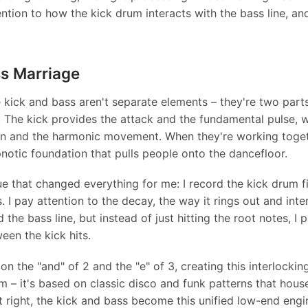
ntion to how the kick drum interacts with the bass line, an
s Marriage
e kick and bass aren't separate elements – they're two part
 The kick provides the attack and the fundamental pulse, w
in and the harmonic movement. When they're working toget
ypnotic foundation that pulls people onto the dancefloor.
e that changed everything for me: I record the kick drum firs
s. I pay attention to the decay, the way it rings out and inte
 the bass line, but instead of just hitting the root notes, I 
ween the kick hits.
on the "and" of 2 and the "e" of 3, creating this interlocki
om – it's based on classic disco and funk patterns that hous
t right, the kick and bass become this unified low-end engi