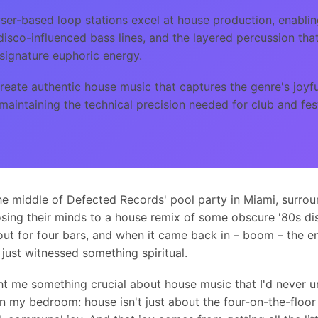
er-based loop stations excel at house production, enablin
 disco-influenced bass lines, and the layered percussion tha
signature euphoric energy.
eate authentic house music that captures the genre's joyful
maintaining the technical precision needed for club and fes
the middle of Defected Records' pool party in Miami, surro
sing their minds to a house remix of some obscure '80s di
ut for four bars, and when it came back in – boom – the e
 just witnessed something spiritual.
t me something crucial about house music that I'd never 
n my bedroom: house isn't just about the four-on-the-floor 