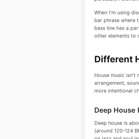
When I'm using disc
bar phrase where t
bass line has a par
other elements to 
Different 
House music isn't 
arrangement, sound
more intentional c
Deep House (
Deep house is abou
(around 120-124 B
on jazz and soul in