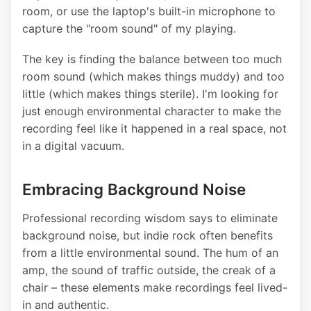
room, or use the laptop's built-in microphone to
capture the "room sound" of my playing.
The key is finding the balance between too much
room sound (which makes things muddy) and too
little (which makes things sterile). I'm looking for
just enough environmental character to make the
recording feel like it happened in a real space, not
in a digital vacuum.
Embracing Background Noise
Professional recording wisdom says to eliminate
background noise, but indie rock often benefits
from a little environmental sound. The hum of an
amp, the sound of traffic outside, the creak of a
chair – these elements make recordings feel lived-
in and authentic.