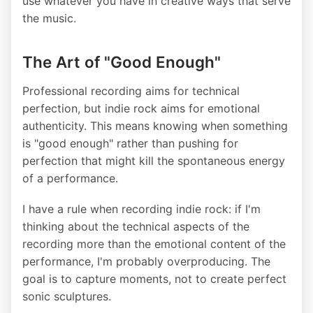
use whatever you have in creative ways that serve
the music.
The Art of "Good Enough"
Professional recording aims for technical
perfection, but indie rock aims for emotional
authenticity. This means knowing when something
is "good enough" rather than pushing for
perfection that might kill the spontaneous energy
of a performance.
I have a rule when recording indie rock: if I'm
thinking about the technical aspects of the
recording more than the emotional content of the
performance, I'm probably overproducing. The
goal is to capture moments, not to create perfect
sonic sculptures.