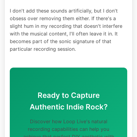
I don't add these sounds artificially, but I don't
obsess over removing them either. If there's a
slight hum in my recording that doesn't interfere
with the musical content, I'll often leave it in. It
becomes part of the sonic signature of that
particular recording session.
Ready to Capture
Authentic Indie Rock?
Discover how Loop Live's natural
recording capabilities can help you
achieve that perfect DIY aesthetic with