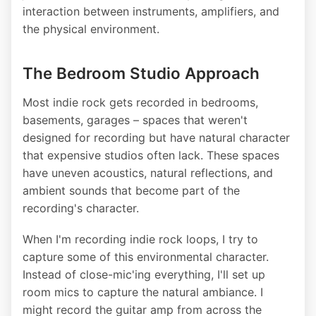
interaction between instruments, amplifiers, and
the physical environment.
The Bedroom Studio Approach
Most indie rock gets recorded in bedrooms,
basements, garages – spaces that weren't
designed for recording but have natural character
that expensive studios often lack. These spaces
have uneven acoustics, natural reflections, and
ambient sounds that become part of the
recording's character.
When I'm recording indie rock loops, I try to
capture some of this environmental character.
Instead of close-mic'ing everything, I'll set up
room mics to capture the natural ambiance. I
might record the guitar amp from across the