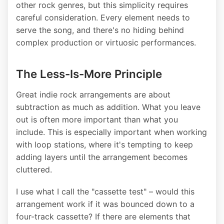
other rock genres, but this simplicity requires
careful consideration. Every element needs to
serve the song, and there's no hiding behind
complex production or virtuosic performances.
The Less-Is-More Principle
Great indie rock arrangements are about
subtraction as much as addition. What you leave
out is often more important than what you
include. This is especially important when working
with loop stations, where it's tempting to keep
adding layers until the arrangement becomes
cluttered.
I use what I call the "cassette test" – would this
arrangement work if it was bounced down to a
four-track cassette? If there are elements that