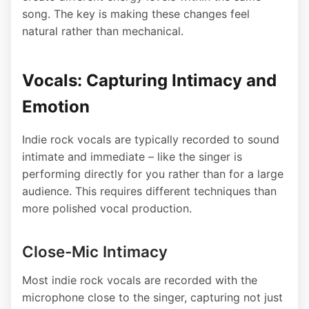
song. The key is making these changes feel
natural rather than mechanical.
Vocals: Capturing Intimacy and
Emotion
Indie rock vocals are typically recorded to sound
intimate and immediate – like the singer is
performing directly for you rather than for a large
audience. This requires different techniques than
more polished vocal production.
Close-Mic Intimacy
Most indie rock vocals are recorded with the
microphone close to the singer, capturing not just