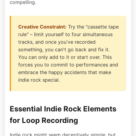
compelling.
Creative Constraint:
Try the "cassette tape
rule" – limit yourself to four simultaneous
tracks, and once you've recorded
something, you can't go back and fix it.
You can only add to it or start over. This
forces you to commit to performances and
embrace the happy accidents that make
indie rock special.
Essential Indie Rock Elements
for Loop Recording
Indie rock might seem deceptively simple, but