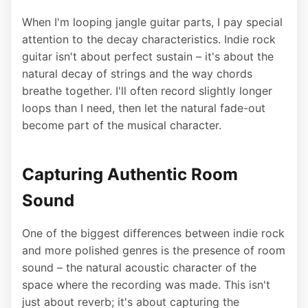
When I'm looping jangle guitar parts, I pay special
attention to the decay characteristics. Indie rock
guitar isn't about perfect sustain – it's about the
natural decay of strings and the way chords
breathe together. I'll often record slightly longer
loops than I need, then let the natural fade-out
become part of the musical character.
Capturing Authentic Room
Sound
One of the biggest differences between indie rock
and more polished genres is the presence of room
sound – the natural acoustic character of the
space where the recording was made. This isn't
just about reverb; it's about capturing the