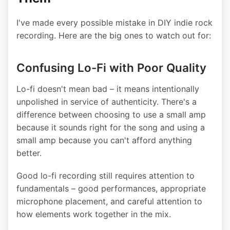
I've made every possible mistake in DIY indie rock
recording. Here are the big ones to watch out for:
Confusing Lo-Fi with Poor Quality
Lo-fi doesn't mean bad – it means intentionally
unpolished in service of authenticity. There's a
difference between choosing to use a small amp
because it sounds right for the song and using a
small amp because you can't afford anything
better.
Good lo-fi recording still requires attention to
fundamentals – good performances, appropriate
microphone placement, and careful attention to
how elements work together in the mix.