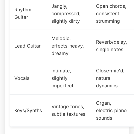
Jangly,
Open chords,
Rhythm
compressed,
consistent
Guitar
slightly dirty
strumming
Melodic,
Reverb/delay,
Lead Guitar
effects-heavy,
single notes
dreamy
Intimate,
Close-mic'd,
Vocals
slightly
natural
imperfect
dynamics
Organ,
Vintage tones,
Keys/Synths
electric piano
subtle textures
sounds