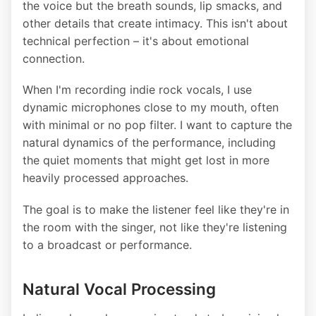
the voice but the breath sounds, lip smacks, and
other details that create intimacy. This isn't about
technical perfection – it's about emotional
connection.
When I'm recording indie rock vocals, I use
dynamic microphones close to my mouth, often
with minimal or no pop filter. I want to capture the
natural dynamics of the performance, including
the quiet moments that might get lost in more
heavily processed approaches.
The goal is to make the listener feel like they're in
the room with the singer, not like they're listening
to a broadcast or performance.
Natural Vocal Processing