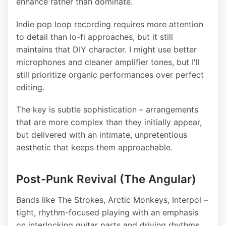
enhance rather than dominate.
Indie pop loop recording requires more attention
to detail than lo-fi approaches, but it still
maintains that DIY character. I might use better
microphones and cleaner amplifier tones, but I'll
still prioritize organic performances over perfect
editing.
The key is subtle sophistication – arrangements
that are more complex than they initially appear,
but delivered with an intimate, unpretentious
aesthetic that keeps them approachable.
Post-Punk Revival (The Angular)
Bands like The Strokes, Arctic Monkeys, Interpol –
tight, rhythm-focused playing with an emphasis
on interlocking guitar parts and driving rhythms.