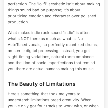
perfection. The "lo-fi" aesthetic isn't about making
things sound bad on purpose; it's about
prioritizing emotion and character over polished
production.
What makes indie rock sound "indie" is often
what's NOT there as much as what is. No
AutoTuned vocals, no perfectly quantized drums,
no sterile digital processing. Instead, you get
slight timing variations, natural room ambiance,
and the kind of sonic imperfections that remind
you there are actual humans making this music.
The Beauty of Limitations
Here's something that took me years to
understand: limitations breed creativity. When
you've only got four tracks to work with, or when