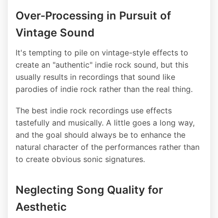
Over-Processing in Pursuit of
Vintage Sound
It's tempting to pile on vintage-style effects to
create an "authentic" indie rock sound, but this
usually results in recordings that sound like
parodies of indie rock rather than the real thing.
The best indie rock recordings use effects
tastefully and musically. A little goes a long way,
and the goal should always be to enhance the
natural character of the performances rather than
to create obvious sonic signatures.
Neglecting Song Quality for
Aesthetic