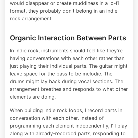
would disappear or create muddiness in a lo-fi
format, they probably don't belong in an indie
rock arrangement.
Organic Interaction Between Parts
In indie rock, instruments should feel like they're
having conversations with each other rather than
just playing their individual parts. The guitar might
leave space for the bass to be melodic. The
drums might lay back during vocal sections. The
arrangement breathes and responds to what other
elements are doing.
When building indie rock loops, I record parts in
conversation with each other. Instead of
programming each element independently, I'll play
along with already-recorded parts, responding to