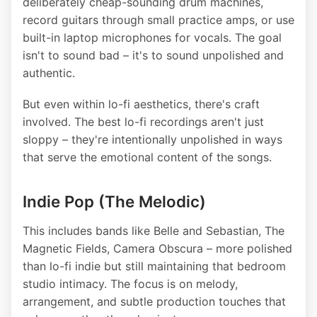
deliberately cheap-sounding drum machines,
record guitars through small practice amps, or use
built-in laptop microphones for vocals. The goal
isn't to sound bad – it's to sound unpolished and
authentic.
But even within lo-fi aesthetics, there's craft
involved. The best lo-fi recordings aren't just
sloppy – they're intentionally unpolished in ways
that serve the emotional content of the songs.
Indie Pop (The Melodic)
This includes bands like Belle and Sebastian, The
Magnetic Fields, Camera Obscura – more polished
than lo-fi indie but still maintaining that bedroom
studio intimacy. The focus is on melody,
arrangement, and subtle production touches that