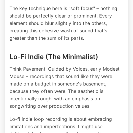
The key technique here is "soft focus" – nothing
should be perfectly clear or prominent. Every
element should blur slightly into the others,
creating this cohesive wash of sound that's
greater than the sum of its parts.
Lo-Fi Indie (The Minimalist)
Think Pavement, Guided by Voices, early Modest
Mouse – recordings that sound like they were
made on a budget in someone's basement,
because they often were. The aesthetic is
intentionally rough, with an emphasis on
songwriting over production values.
Lo-fi indie loop recording is about embracing
limitations and imperfections. I might use