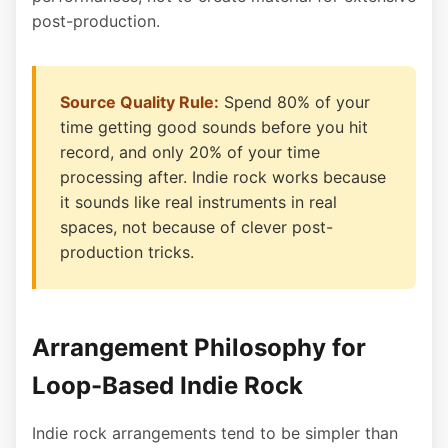
post-production.
Source Quality Rule:
Spend 80% of your
time getting good sounds before you hit
record, and only 20% of your time
processing after. Indie rock works because
it sounds like real instruments in real
spaces, not because of clever post-
production tricks.
Arrangement Philosophy for
Loop-Based Indie Rock
Indie rock arrangements tend to be simpler than