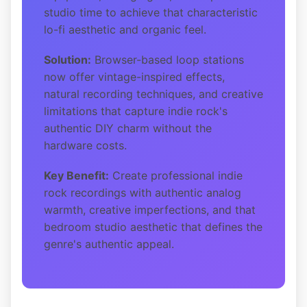
studio time to achieve that characteristic
lo-fi aesthetic and organic feel.
Solution:
Browser-based loop stations
now offer vintage-inspired effects,
natural recording techniques, and creative
limitations that capture indie rock's
authentic DIY charm without the
hardware costs.
Key Benefit:
Create professional indie
rock recordings with authentic analog
warmth, creative imperfections, and that
bedroom studio aesthetic that defines the
genre's authentic appeal.