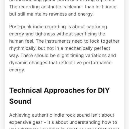
The recording aesthetic is cleaner than lo-fi indie
but still maintains rawness and energy.
Post-punk indie recording is about capturing
energy and tightness without sacrificing the
human feel. The instruments need to lock together
rhythmically, but not in a mechanically perfect
way. There should be slight timing variations and
dynamic changes that reflect live performance
energy.
Technical Approaches for DIY
Sound
Achieving authentic indie rock sound isn't about
expensive gear – it's about understanding how to