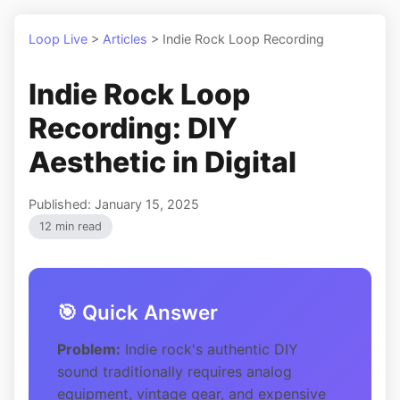
Loop Live
>
Articles
>
Indie Rock Loop Recording
Indie Rock Loop
Recording: DIY
Aesthetic in Digital
Published: January 15, 2025
12 min read
🎯 Quick Answer
Problem:
Indie rock's authentic DIY
sound traditionally requires analog
equipment, vintage gear, and expensive