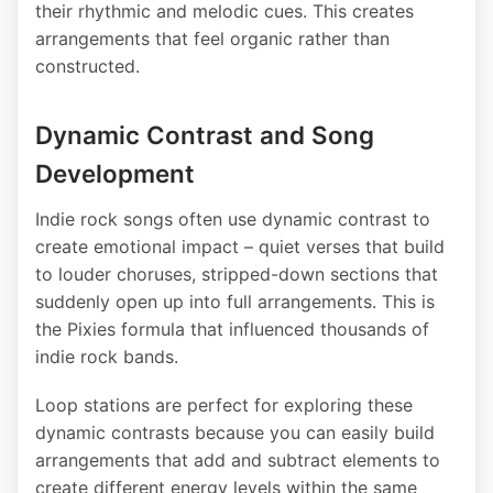
their rhythmic and melodic cues. This creates
arrangements that feel organic rather than
constructed.
Dynamic Contrast and Song
Development
Indie rock songs often use dynamic contrast to
create emotional impact – quiet verses that build
to louder choruses, stripped-down sections that
suddenly open up into full arrangements. This is
the Pixies formula that influenced thousands of
indie rock bands.
Loop stations are perfect for exploring these
dynamic contrasts because you can easily build
arrangements that add and subtract elements to
create different energy levels within the same