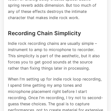
spring reverb adds dimension. But too much of
any of these effects destroys the intimate
character that makes indie rock work.
Recording Chain Simplicity
Indie rock recording chains are usually simple –
instrument to amp to microphone to recorder.
This simplicity is part of the aesthetic, but it also
forces you to get good sounds at the source
rather than fixing things later in processing.
When I'm setting up for indie rock loop recording,
I spend time getting my amp tones and
microphone placement right before I start
recording. Once I'm recording, I try not to second-
guess these choices. The goal is to capture
performances, not to create material for extensive