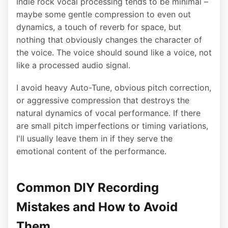
Indie rock vocal processing tends to be minimal –
maybe some gentle compression to even out
dynamics, a touch of reverb for space, but
nothing that obviously changes the character of
the voice. The voice should sound like a voice, not
like a processed audio signal.
I avoid heavy Auto-Tune, obvious pitch correction,
or aggressive compression that destroys the
natural dynamics of vocal performance. If there
are small pitch imperfections or timing variations,
I'll usually leave them in if they serve the
emotional content of the performance.
Common DIY Recording
Mistakes and How to Avoid
Them