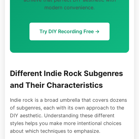
modern convenience.
Try DIY Recording Free →
Different Indie Rock Subgenres
and Their Characteristics
Indie rock is a broad umbrella that covers dozens
of subgenres, each with its own approach to the
DIY aesthetic. Understanding these different
styles helps you make more intentional choices
about which techniques to emphasize.