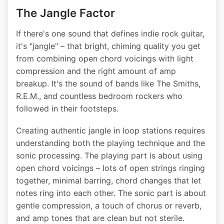
The Jangle Factor
If there's one sound that defines indie rock guitar,
it's "jangle" – that bright, chiming quality you get
from combining open chord voicings with light
compression and the right amount of amp
breakup. It's the sound of bands like The Smiths,
R.E.M., and countless bedroom rockers who
followed in their footsteps.
Creating authentic jangle in loop stations requires
understanding both the playing technique and the
sonic processing. The playing part is about using
open chord voicings – lots of open strings ringing
together, minimal barring, chord changes that let
notes ring into each other. The sonic part is about
gentle compression, a touch of chorus or reverb,
and amp tones that are clean but not sterile.