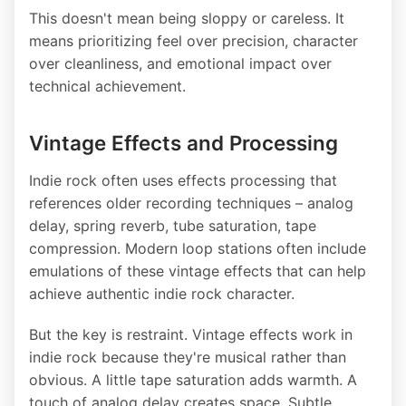
This doesn't mean being sloppy or careless. It
means prioritizing feel over precision, character
over cleanliness, and emotional impact over
technical achievement.
Vintage Effects and Processing
Indie rock often uses effects processing that
references older recording techniques – analog
delay, spring reverb, tube saturation, tape
compression. Modern loop stations often include
emulations of these vintage effects that can help
achieve authentic indie rock character.
But the key is restraint. Vintage effects work in
indie rock because they're musical rather than
obvious. A little tape saturation adds warmth. A
touch of analog delay creates space. Subtle