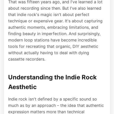
That was fifteen years ago, and I've learned a lot
about recording since then. But I've also learned
that indie rock's magic isn't about perfect
technique or expensive gear. It's about capturing
authentic moments, embracing limitations, and
finding beauty in imperfection. And surprisingly,
modern loop stations have become incredible
tools for recreating that organic, DIY aesthetic
without actually having to deal with dying
cassette recorders.
Understanding the Indie Rock
Aesthetic
Indie rock isn't defined by a specific sound so
much as by an approach – the idea that authentic
expression matters more than technical