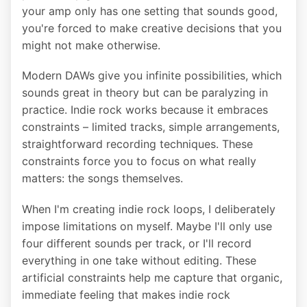
your amp only has one setting that sounds good,
you're forced to make creative decisions that you
might not make otherwise.
Modern DAWs give you infinite possibilities, which
sounds great in theory but can be paralyzing in
practice. Indie rock works because it embraces
constraints – limited tracks, simple arrangements,
straightforward recording techniques. These
constraints force you to focus on what really
matters: the songs themselves.
When I'm creating indie rock loops, I deliberately
impose limitations on myself. Maybe I'll only use
four different sounds per track, or I'll record
everything in one take without editing. These
artificial constraints help me capture that organic,
immediate feeling that makes indie rock