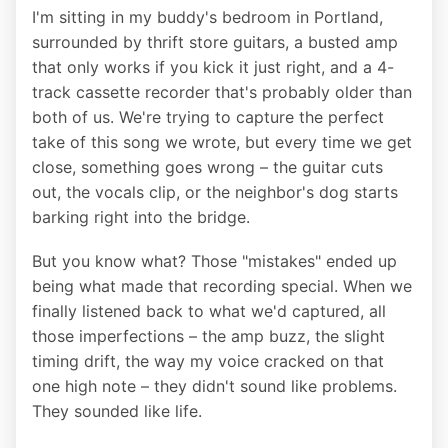
I'm sitting in my buddy's bedroom in Portland,
surrounded by thrift store guitars, a busted amp
that only works if you kick it just right, and a 4-
track cassette recorder that's probably older than
both of us. We're trying to capture the perfect
take of this song we wrote, but every time we get
close, something goes wrong – the guitar cuts
out, the vocals clip, or the neighbor's dog starts
barking right into the bridge.
But you know what? Those "mistakes" ended up
being what made that recording special. When we
finally listened back to what we'd captured, all
those imperfections – the amp buzz, the slight
timing drift, the way my voice cracked on that
one high note – they didn't sound like problems.
They sounded like life.