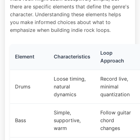
there are specific elements that define the genre's
character. Understanding these elements helps
you make informed choices about what to
emphasize when building indie rock loops.
Loop
Element
Characteristics
Approach
Loose timing,
Record live,
Drums
natural
minimal
dynamics
quantization
Simple,
Follow guitar
Bass
supportive,
chord
warm
changes