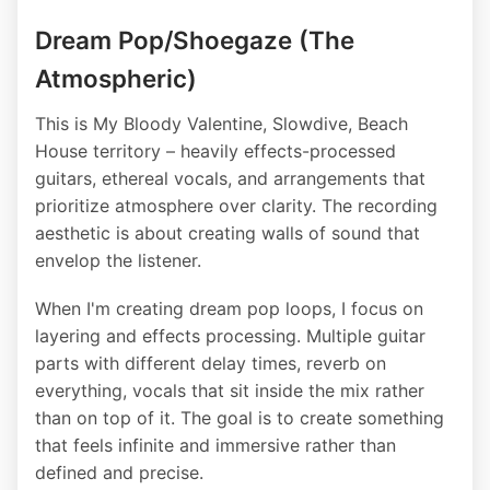
Dream Pop/Shoegaze (The
Atmospheric)
This is My Bloody Valentine, Slowdive, Beach
House territory – heavily effects-processed
guitars, ethereal vocals, and arrangements that
prioritize atmosphere over clarity. The recording
aesthetic is about creating walls of sound that
envelop the listener.
When I'm creating dream pop loops, I focus on
layering and effects processing. Multiple guitar
parts with different delay times, reverb on
everything, vocals that sit inside the mix rather
than on top of it. The goal is to create something
that feels infinite and immersive rather than
defined and precise.