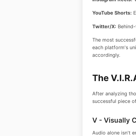
YouTube Shorts:
E
Twitter/X:
Behind-
The most successfu
each platform's un
accordingly.
The V.I.R
After analyzing tho
successful piece o
V - Visually 
Audio alone isn't 