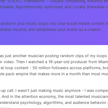
he "V.I.R.A.L. Framework" - Visually compelling, Instantly e
chable, Algorithmically optimized, and Locally shareable 
ansform your music loops into viral social media content t
erates income, and establishes your brand as a creator.
as just another musician posting random clips of my loops 
 video. Then I watched a 19-year-old producer from Miami 
al loop content - 50 million followers across platforms, br
ple pack empire that makes more in a month than most musi
p call. I wasn't just making music anymore - I was compet
 And in the attention economy, the most talented musician
understand psychology, algorithms, and audience behavior