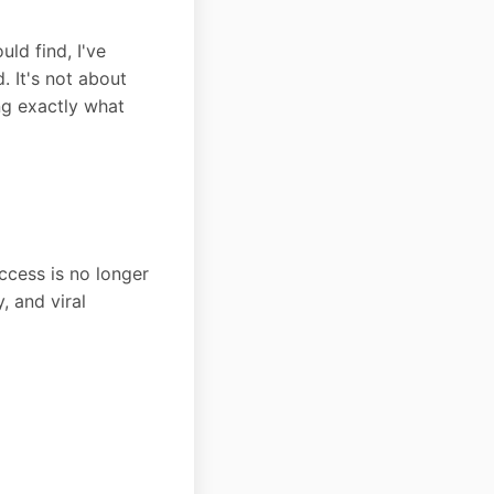
ld find, I've
. It's not about
ng exactly what
cess is no longer
, and viral