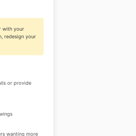
 with your
n, redesign your
ils or provide
ewings
ers wanting more