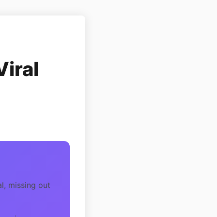
Viral
l, missing out