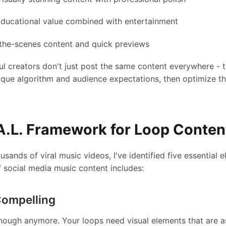
ducational value combined with entertainment
the-scenes content and quick previews
l creators don't just post the same content everywhere - 
ique algorithm and audience expectations, then optimize th
.A.L. Framework for Loop Conten
usands of viral music videos, I've identified five essential 
f social media music content includes:
Compelling
enough anymore. Your loops need visual elements that are a