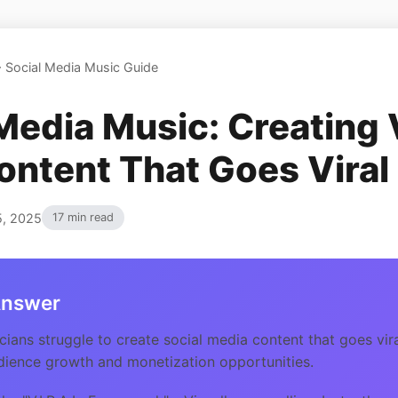
>
Social Media Music Guide
Media Music: Creating 
ontent That Goes Viral
5, 2025
17 min read
Answer
ians struggle to create social media content that goes vira
dience growth and monetization opportunities.