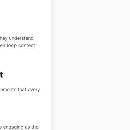
they understand
eir loop content
t
elements that every
s engaging as the