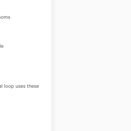
zooms
le
al loop uses these