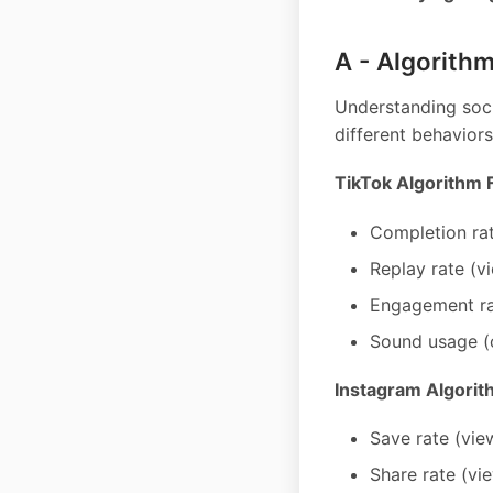
A - Algorithm
Understanding soci
different behaviors
TikTok Algorithm 
Completion rat
Replay rate (v
Engagement rat
Sound usage (o
Instagram Algorit
Save rate (vie
Share rate (vi