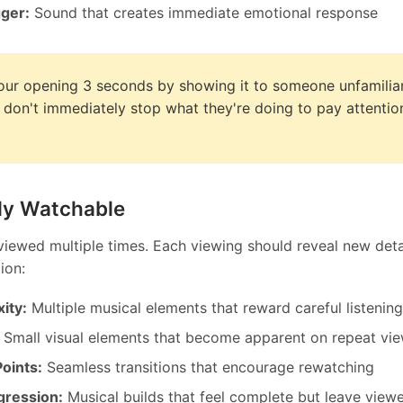
gger:
Sound that creates immediate emotional response
our opening 3 seconds by showing it to someone unfamiliar
y don't immediately stop what they're doing to pay attentio
ly Watchable
 viewed multiple times. Each viewing should reveal new deta
ion:
ity:
Multiple musical elements that reward careful listening
Small visual elements that become apparent on repeat vi
oints:
Seamless transitions that encourage rewatching
gression:
Musical builds that feel complete but leave view