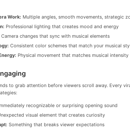
ra Work:
Multiple angles, smooth movements, strategic 
n:
Professional lighting that creates mood and energy
Camera changes that sync with musical elements
ogy:
Consistent color schemes that match your musical sty
Energy:
Physical movement that matches musical intensity
 Engaging
ds to grab attention before viewers scroll away. Every vir
ategies:
mmediately recognizable or surprising opening sound
nexpected visual element that creates curiosity
upt:
Something that breaks viewer expectations