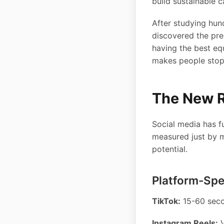
build sustainable c
After studying hund
discovered the prec
having the best eq
makes people stop 
The New R
Social media has f
measured just by mu
potential.
Platform-Spe
TikTok:
15-60 seco
Instagram Reels:
V