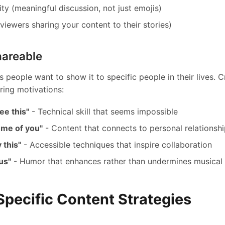
y (meaningful discussion, not just emojis)
viewers sharing your content to their stories)
hareable
 people want to show it to specific people in their lives. C
ring motivations:
ee this"
- Technical skill that seems impossible
 me of you"
- Content that connects to personal relationsh
 this"
- Accessible techniques that inspire collaboration
ous"
- Humor that enhances rather than undermines musical 
Specific Content Strategies