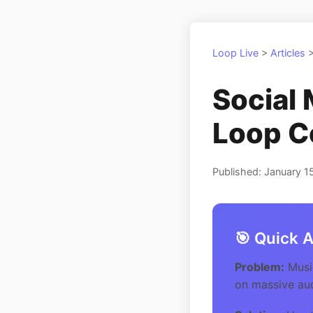
Loop Live
>
Articles
Social 
Loop C
Published: January 1
🎯 Quick 
Problem:
Music
on massive au