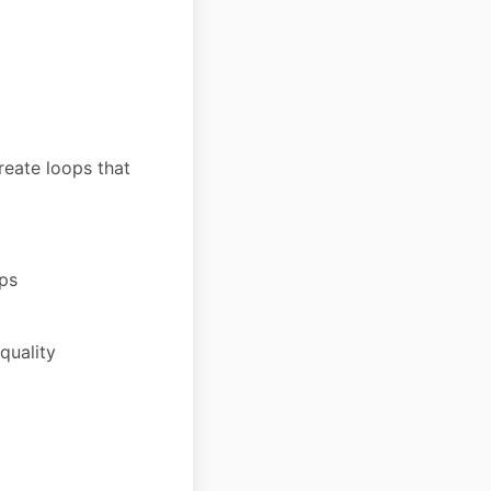
reate loops that
ips
quality