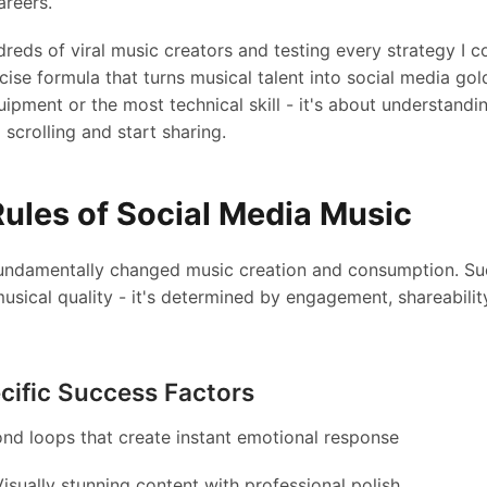
areers.
reds of viral music creators and testing every strategy I cou
ise formula that turns musical talent into social media gold
uipment or the most technical skill - it's about understandi
scrolling and start sharing.
ules of Social Media Music
undamentally changed music creation and consumption. Suc
sical quality - it's determined by engagement, shareability
cific Success Factors
nd loops that create instant emotional response
isually stunning content with professional polish