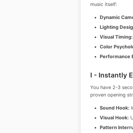
music itself:
Dynamic Came
Lighting Desig
Visual Timing:
Color Psychol
Performance 
I - Instantly
You have 2-3 secon
proven opening str
Sound Hook:
I
Visual Hook:
U
Pattern Interr