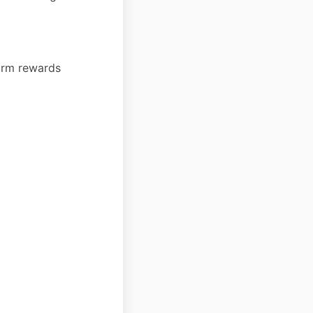
form rewards