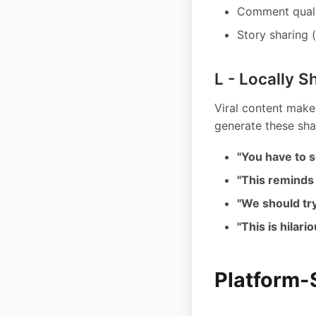
Comment qualit
Story sharing (
L - Locally S
Viral content makes
generate these sha
"You have to s
"This reminds
"We should try
"This is hilari
Platform-