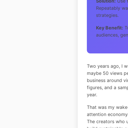
Solution:
Use t
Repeatably wat
strategies.
Key Benefit:
Tr
audiences, gen
Two years ago, I w
maybe 50 views per
business around vir
figures, and a sam
year.
That was my wake-u
attention economy.
The creators who 