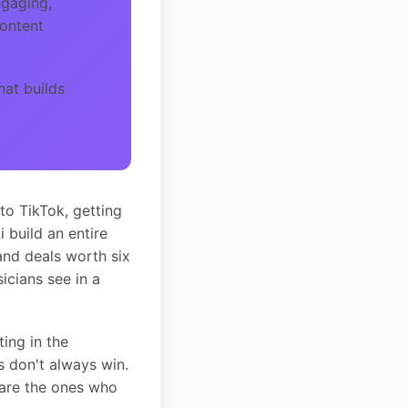
ngaging,
content
hat builds
to TikTok, getting
build an entire
and deals worth six
cians see in a
ing in the
s don't always win.
 are the ones who