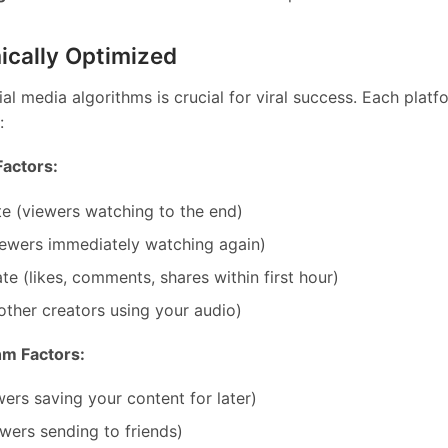
ically Optimized
al media algorithms is crucial for viral success. Each plat
:
Factors:
e (viewers watching to the end)
iewers immediately watching again)
e (likes, comments, shares within first hour)
ther creators using your audio)
hm Factors:
wers saving your content for later)
ewers sending to friends)