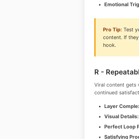
Emotional Tri
Pro Tip:
Test y
content. If the
hook.
R - Repeatab
Viral content gets
continued satisfact
Layer Complex
Visual Details:
Perfect Loop P
Satisfying Pro