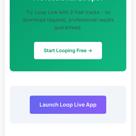
Try Loop Live with 2 free tracks - no
download required, professional results
guaranteed.
Start Looping Free →
Launch Loop Live App