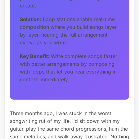
create.
Solution:
Loop stations enable real-time
composition where you build songs layer
by layer, hearing the full arrangement
evolve as you write.
Key Benefit:
Write complete songs faster
with better arrangements by composing
with loops that let you hear everything in
context immediately.
Three months ago, I was stuck in the worst
songwriting rut of my life. I'd sit down with my
guitar, play the same chord progressions, hum the
same melodies, and walk away frustrated. Nothing