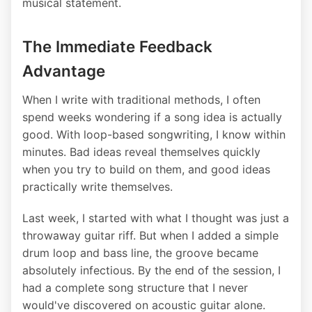
musical statement.
The Immediate Feedback
Advantage
When I write with traditional methods, I often
spend weeks wondering if a song idea is actually
good. With loop-based songwriting, I know within
minutes. Bad ideas reveal themselves quickly
when you try to build on them, and good ideas
practically write themselves.
Last week, I started with what I thought was just a
throwaway guitar riff. But when I added a simple
drum loop and bass line, the groove became
absolutely infectious. By the end of the session, I
had a complete song structure that I never
would've discovered on acoustic guitar alone.