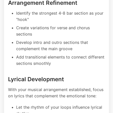
Arrangement Refinement
Identify the strongest 4-8 bar section as your
"hook"
Create variations for verse and chorus
sections
Develop intro and outro sections that
complement the main groove
Add transitional elements to connect different
sections smoothly
Lyrical Development
With your musical arrangement established, focus
on lyrics that complement the emotional tone:
Let the rhythm of your loops influence lyrical