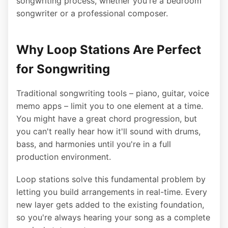
songwriting process, whether you're a bedroom
songwriter or a professional composer.
Why Loop Stations Are Perfect
for Songwriting
Traditional songwriting tools – piano, guitar, voice
memo apps – limit you to one element at a time.
You might have a great chord progression, but
you can't really hear how it'll sound with drums,
bass, and harmonies until you're in a full
production environment.
Loop stations solve this fundamental problem by
letting you build arrangements in real-time. Every
new layer gets added to the existing foundation,
so you're always hearing your song as a complete