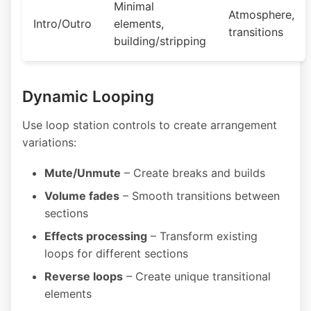
Minimal
Atmosphere,
Intro/Outro
elements,
transitions
building/stripping
Dynamic Looping
Use loop station controls to create arrangement
variations:
Mute/Unmute
– Create breaks and builds
Volume fades
– Smooth transitions between
sections
Effects processing
– Transform existing
loops for different sections
Reverse loops
– Create unique transitional
elements