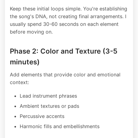
Keep these initial loops simple. You're establishing
the song's DNA, not creating final arrangements. I
usually spend 30-60 seconds on each element
before moving on.
Phase 2: Color and Texture (3-5
minutes)
Add elements that provide color and emotional
context:
Lead instrument phrases
Ambient textures or pads
Percussive accents
Harmonic fills and embellishments