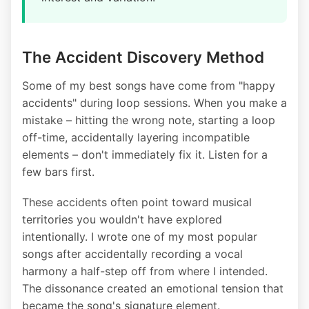
The Accident Discovery Method
Some of my best songs have come from "happy
accidents" during loop sessions. When you make a
mistake – hitting the wrong note, starting a loop
off-time, accidentally layering incompatible
elements – don't immediately fix it. Listen for a
few bars first.
These accidents often point toward musical
territories you wouldn't have explored
intentionally. I wrote one of my most popular
songs after accidentally recording a vocal
harmony a half-step off from where I intended.
The dissonance created an emotional tension that
became the song's signature element.