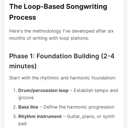
The Loop-Based Songwriting
Process
Here's the methodology I've developed after six
months of writing with loop stations:
Phase 1: Foundation Building (2-4
minutes)
Start with the rhythmic and harmonic foundation:
Drum/percussion loop
– Establish tempo and
groove
Bass line
– Define the harmonic progression
Rhythm instrument
– Guitar, piano, or synth
pad