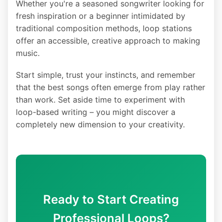
Whether you're a seasoned songwriter looking for
fresh inspiration or a beginner intimidated by
traditional composition methods, loop stations
offer an accessible, creative approach to making
music.
Start simple, trust your instincts, and remember
that the best songs often emerge from play rather
than work. Set aside time to experiment with
loop-based writing – you might discover a
completely new dimension to your creativity.
Ready to Start Creating
Professional Loops?