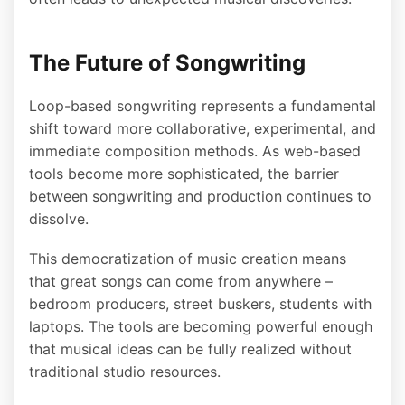
The Future of Songwriting
Loop-based songwriting represents a fundamental
shift toward more collaborative, experimental, and
immediate composition methods. As web-based
tools become more sophisticated, the barrier
between songwriting and production continues to
dissolve.
This democratization of music creation means
that great songs can come from anywhere –
bedroom producers, street buskers, students with
laptops. The tools are becoming powerful enough
that musical ideas can be fully realized without
traditional studio resources.