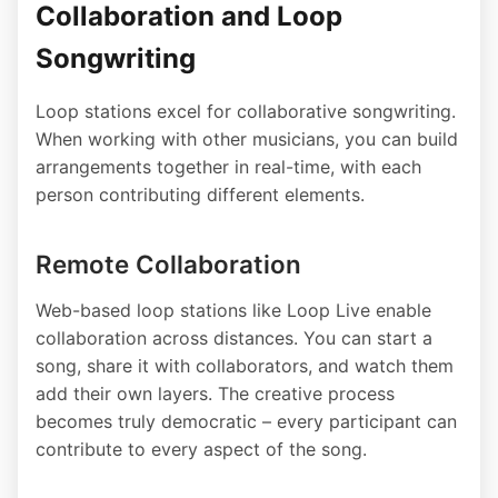
Collaboration and Loop
Songwriting
Loop stations excel for collaborative songwriting.
When working with other musicians, you can build
arrangements together in real-time, with each
person contributing different elements.
Remote Collaboration
Web-based loop stations like Loop Live enable
collaboration across distances. You can start a
song, share it with collaborators, and watch them
add their own layers. The creative process
becomes truly democratic – every participant can
contribute to every aspect of the song.