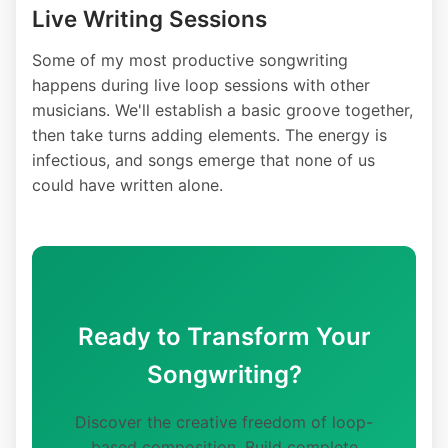
Live Writing Sessions
Some of my most productive songwriting
happens during live loop sessions with other
musicians. We'll establish a basic groove together,
then take turns adding elements. The energy is
infectious, and songs emerge that none of us
could have written alone.
Ready to Transform Your
Songwriting?
Discover the creative freedom of loop-
based composition. Build complete