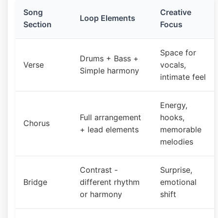
Song
Creative
Loop Elements
Section
Focus
Space for
Drums + Bass +
Verse
vocals,
Simple harmony
intimate feel
Energy,
Full arrangement
hooks,
Chorus
+ lead elements
memorable
melodies
Contrast -
Surprise,
Bridge
different rhythm
emotional
or harmony
shift