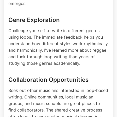
emerges.
Genre Exploration
Challenge yourself to write in different genres
using loops. The immediate feedback helps you
understand how different styles work rhythmically
and harmonically. I've learned more about reggae
and funk through loop writing than years of
studying those genres academically.
Collaboration Opportunities
Seek out other musicians interested in loop-based
writing. Online communities, local musician
groups, and music schools are great places to
find collaborators. The shared creative process
often leads to unexpected musical discoveries.