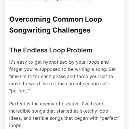
Overcoming Common Loop
Songwriting Challenges
The Endless Loop Problem
It's easy to get hypnotized by your loops and
forget you're supposed to be writing a song. Set
time limits for each phase and force yourself to
move forward even if the current section isn't
"perfect."
Perfect is the enemy of creative. I've heard
incredible songs that started as sketchy loop
ideas, and terrible songs that began with "perfect"
loops.