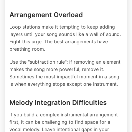
Arrangement Overload
Loop stations make it tempting to keep adding
layers until your song sounds like a wall of sound.
Fight this urge. The best arrangements have
breathing room.
Use the "subtraction rule": if removing an element
makes the song more powerful, remove it.
Sometimes the most impactful moment in a song
is when everything stops except one instrument.
Melody Integration Difficulties
If you build a complex instrumental arrangement
first, it can be challenging to find space for a
vocal melody. Leave intentional gaps in your