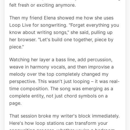
felt fresh or exciting anymore.
Then my friend Elena showed me how she uses
Loop Live for songwriting. "Forget everything you
know about writing songs," she said, pulling up
her browser. "Let's build one together, piece by
piece."
Watching her layer a bass line, add percussion,
weave in harmony vocals, and then improvise a
melody over the top completely changed my
perspective. This wasn't just looping – it was real-
time composition. The song was emerging as a
complete entity, not just chord symbols on a
page.
That session broke my writer's block immediately.
Here's how loop stations can transform your