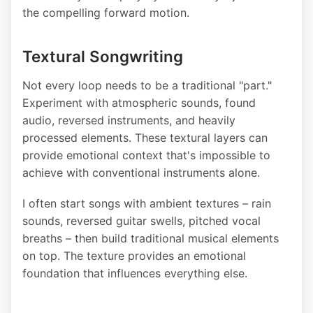
the compelling forward motion.
Textural Songwriting
Not every loop needs to be a traditional "part."
Experiment with atmospheric sounds, found
audio, reversed instruments, and heavily
processed elements. These textural layers can
provide emotional context that's impossible to
achieve with conventional instruments alone.
I often start songs with ambient textures – rain
sounds, reversed guitar swells, pitched vocal
breaths – then build traditional musical elements
on top. The texture provides an emotional
foundation that influences everything else.