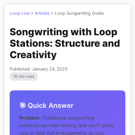
Loop Live
>
Articles
>
Loop Songwriting Guide
Songwriting with Loop
Stations: Structure and
Creativity
Published: January 24, 2025
10 min read
🎯 Quick Answer
Problem:
Traditional songwriting
methods can feel limiting and don't allow
you to hear full arrangements as you