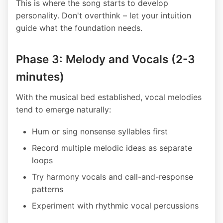
This is where the song starts to develop
personality. Don't overthink – let your intuition
guide what the foundation needs.
Phase 3: Melody and Vocals (2-3
minutes)
With the musical bed established, vocal melodies
tend to emerge naturally:
Hum or sing nonsense syllables first
Record multiple melodic ideas as separate
loops
Try harmony vocals and call-and-response
patterns
Experiment with rhythmic vocal percussions