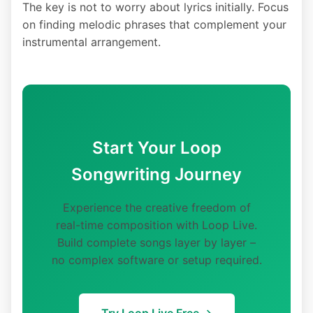
The key is not to worry about lyrics initially. Focus
on finding melodic phrases that complement your
instrumental arrangement.
Start Your Loop
Songwriting Journey
Experience the creative freedom of
real-time composition with Loop Live.
Build complete songs layer by layer –
no complex software or setup required.
Try Loop Live Free →