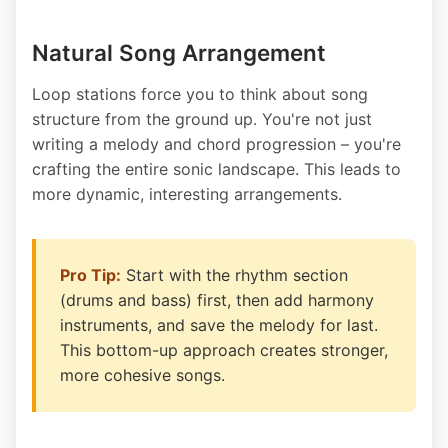
Natural Song Arrangement
Loop stations force you to think about song
structure from the ground up. You're not just
writing a melody and chord progression – you're
crafting the entire sonic landscape. This leads to
more dynamic, interesting arrangements.
Pro Tip:
Start with the rhythm section
(drums and bass) first, then add harmony
instruments, and save the melody for last.
This bottom-up approach creates stronger,
more cohesive songs.