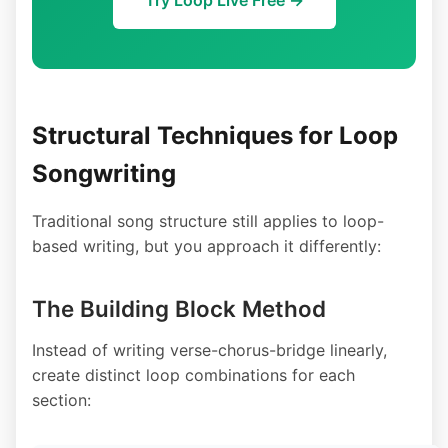
Structural Techniques for Loop
Songwriting
Traditional song structure still applies to loop-
based writing, but you approach it differently:
The Building Block Method
Instead of writing verse-chorus-bridge linearly,
create distinct loop combinations for each
section: