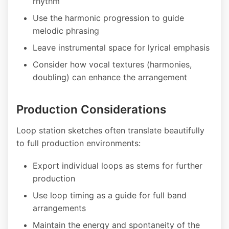
rhythm
Use the harmonic progression to guide
melodic phrasing
Leave instrumental space for lyrical emphasis
Consider how vocal textures (harmonies,
doubling) can enhance the arrangement
Production Considerations
Loop station sketches often translate beautifully
to full production environments:
Export individual loops as stems for further
production
Use loop timing as a guide for full band
arrangements
Maintain the energy and spontaneity of the