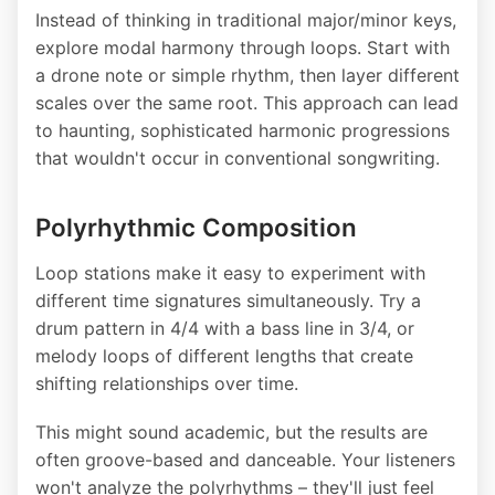
Instead of thinking in traditional major/minor keys,
explore modal harmony through loops. Start with
a drone note or simple rhythm, then layer different
scales over the same root. This approach can lead
to haunting, sophisticated harmonic progressions
that wouldn't occur in conventional songwriting.
Polyrhythmic Composition
Loop stations make it easy to experiment with
different time signatures simultaneously. Try a
drum pattern in 4/4 with a bass line in 3/4, or
melody loops of different lengths that create
shifting relationships over time.
This might sound academic, but the results are
often groove-based and danceable. Your listeners
won't analyze the polyrhythms – they'll just feel