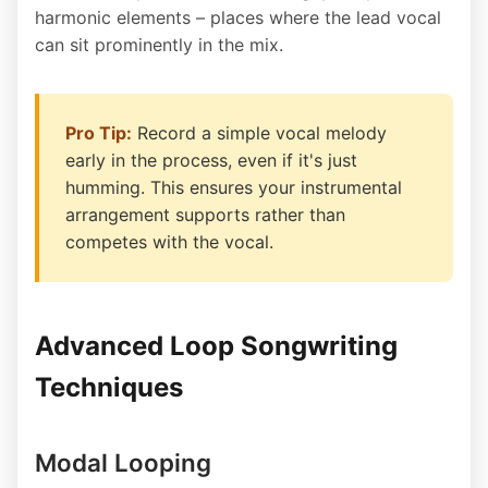
harmonic elements – places where the lead vocal
can sit prominently in the mix.
Pro Tip:
Record a simple vocal melody
early in the process, even if it's just
humming. This ensures your instrumental
arrangement supports rather than
competes with the vocal.
Advanced Loop Songwriting
Techniques
Modal Looping