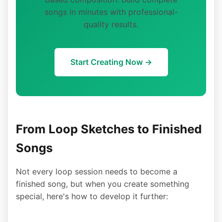
songs in minutes with professional-
quality results.
Start Creating Now →
From Loop Sketches to Finished
Songs
Not every loop session needs to become a
finished song, but when you create something
special, here's how to develop it further: