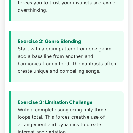
forces you to trust your instincts and avoid
overthinking.
Exercise 2: Genre Blending
Start with a drum pattern from one genre,
add a bass line from another, and
harmonies from a third. The contrasts often
create unique and compelling songs.
Exercise 3: Limitation Challenge
Write a complete song using only three
loops total. This forces creative use of
arrangement and dynamics to create
interest and variation.