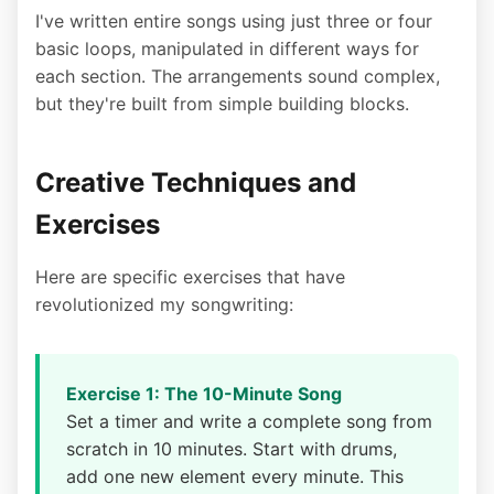
I've written entire songs using just three or four
basic loops, manipulated in different ways for
each section. The arrangements sound complex,
but they're built from simple building blocks.
Creative Techniques and
Exercises
Here are specific exercises that have
revolutionized my songwriting:
Exercise 1: The 10-Minute Song
Set a timer and write a complete song from
scratch in 10 minutes. Start with drums,
add one new element every minute. This