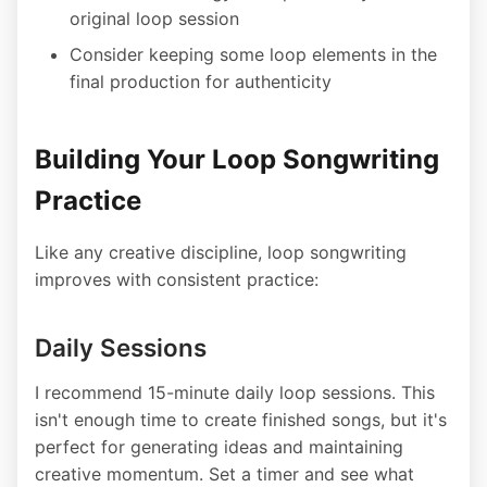
original loop session
Consider keeping some loop elements in the
final production for authenticity
Building Your Loop Songwriting
Practice
Like any creative discipline, loop songwriting
improves with consistent practice:
Daily Sessions
I recommend 15-minute daily loop sessions. This
isn't enough time to create finished songs, but it's
perfect for generating ideas and maintaining
creative momentum. Set a timer and see what