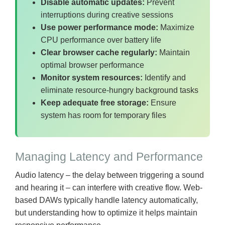
Disable automatic updates:
Prevent
interruptions during creative sessions
Use power performance mode:
Maximize
CPU performance over battery life
Clear browser cache regularly:
Maintain
optimal browser performance
Monitor system resources:
Identify and
eliminate resource-hungry background tasks
Keep adequate free storage:
Ensure
system has room for temporary files
Managing Latency and Performance
Audio latency – the delay between triggering a sound
and hearing it – can interfere with creative flow. Web-
based DAWs typically handle latency automatically,
but understanding how to optimize it helps maintain