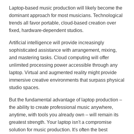
Laptop-based music production will likely become the
dominant approach for most musicians. Technological
trends all favor portable, cloud-based creation over
fixed, hardware-dependent studios.
Artificial intelligence will provide increasingly
sophisticated assistance with arrangement, mixing,
and mastering tasks. Cloud computing will offer
unlimited processing power accessible through any
laptop. Virtual and augmented reality might provide
immersive creative environments that surpass physical
studio spaces.
But the fundamental advantage of laptop production –
the ability to create professional music anywhere,
anytime, with tools you already own – will remain its
greatest strength. Your laptop isn't a compromise
solution for music production. It's often the best