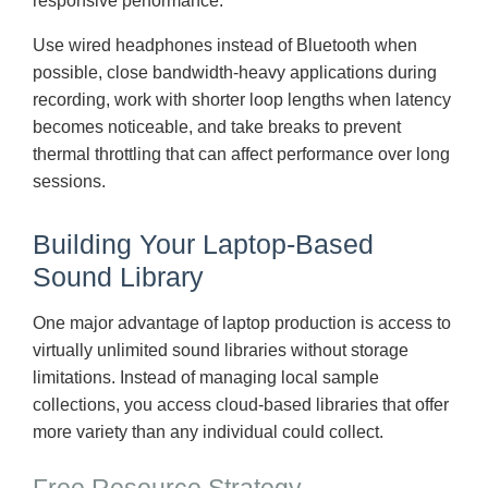
responsive performance.
Use wired headphones instead of Bluetooth when
possible, close bandwidth-heavy applications during
recording, work with shorter loop lengths when latency
becomes noticeable, and take breaks to prevent
thermal throttling that can affect performance over long
sessions.
Building Your Laptop-Based
Sound Library
One major advantage of laptop production is access to
virtually unlimited sound libraries without storage
limitations. Instead of managing local sample
collections, you access cloud-based libraries that offer
more variety than any individual could collect.