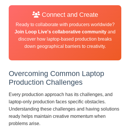
Connect and Create
Ready to collaborate with producers worldwide?
Join Loop Live's collaborative community
and
discover how laptop-based production breaks
down geographical barriers to creativity.
Overcoming Common Laptop
Production Challenges
Every production approach has its challenges, and
laptop-only production faces specific obstacles.
Understanding these challenges and having solutions
ready helps maintain creative momentum when
problems arise.