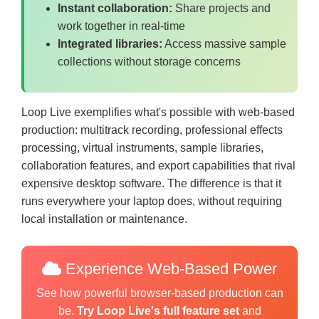
Instant collaboration:
Share projects and
work together in real-time
Integrated libraries:
Access massive sample
collections without storage concerns
Loop Live exemplifies what's possible with web-based
production: multitrack recording, professional effects
processing, virtual instruments, sample libraries,
collaboration features, and export capabilities that rival
expensive desktop software. The difference is that it
runs everywhere your laptop does, without requiring
local installation or maintenance.
Experience Web-Based Power
See how powerful browser-based production can
be.
Try Loop Live's full feature set
and