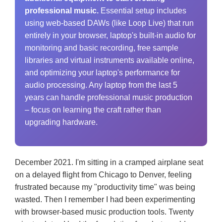
professional music.
Essential setup includes
using web-based DAWs (like Loop Live) that run
entirely in your browser, laptop's built-in audio for
monitoring and basic recording, free sample
libraries and virtual instruments available online,
and optimizing your laptop's performance for
audio processing. Any laptop from the last 5
years can handle professional music production
– focus on learning the craft rather than
upgrading hardware.
December 2021. I'm sitting in a cramped airplane seat
on a delayed flight from Chicago to Denver, feeling
frustrated because my "productivity time" was being
wasted. Then I remember I had been experimenting
with browser-based music production tools. Twenty