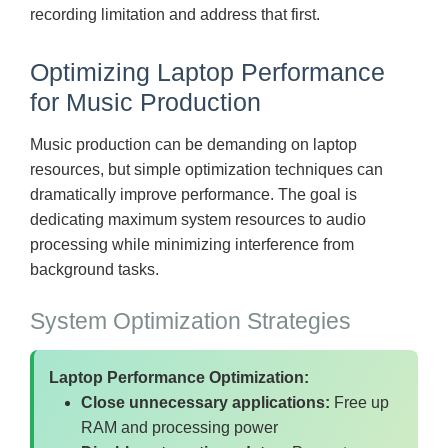
recording limitation and address that first.
Optimizing Laptop Performance
for Music Production
Music production can be demanding on laptop
resources, but simple optimization techniques can
dramatically improve performance. The goal is
dedicating maximum system resources to audio
processing while minimizing interference from
background tasks.
System Optimization Strategies
Laptop Performance Optimization:
Close unnecessary applications:
Free up
RAM and processing power