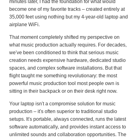
minutes later, I had the foundation for what would
become one of my favorite tracks – created entirely at
35,000 feet using nothing but my 4-year-old laptop and
airplane WiFi.
That moment completely shifted my perspective on
what music production actually requires. For decades,
we've been conditioned to think that serious music
creation needs expensive hardware, dedicated studio
spaces, and complex software installations. But that
flight taught me something revolutionary: the most
powerful music production tool most people own is
sitting in their backpack or on their desk right now.
Your laptop isn't a compromise solution for music
production – it's often superior to traditional studio
setups. It's portable, always connected, runs the latest
software automatically, and provides instant access to
unlimited sounds and collaboration opportunities. The