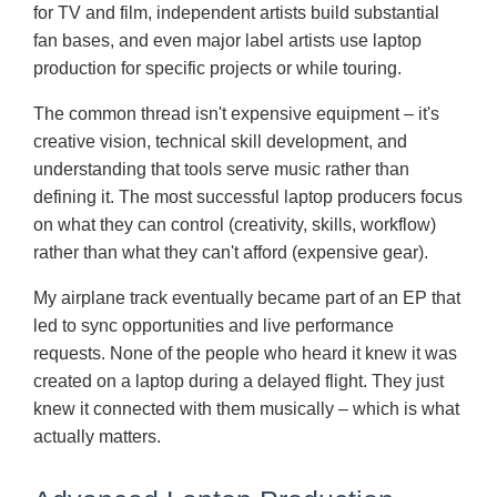
for TV and film, independent artists build substantial
fan bases, and even major label artists use laptop
production for specific projects or while touring.
The common thread isn't expensive equipment – it's
creative vision, technical skill development, and
understanding that tools serve music rather than
defining it. The most successful laptop producers focus
on what they can control (creativity, skills, workflow)
rather than what they can't afford (expensive gear).
My airplane track eventually became part of an EP that
led to sync opportunities and live performance
requests. None of the people who heard it knew it was
created on a laptop during a delayed flight. They just
knew it connected with them musically – which is what
actually matters.