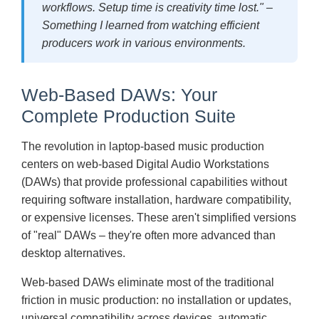
workflows. Setup time is creativity time lost." –
Something I learned from watching efficient
producers work in various environments.
Web-Based DAWs: Your
Complete Production Suite
The revolution in laptop-based music production
centers on web-based Digital Audio Workstations
(DAWs) that provide professional capabilities without
requiring software installation, hardware compatibility,
or expensive licenses. These aren't simplified versions
of "real" DAWs – they're often more advanced than
desktop alternatives.
Web-based DAWs eliminate most of the traditional
friction in music production: no installation or updates,
universal compatibility across devices, automatic