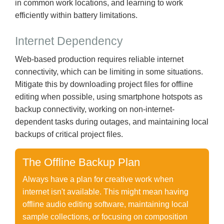
in common work locations, and learning to work
efficiently within battery limitations.
Internet Dependency
Web-based production requires reliable internet
connectivity, which can be limiting in some situations.
Mitigate this by downloading project files for offline
editing when possible, using smartphone hotspots as
backup connectivity, working on non-internet-
dependent tasks during outages, and maintaining local
backups of critical project files.
The Offline Backup Plan
Always have a plan for creative work when
internet isn't available. This might mean having
offline audio editing software, maintaining local
sample collections, or focusing on composition