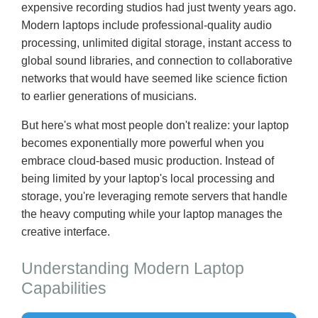
expensive recording studios had just twenty years ago.
Modern laptops include professional-quality audio
processing, unlimited digital storage, instant access to
global sound libraries, and connection to collaborative
networks that would have seemed like science fiction
to earlier generations of musicians.
But here's what most people don't realize: your laptop
becomes exponentially more powerful when you
embrace cloud-based music production. Instead of
being limited by your laptop's local processing and
storage, you're leveraging remote servers that handle
the heavy computing while your laptop manages the
creative interface.
Understanding Modern Laptop
Capabilities