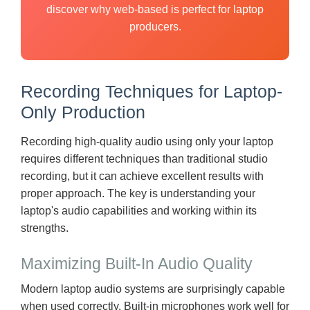
discover why web-based is perfect for laptop
producers.
Recording Techniques for Laptop-
Only Production
Recording high-quality audio using only your laptop
requires different techniques than traditional studio
recording, but it can achieve excellent results with
proper approach. The key is understanding your
laptop's audio capabilities and working within its
strengths.
Maximizing Built-In Audio Quality
Modern laptop audio systems are surprisingly capable
when used correctly. Built-in microphones work well for