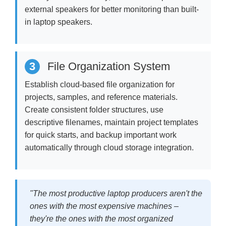
external speakers for better monitoring than built-
in laptop speakers.
3
File Organization System
Establish cloud-based file organization for
projects, samples, and reference materials.
Create consistent folder structures, use
descriptive filenames, maintain project templates
for quick starts, and backup important work
automatically through cloud storage integration.
"The most productive laptop producers aren't the
ones with the most expensive machines –
they're the ones with the most organized