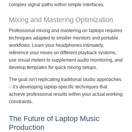
complex signal paths within simple interfaces.
Mixing and Mastering Optimization
Professional mixing and mastering on laptops requires
techniques adapted to smaller monitors and portable
workflows. Learn your headphones intimately,
reference your mixes on different playback systems,
use visual meters to supplement audio monitoring, and
develop templates for quick mixing setups.
The goal isn't replicating traditional studio approaches
– it's developing laptop-specific techniques that
achieve professional results within your actual working
constraints.
The Future of Laptop Music
Production