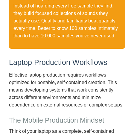
Instead of hoarding every free sample they find,
they build focused collections of sounds they
actually use. Quality and familiarity beat quantity
every time. Better to know 100 samples intimately
than to have 10,000 samples you've never used.
Laptop Production Workflows
Effective laptop production requires workflows
optimized for portable, self-contained creation. This
means developing systems that work consistently
across different environments and minimize
dependence on external resources or complex setups.
The Mobile Production Mindset
Think of your laptop as a complete, self-contained