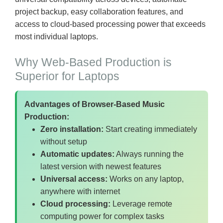
project backup, easy collaboration features, and
access to cloud-based processing power that exceeds
most individual laptops.
Why Web-Based Production is
Superior for Laptops
Advantages of Browser-Based Music
Production:
Zero installation:
Start creating immediately
without setup
Automatic updates:
Always running the
latest version with newest features
Universal access:
Works on any laptop,
anywhere with internet
Cloud processing:
Leverage remote
computing power for complex tasks