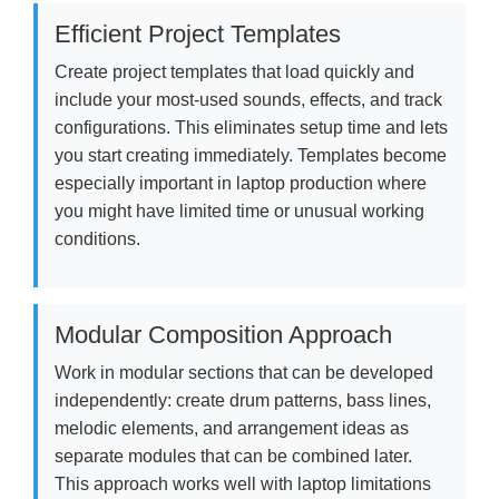
Efficient Project Templates
Create project templates that load quickly and
include your most-used sounds, effects, and track
configurations. This eliminates setup time and lets
you start creating immediately. Templates become
especially important in laptop production where
you might have limited time or unusual working
conditions.
Modular Composition Approach
Work in modular sections that can be developed
independently: create drum patterns, bass lines,
melodic elements, and arrangement ideas as
separate modules that can be combined later.
This approach works well with laptop limitations