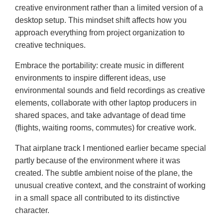
creative environment rather than a limited version of a
desktop setup. This mindset shift affects how you
approach everything from project organization to
creative techniques.
Embrace the portability: create music in different
environments to inspire different ideas, use
environmental sounds and field recordings as creative
elements, collaborate with other laptop producers in
shared spaces, and take advantage of dead time
(flights, waiting rooms, commutes) for creative work.
That airplane track I mentioned earlier became special
partly because of the environment where it was
created. The subtle ambient noise of the plane, the
unusual creative context, and the constraint of working
in a small space all contributed to its distinctive
character.