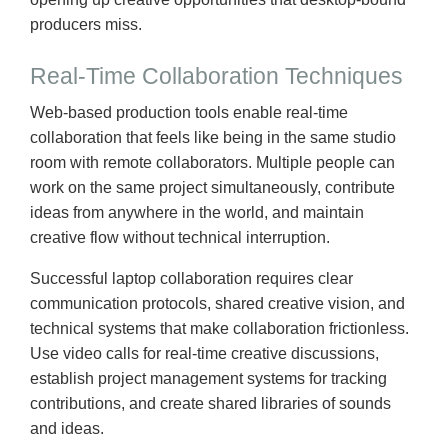
producers miss.
Real-Time Collaboration Techniques
Web-based production tools enable real-time
collaboration that feels like being in the same studio
room with remote collaborators. Multiple people can
work on the same project simultaneously, contribute
ideas from anywhere in the world, and maintain
creative flow without technical interruption.
Successful laptop collaboration requires clear
communication protocols, shared creative vision, and
technical systems that make collaboration frictionless.
Use video calls for real-time creative discussions,
establish project management systems for tracking
contributions, and create shared libraries of sounds
and ideas.