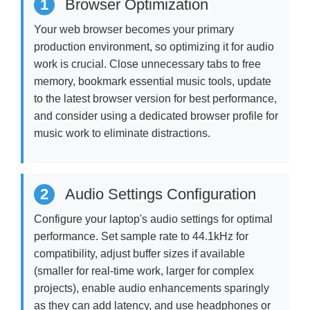
1
Browser Optimization
Your web browser becomes your primary
production environment, so optimizing it for audio
work is crucial. Close unnecessary tabs to free
memory, bookmark essential music tools, update
to the latest browser version for best performance,
and consider using a dedicated browser profile for
music work to eliminate distractions.
2
Audio Settings Configuration
Configure your laptop's audio settings for optimal
performance. Set sample rate to 44.1kHz for
compatibility, adjust buffer sizes if available
(smaller for real-time work, larger for complex
projects), enable audio enhancements sparingly
as they can add latency, and use headphones or