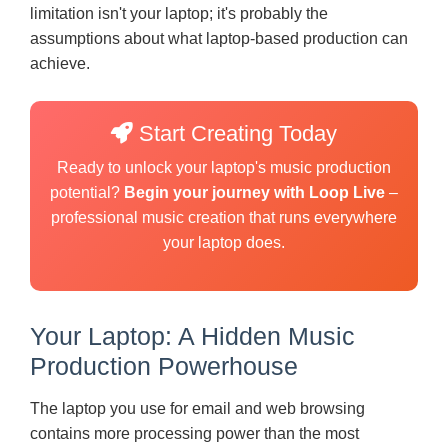
limitation isn't your laptop; it's probably the
assumptions about what laptop-based production can
achieve.
Start Creating Today
Ready to unlock your laptop's music production
potential?
Begin your journey with Loop Live
–
professional music creation that runs everywhere
your laptop does.
Your Laptop: A Hidden Music
Production Powerhouse
The laptop you use for email and web browsing
contains more processing power than the most