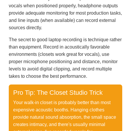
vocals when positioned properly, headphone outputs
provide adequate monitoring for most production tasks,
and line inputs (when available) can record external
sources directly.
The secret to good laptop recording is technique rather
than equipment. Record in acoustically favorable
environments (closets work great for vocals), use
proper microphone positioning and distance, monitor
levels to avoid digital clipping, and record multiple
takes to choose the best performance.
Pro Tip: The Closet Studio Trick
Your walk-in closet is probably better than most
expensive acoustic booths. Hanging clothes
provide natural sound absorption, the small space
creates intimacy, and there's usually minimal