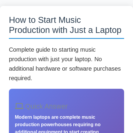
How to Start Music
Production with Just a Laptop
Complete guide to starting music
production with just your laptop. No
additional hardware or software purchases
required.
Quick Answer
Modern laptops are complete music
production powerhouses requiring no
additional equipment to start creating