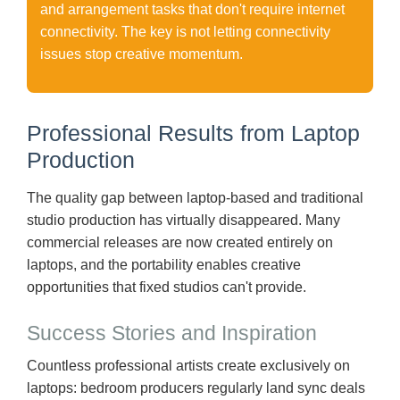
and arrangement tasks that don't require internet
connectivity. The key is not letting connectivity
issues stop creative momentum.
Professional Results from Laptop
Production
The quality gap between laptop-based and traditional
studio production has virtually disappeared. Many
commercial releases are now created entirely on
laptops, and the portability enables creative
opportunities that fixed studios can't provide.
Success Stories and Inspiration
Countless professional artists create exclusively on
laptops: bedroom producers regularly land sync deals