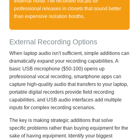
external noise. I've recorded vocals for
professional releases in closets that sound better
than expensive isolation booths.
External Recording Options
When laptop audio isn't sufficient, simple additions can
dramatically expand your recording capabilities. A
basic USB microphone ($50-100) opens up
professional vocal recording, smartphone apps can
capture high-quality audio that transfers to your laptop,
portable digital recorders provide field recording
capabilities, and USB audio interfaces add multiple
inputs for complex recording scenarios.
The key is making strategic additions that solve
specific problems rather than buying equipment for the
sake of having equipment. Identify your biggest