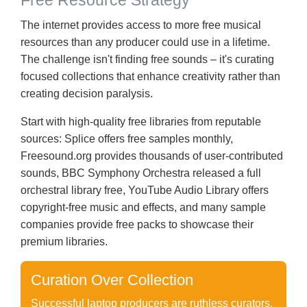
Free Resource Strategy
The internet provides access to more free musical
resources than any producer could use in a lifetime.
The challenge isn't finding free sounds – it's curating
focused collections that enhance creativity rather than
creating decision paralysis.
Start with high-quality free libraries from reputable
sources: Splice offers free samples monthly,
Freesound.org provides thousands of user-contributed
sounds, BBC Symphony Orchestra released a full
orchestral library free, YouTube Audio Library offers
copyright-free music and effects, and many sample
companies provide free packs to showcase their
premium libraries.
Curation Over Collection
Successful laptop producers are ruthless curators.