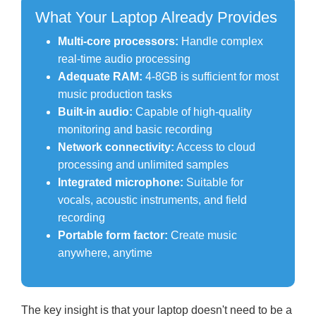
What Your Laptop Already Provides
Multi-core processors:
Handle complex
real-time audio processing
Adequate RAM:
4-8GB is sufficient for most
music production tasks
Built-in audio:
Capable of high-quality
monitoring and basic recording
Network connectivity:
Access to cloud
processing and unlimited samples
Integrated microphone:
Suitable for
vocals, acoustic instruments, and field
recording
Portable form factor:
Create music
anywhere, anytime
The key insight is that your laptop doesn't need to be a