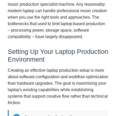
music production specialist machine. Any reasonably
modern laptop can handle professional music creation
when you use the right tools and approaches. The
bottlenecks that used to limit laptop-based production
– processing power, storage space, software
compatibility – have largely disappeared.
Setting Up Your Laptop Production
Environment
Creating an effective laptop production setup is more
about software configuration and workflow optimization
than hardware upgrades. The goal is maximizing your
laptop's existing capabilities while establishing
systems that support creative flow rather than technical
friction.