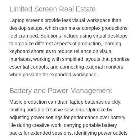
Limited Screen Real Estate
Laptop screens provide less visual workspace than
desktop setups, which can make complex productions
feel cramped. Solutions include using virtual desktops
to organize different aspects of production, learning
keyboard shortcuts to reduce reliance on visual
interfaces, working with simplified layouts that prioritize
essential controls, and connecting external monitors
when possible for expanded workspace.
Battery and Power Management
Music production can drain laptop batteries quickly,
limiting portable creative sessions. Optimize by
adjusting power settings for performance over battery
life during creative work, carrying portable battery
packs for extended sessions, identifying power outlets