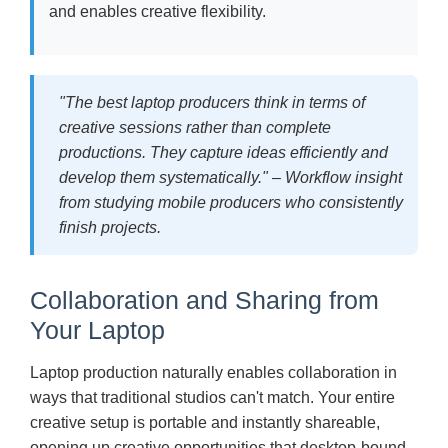
and enables creative flexibility.
"The best laptop producers think in terms of
creative sessions rather than complete
productions. They capture ideas efficiently and
develop them systematically." – Workflow insight
from studying mobile producers who consistently
finish projects.
Collaboration and Sharing from
Your Laptop
Laptop production naturally enables collaboration in
ways that traditional studios can't match. Your entire
creative setup is portable and instantly shareable,
opening up creative opportunities that desktop-bound