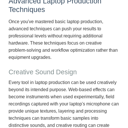
Advanced Laptop Production
Techniques
Once you've mastered basic laptop production,
advanced techniques can push your results to
professional levels without requiring additional
hardware. These techniques focus on creative
problem-solving and workflow optimization rather than
equipment upgrades.
Creative Sound Design
Every tool in laptop production can be used creatively
beyond its intended purpose. Web-based effects can
become instruments when used experimentally, field
recordings captured with your laptop's microphone can
provide unique textures, layering and processing
techniques can transform basic samples into
distinctive sounds, and creative routing can create