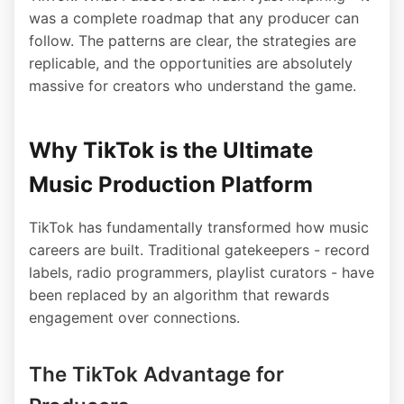
was a complete roadmap that any producer can
follow. The patterns are clear, the strategies are
replicable, and the opportunities are absolutely
massive for creators who understand the game.
Why TikTok is the Ultimate
Music Production Platform
TikTok has fundamentally transformed how music
careers are built. Traditional gatekeepers - record
labels, radio programmers, playlist curators - have
been replaced by an algorithm that rewards
engagement over connections.
The TikTok Advantage for