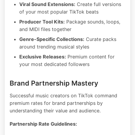
Viral Sound Extensions:
Create full versions
of your most popular TikTok beats
Producer Tool Kits:
Package sounds, loops,
and MIDI files together
Genre-Specific Collections:
Curate packs
around trending musical styles
Exclusive Releases:
Premium content for
your most dedicated followers
Brand Partnership Mastery
Successful music creators on TikTok command
premium rates for brand partnerships by
understanding their value and audience.
Partnership Rate Guidelines: