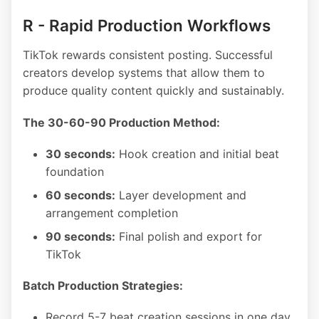
R - Rapid Production Workflows
TikTok rewards consistent posting. Successful
creators develop systems that allow them to
produce quality content quickly and sustainably.
The 30-60-90 Production Method:
30 seconds:
Hook creation and initial beat
foundation
60 seconds:
Layer development and
arrangement completion
90 seconds:
Final polish and export for
TikTok
Batch Production Strategies:
Record 5-7 beat creation sessions in one day