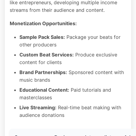
like entrepreneurs, developing multiple income
streams from their audience and content.
Monetization Opportunities:
Sample Pack Sales:
Package your beats for
other producers
Custom Beat Services:
Produce exclusive
content for clients
Brand Partnerships:
Sponsored content with
music brands
Educational Content:
Paid tutorials and
masterclasses
Live Streaming:
Real-time beat making with
audience donations