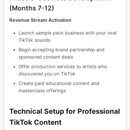
(Months 7-12)
Revenue Stream Activation
Launch sample pack business with your viral
TikTok sounds
Begin accepting brand partnership and
sponsored content deals
Offer production services to artists who
discovered you on TikTok
Create paid educational content and
masterclass offerings
Technical Setup for Professional
TikTok Content