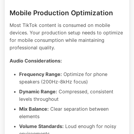
Mobile Production Optimization
Most TikTok content is consumed on mobile
devices. Your production setup needs to optimize
for mobile consumption while maintaining
professional quality.
Audio Considerations:
Frequency Range:
Optimize for phone
speakers (200Hz-8kHz focus)
Dynamic Range:
Compressed, consistent
levels throughout
Mix Balance:
Clear separation between
elements
Volume Standards:
Loud enough for noisy
environments