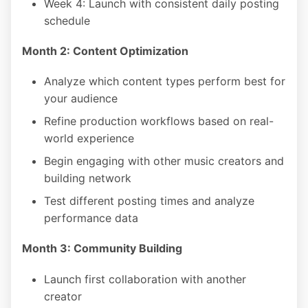
Week 4: Launch with consistent daily posting
schedule
Month 2: Content Optimization
Analyze which content types perform best for
your audience
Refine production workflows based on real-
world experience
Begin engaging with other music creators and
building network
Test different posting times and analyze
performance data
Month 3: Community Building
Launch first collaboration with another
creator