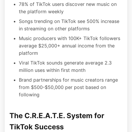
78% of TikTok users discover new music on
the platform weekly
Songs trending on TikTok see 500% increase
in streaming on other platforms
Music producers with 100K+ TikTok followers
average $25,000+ annual income from the
platform
Viral TikTok sounds generate average 2.3
million uses within first month
Brand partnerships for music creators range
from $500-$50,000 per post based on
following
The C.R.E.A.T.E. System for
TikTok Success