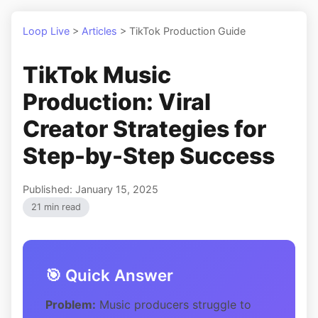
Loop Live
>
Articles
>
TikTok Production Guide
TikTok Music
Production: Viral
Creator Strategies for
Step-by-Step Success
Published: January 15, 2025
21 min read
🎯 Quick Answer
Problem:
Music producers struggle to