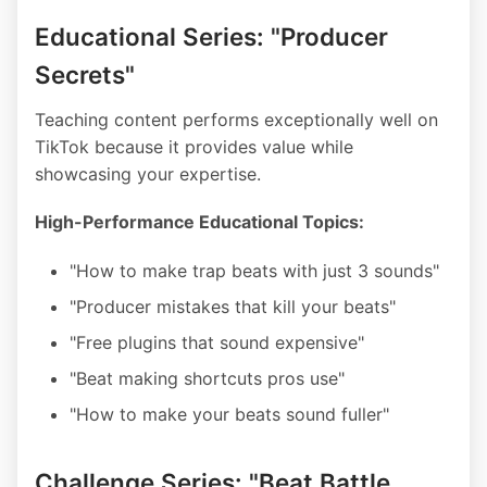
Educational Series: "Producer
Secrets"
Teaching content performs exceptionally well on
TikTok because it provides value while
showcasing your expertise.
High-Performance Educational Topics:
"How to make trap beats with just 3 sounds"
"Producer mistakes that kill your beats"
"Free plugins that sound expensive"
"Beat making shortcuts pros use"
"How to make your beats sound fuller"
Challenge Series: "Beat Battle