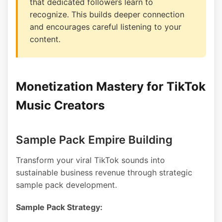
that dedicated followers learn to
recognize. This builds deeper connection
and encourages careful listening to your
content.
Monetization Mastery for TikTok
Music Creators
Sample Pack Empire Building
Transform your viral TikTok sounds into
sustainable business revenue through strategic
sample pack development.
Sample Pack Strategy: