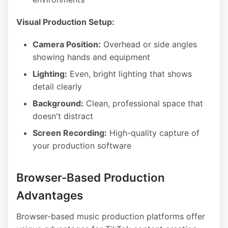
Visual Production Setup:
Camera Position:
Overhead or side angles
showing hands and equipment
Lighting:
Even, bright lighting that shows
detail clearly
Background:
Clean, professional space that
doesn't distract
Screen Recording:
High-quality capture of
your production software
Browser-Based Production
Advantages
Browser-based music production platforms offer