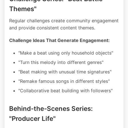
Themes"
Regular challenges create community engagement
and provide consistent content themes.
Challenge Ideas That Generate Engagement:
"Make a beat using only household objects"
"Turn this melody into different genres"
"Beat making with unusual time signatures"
"Remake famous songs in different styles"
"Collaborative beat building with followers"
Behind-the-Scenes Series:
"Producer Life"