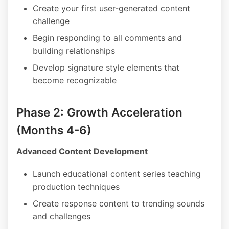
Create your first user-generated content
challenge
Begin responding to all comments and
building relationships
Develop signature style elements that
become recognizable
Phase 2: Growth Acceleration
(Months 4-6)
Advanced Content Development
Launch educational content series teaching
production techniques
Create response content to trending sounds
and challenges