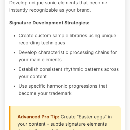
Develop unique sonic elements that become
instantly recognizable as your brand.
Signature Development Strategies:
Create custom sample libraries using unique
recording techniques
Develop characteristic processing chains for
your main elements
Establish consistent rhythmic patterns across
your content
Use specific harmonic progressions that
become your trademark
Advanced Pro Tip:
Create "Easter eggs" in
your content - subtle signature elements