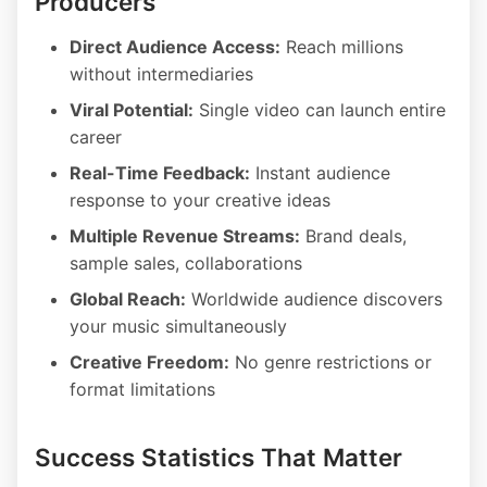
Producers
Direct Audience Access:
Reach millions
without intermediaries
Viral Potential:
Single video can launch entire
career
Real-Time Feedback:
Instant audience
response to your creative ideas
Multiple Revenue Streams:
Brand deals,
sample sales, collaborations
Global Reach:
Worldwide audience discovers
your music simultaneously
Creative Freedom:
No genre restrictions or
format limitations
Success Statistics That Matter