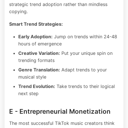
strategic trend adoption rather than mindless
copying.
Smart Trend Strategies:
Early Adoption:
Jump on trends within 24-48
hours of emergence
Creative Variation:
Put your unique spin on
trending formats
Genre Translation:
Adapt trends to your
musical style
Trend Evolution:
Take trends to their logical
next step
E - Entrepreneurial Monetization
The most successful TikTok music creators think