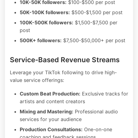
10K-50K followers:
$100-$500 per post
50K-100K followers:
$500-$1,500 per post
100K-500K followers:
$1,500-$7,500 per
post
500K+ followers:
$7,500-$50,000+ per post
Service-Based Revenue Streams
Leverage your TikTok following to drive high-
value service offerings:
Custom Beat Production:
Exclusive tracks for
artists and content creators
Mixing and Mastering:
Professional audio
services for your audience
Production Consultations:
One-on-one
coaching and feedback sessions