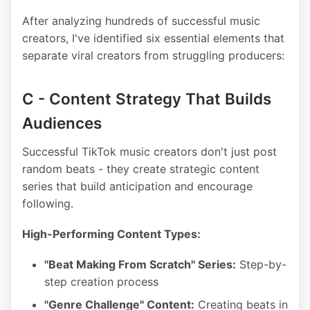
After analyzing hundreds of successful music
creators, I've identified six essential elements that
separate viral creators from struggling producers:
C - Content Strategy That Builds
Audiences
Successful TikTok music creators don't just post
random beats - they create strategic content
series that build anticipation and encourage
following.
High-Performing Content Types:
"Beat Making From Scratch" Series:
Step-by-
step creation process
"Genre Challenge" Content:
Creating beats in