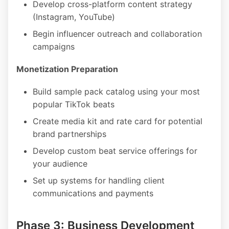
Develop cross-platform content strategy
(Instagram, YouTube)
Begin influencer outreach and collaboration
campaigns
Monetization Preparation
Build sample pack catalog using your most
popular TikTok beats
Create media kit and rate card for potential
brand partnerships
Develop custom beat service offerings for
your audience
Set up systems for handling client
communications and payments
Phase 3: Business Development