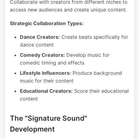
Collaborate with creators from different niches to
access new audiences and create unique content.
Strategic Collaboration Types:
Dance Creators:
Create beats specifically for
dance content
Comedy Creators:
Develop music for
comedic timing and effects
Lifestyle Influencers:
Produce background
music for their content
Educational Creators:
Score their educational
content
The "Signature Sound"
Development