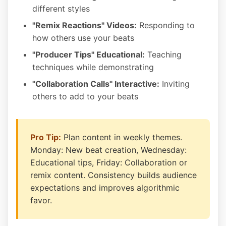
different styles
"Remix Reactions" Videos:
Responding to
how others use your beats
"Producer Tips" Educational:
Teaching
techniques while demonstrating
"Collaboration Calls" Interactive:
Inviting
others to add to your beats
Pro Tip:
Plan content in weekly themes.
Monday: New beat creation, Wednesday:
Educational tips, Friday: Collaboration or
remix content. Consistency builds audience
expectations and improves algorithmic
favor.