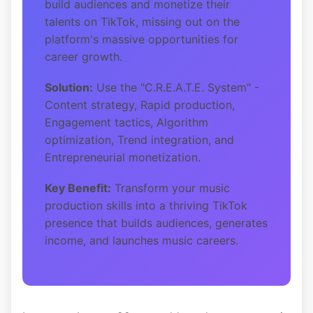
build audiences and monetize their
talents on TikTok, missing out on the
platform's massive opportunities for
career growth.
Solution:
Use the "C.R.E.A.T.E. System" -
Content strategy, Rapid production,
Engagement tactics, Algorithm
optimization, Trend integration, and
Entrepreneurial monetization.
Key Benefit:
Transform your music
production skills into a thriving TikTok
presence that builds audiences, generates
income, and launches music careers.