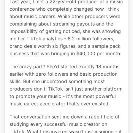
Last year, I met a 22-year-old producer at a music
conference who completely changed how I think
about music careers. While other producers were
complaining about streaming payouts and the
impossibility of getting noticed, she was showing
me her TikTok analytics - 8.2 million followers,
brand deals worth six figures, and a sample pack
business that was bringing in $40,000 per month.
The crazy part? She'd started exactly 18 months
earlier with zero followers and basic production
skills. But she understood something most
producers don't: TikTok isn't just another platform
to promote your music - it's the most powerful
music career accelerator that's ever existed.
That conversation sent me down a rabbit hole of
studying every successful music creator on
TikTok. What I discovered wasn't just inspiring - it