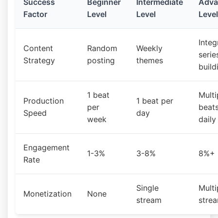
Success
Beginner
Intermediate
Adva
Factor
Level
Level
Level
Integ
Content
Random
Weekly
serie
Strategy
posting
themes
build
1 beat
Multi
Production
1 beat per
per
beat
Speed
day
week
daily
Engagement
1-3%
3-8%
8%+
Rate
Single
Multi
Monetization
None
stream
stre