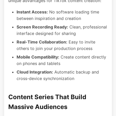
unique advantages for TikTok content creation:
Instant Access:
No software loading time
between inspiration and creation
Screen Recording Ready:
Clean, professional
interface designed for sharing
Real-Time Collaboration:
Easy to invite
others to join your production process
Mobile Compatibility:
Create content directly
on phones and tablets
Cloud Integration:
Automatic backup and
cross-device synchronization
Content Series That Build
Massive Audiences