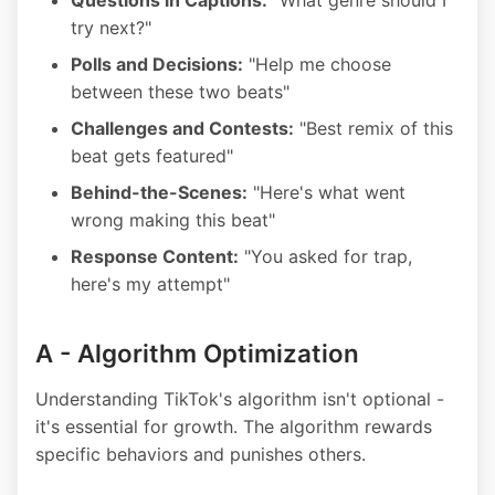
Questions in Captions:
"What genre should I
try next?"
Polls and Decisions:
"Help me choose
between these two beats"
Challenges and Contests:
"Best remix of this
beat gets featured"
Behind-the-Scenes:
"Here's what went
wrong making this beat"
Response Content:
"You asked for trap,
here's my attempt"
A - Algorithm Optimization
Understanding TikTok's algorithm isn't optional -
it's essential for growth. The algorithm rewards
specific behaviors and punishes others.