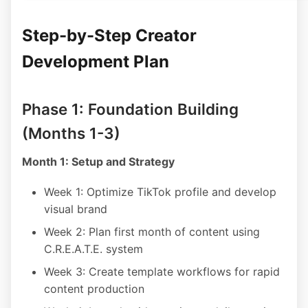
Step-by-Step Creator
Development Plan
Phase 1: Foundation Building
(Months 1-3)
Month 1: Setup and Strategy
Week 1: Optimize TikTok profile and develop
visual brand
Week 2: Plan first month of content using
C.R.E.A.T.E. system
Week 3: Create template workflows for rapid
content production