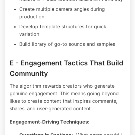
Create multiple camera angles during
production
Develop template structures for quick
variation
Build library of go-to sounds and samples
E - Engagement Tactics That Build
Community
The algorithm rewards creators who generate
genuine engagement. This means going beyond
likes to create content that inspires comments,
shares, and user-generated content.
Engagement-Driving Techniques: