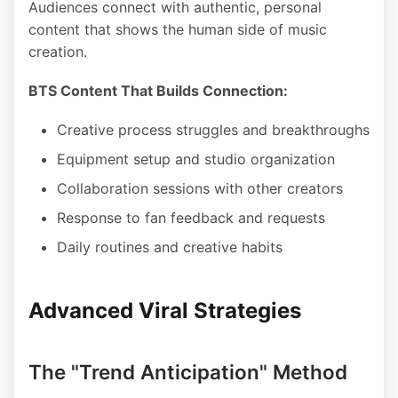
Audiences connect with authentic, personal
content that shows the human side of music
creation.
BTS Content That Builds Connection:
Creative process struggles and breakthroughs
Equipment setup and studio organization
Collaboration sessions with other creators
Response to fan feedback and requests
Daily routines and creative habits
Advanced Viral Strategies
The "Trend Anticipation" Method