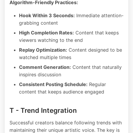
Algorithm-Friendly Practices:
Hook Within 3 Seconds:
Immediate attention-
grabbing content
High Completion Rates:
Content that keeps
viewers watching to the end
Replay Optimization:
Content designed to be
watched multiple times
Comment Generation:
Content that naturally
inspires discussion
Consistent Posting Schedule:
Regular
content that keeps audience engaged
T - Trend Integration
Successful creators balance following trends with
maintaining their unique artistic voice. The key is