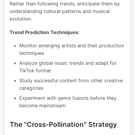
Rather than following trends, anticipate them by
understanding cultural patterns and musical
evolution.
Trend Prediction Techniques:
Monitor emerging artists and their production
techniques
Analyze global music trends and adapt for
TikTok format
Study successful content from other creative
categories
Experiment with genre fusions before they
become mainstream
The "Cross-Pollination" Strategy